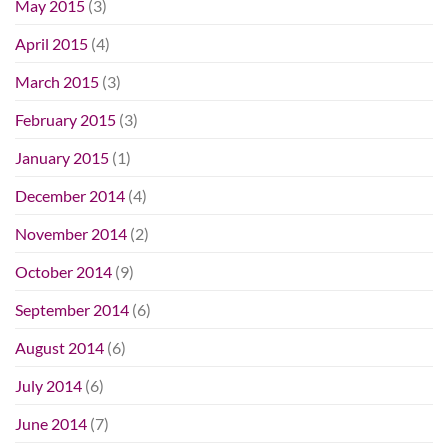
May 2015
(3)
April 2015
(4)
March 2015
(3)
February 2015
(3)
January 2015
(1)
December 2014
(4)
November 2014
(2)
October 2014
(9)
September 2014
(6)
August 2014
(6)
July 2014
(6)
June 2014
(7)