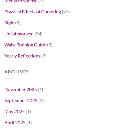
Media Response
(3)
Physical Effects of Corseting
(43)
Style
(5)
Uncategorized
(54)
Waist Training Guide
(9)
Yearly Reflections
(7)
ARCHIVES
November 2025
(1)
September 2025
(1)
May 2025
(1)
April 2025
(1)