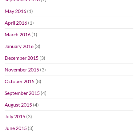
May 2016
(1)
April 2016
(1)
March 2016
(1)
January 2016
(3)
December 2015
(3)
November 2015
(3)
October 2015
(8)
September 2015
(4)
August 2015
(4)
July 2015
(3)
June 2015
(3)