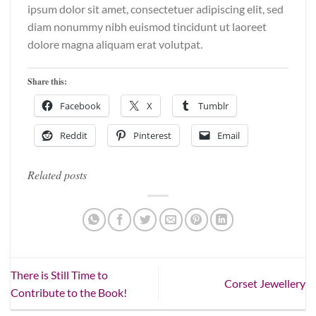
ipsum dolor sit amet, consectetuer adipiscing elit, sed
diam nonummy nibh euismod tincidunt ut laoreet
dolore magna aliquam erat volutpat.
Share this:
Facebook
X
Tumblr
Reddit
Pinterest
Email
Related posts
There is Still Time to
Corset Jewellery
Contribute to the Book!