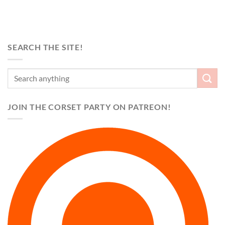
SEARCH THE SITE!
JOIN THE CORSET PARTY ON PATREON!