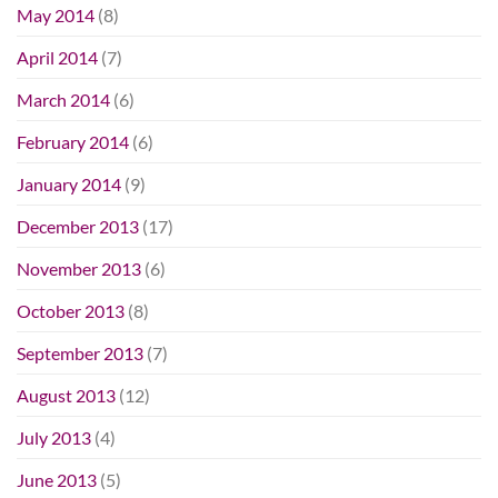
May 2014
(8)
April 2014
(7)
March 2014
(6)
February 2014
(6)
January 2014
(9)
December 2013
(17)
November 2013
(6)
October 2013
(8)
September 2013
(7)
August 2013
(12)
July 2013
(4)
June 2013
(5)