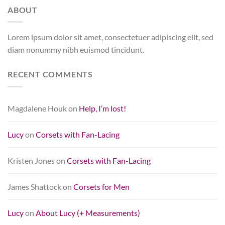
ABOUT
Lorem ipsum dolor sit amet, consectetuer adipiscing elit, sed
diam nonummy nibh euismod tincidunt.
RECENT COMMENTS
Magdalene Houk
on
Help, I’m lost!
Lucy
on
Corsets with Fan-Lacing
Kristen Jones
on
Corsets with Fan-Lacing
James Shattock
on
Corsets for Men
Lucy
on
About Lucy (+ Measurements)