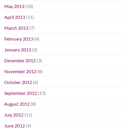
May 2013
(10)
April 2013
(11)
March 2013
(7)
February 2013
(4)
January 2013
(5)
December 2012
(3)
November 2012
(8)
October 2012
(6)
September 2012
(13)
August 2012
(8)
July 2012
(11)
June 2012
(4)