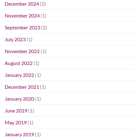
December 2024
(2)
November 2024
(1)
September 2023
(2)
July 2023
(1)
November 2022
(1)
August 2022
(1)
January 2022
(1)
December 2021
(1)
January 2020
(1)
June 2019
(1)
May 2019
(1)
January 2019
(1)