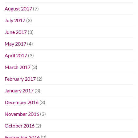
August 2017
(7)
July 2017
(3)
June 2017
(3)
May 2017
(4)
April 2017
(3)
March 2017
(3)
February 2017
(2)
January 2017
(3)
December 2016
(3)
November 2016
(3)
October 2016
(2)
September 2016
(2)