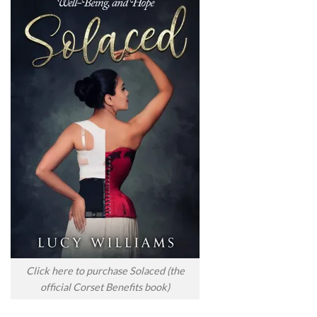
Click here to purchase Solaced (the
official Corset Benefits book)