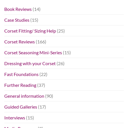
Book Reviews
(14)
Case Studies
(15)
Corset Fitting/ Sizing Help
(25)
Corset Reviews
(166)
Corset Seasoning Mini-Series
(15)
Dressing with your Corset
(26)
Fast Foundations
(22)
Further Reading
(37)
General information
(90)
Guided Galleries
(17)
Interviews
(15)