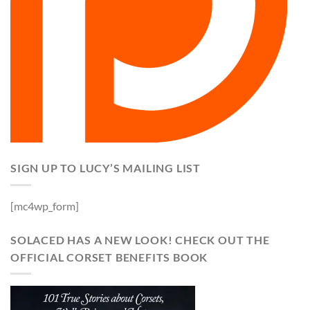
SIGN UP TO LUCY’S MAILING LIST
[mc4wp_form]
SOLACED HAS A NEW LOOK! CHECK OUT THE
OFFICIAL CORSET BENEFITS BOOK