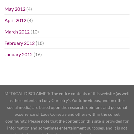
May 2012
(4)
April 2012
(4)
March 2012
(10)
February 2012
(18)
January 2012
(16)
MEDICAL DISCLAIMER: The entire contents of this website (as well
as the contents in Lucy Corsetry's Youtube videos, and on other
social media) are based upon the research, opinions and personal
experience of Lucy Corsetry and others within the corset
community. Please note that the content on this site is provided for
information and sometimes entertainment purposes, and it is not