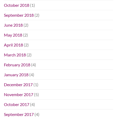
October 2018
(1)
September 2018
(2)
June 2018
(2)
May 2018
(2)
April 2018
(2)
March 2018
(2)
February 2018
(4)
January 2018
(4)
December 2017
(1)
November 2017
(5)
October 2017
(4)
September 2017
(4)