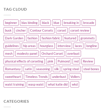
TAG CLOUD
beginner
bias binding
black
blue
breaking in
brocade
busk
cincher
Contour Corsets
corset
corset review
Dark Garden
fashion
fashion fabric
featured
grommets
guidelines
hip areas
hourglass
interview
laces
longline
mesh
modesty panel
Orchard Corset
overbust
physical effects of corseting
pink
Puimond
red
Review
Romantasy
satin
seasoning
silk
spring steel
steel bones
sweetheart
Timeless Trends
underbust
Vollers
waist training
wasp waist
what katie did
wkd
CATEGORIES