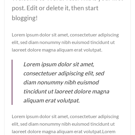
post. Edit or delete it, then start
blogging!
Lorem ipsum dolor sit amet, consectetuer adipiscing
elit, sed diam nonummy nibh euismod tincidunt ut
laoreet dolore magna aliquam erat volutpat.
Lorem ipsum dolor sit amet,
consectetuer adipiscing elit, sed
diam nonummy nibh euismod
tincidunt ut laoreet dolore magna
aliquam erat volutpat.
Lorem ipsum dolor sit amet, consectetuer adipiscing
elit, sed diam nonummy nibh euismod tincidunt ut
laoreet dolore magna aliquam erat volutpat.Lorem