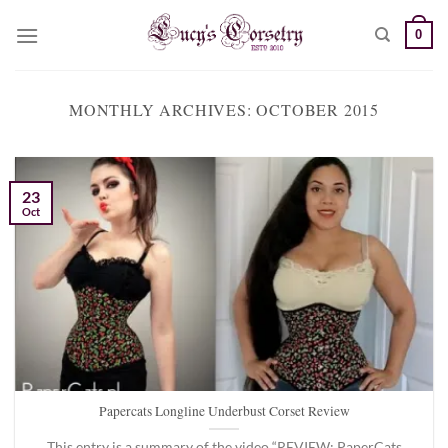
Skip
0
to
content
MONTHLY ARCHIVES:
OCTOBER 2015
23
Oct
Papercats Longline Underbust Corset Review
This entry is a summary of the video “REVIEW: PaperCats