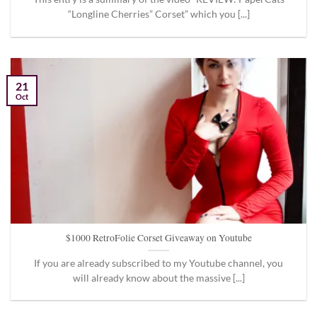
“Longline Cherries” Corset” which you [...]
21
Oct
$1000 RetroFolie Corset Giveaway on Youtube
If you are already subscribed to my Youtube channel, you
will already know about the massive [...]