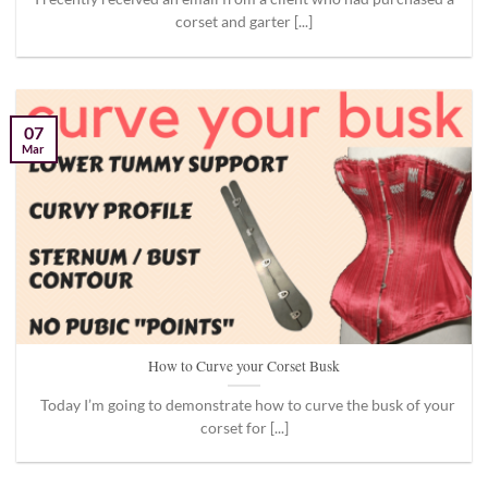
corset and garter [...]
07
Mar
How to Curve your Corset Busk
Today I’m going to demonstrate how to curve the busk of your
corset for [...]