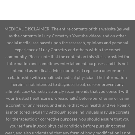
MEDICAL DISCLAIMER: The entire contents of this website (as well
as the contents in Lucy Corsetry's Youtube videos, and on other
social media) are based upon the research, opinions and personal
experience of Lucy Corsetry and others within the corset
community. Please note that the content on this site is provided for
information and sometimes entertainment purposes, and it is not
intended as medical advice, nor does it replace a one-on-one
relationship with a qualified medical physician. The information
herein is not intended to diagnose, treat, cure or prevent any
ailment. Lucy Corsetry strongly recommends that you consult with
your trusted healthcare professional(s) before purchasing or using
a corset for any reason, and ensure that your health and well-being
is monitored regularly. Although some individuals may use corsets
for therapeutic or corrective purposes, you should ensure that you
yourself are in good physical condition before pursuing corset
wear, and also understand that any form of body modification is not