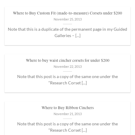
Where to Buy Custom Fit (made-to-measure) Corsets under $200
November 25, 2013
Note that this is a duplicate of the permanent page in my Guided
Galleries – [...]
Where to buy waist cincher corsets for under $200
November 22, 2013
Note that this post is a copy of the same one under the
“Research Corset [...]
Where to Buy Ribbon Cinchers
November 21, 2013
Note that this post is a copy of the same one under the
“Research Corset [...]