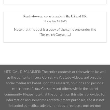
Ready-to-wear corsets made in the US and UK
November 19, 2013
Note that this post is a copy of the same one under the
“Research Corset [...]
MEDICAL DISCLAIMER: The entire contents of this website (as well
as the contents in Lucy Corsetry's Youtube videos, and on other
social media) are based upon the research, opinions and personal
experience of Lucy Corsetry and others within the corset
community. Please note that the content on this site is provided for
information and sometimes entertainment purposes, and it is not
intended as medical advice, nor does it replace a one-on-one