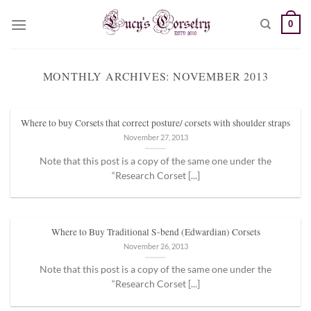
Skip
0
to
content
MONTHLY ARCHIVES:
NOVEMBER 2013
Where to buy Corsets that correct posture/ corsets with shoulder straps
November 27, 2013
Note that this post is a copy of the same one under the
“Research Corset [...]
Where to Buy Traditional S-bend (Edwardian) Corsets
November 26, 2013
Note that this post is a copy of the same one under the
“Research Corset [...]