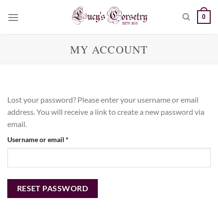
Skip
0
to
content
MY ACCOUNT
Lost your password? Please enter your username or email
address. You will receive a link to create a new password via
email.
Required
Username or email
*
RESET PASSWORD