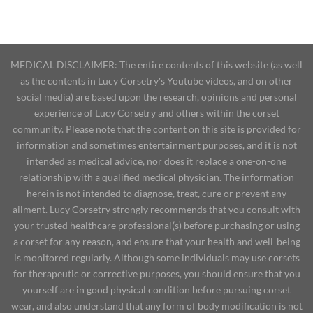
MEDICAL DISCLAIMER: The entire contents of this website (as well
as the contents in Lucy Corsetry's Youtube videos, and on other
social media) are based upon the research, opinions and personal
experience of Lucy Corsetry and others within the corset
community. Please note that the content on this site is provided for
information and sometimes entertainment purposes, and it is not
intended as medical advice, nor does it replace a one-on-one
relationship with a qualified medical physician. The information
herein is not intended to diagnose, treat, cure or prevent any
ailment. Lucy Corsetry strongly recommends that you consult with
your trusted healthcare professional(s) before purchasing or using
a corset for any reason, and ensure that your health and well-being
is monitored regularly. Although some individuals may use corsets
for therapeutic or corrective purposes, you should ensure that you
yourself are in good physical condition before pursuing corset
wear, and also understand that any form of body modification is not