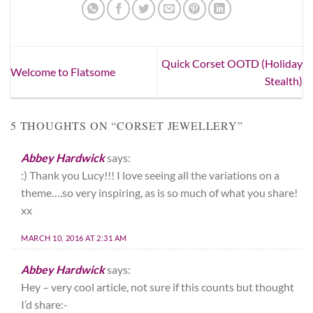
Quick Corset OOTD (Holiday
Welcome to Flatsome
Stealth)
5 THOUGHTS ON “
CORSET JEWELLERY
”
Abbey Hardwick
says:
:) Thank you Lucy!!! I love seeing all the variations on a
theme….so very inspiring, as is so much of what you share!
xx
MARCH 10, 2016 AT 2:31 AM
Abbey Hardwick
says:
Hey – very cool article, not sure if this counts but thought
I’d share:-