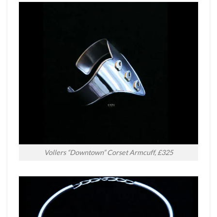
Vollers “Downtown” Corset Armcuff, £325