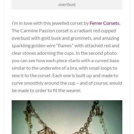
overbust.
I’m in love with this jewelled corset by
Ferrer Corsets
.
The Carmine Passion corset is a radiant red cupped
overbust with gold busk and grommets, and amazing
sparkling golden wire “flames” with attached red and
clear stones adorning the cups. In the second photo
you can see how each piece starts with a curved base
similar to the underwire of a bra, with small loops to
sew it to the corset. Each one is built up and made to
curve smoothly around the cup – and of course, would
be made to order to fit the wearer.