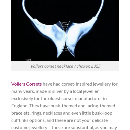
Vollers corset necklace / choker, £325
Vollers Corsets
have had corset-inspired jewellery for
many years, made in silver by a local jeweller
exclusively for the oldest corset manufacturer in
England. They have busk-themed and lacing-themed
bracelets, rings, necklaces and even little busk-loop
cufflinks options, and these are not your delicate
costume jewellery – these are substantial, as you may