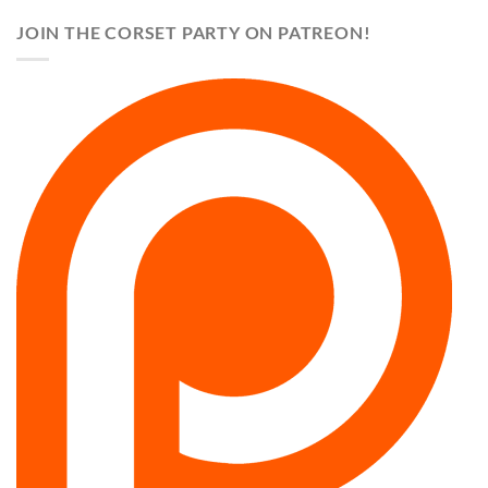
JOIN THE CORSET PARTY ON PATREON!