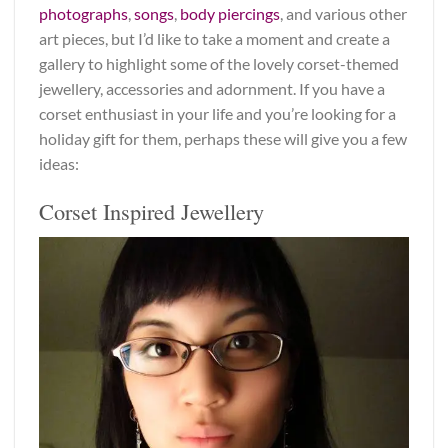
photographs
,
songs
,
body piercings
, and various other
art pieces, but I’d like to take a moment and create a
gallery to highlight some of the lovely corset-themed
jewellery, accessories and adornment. If you have a
corset enthusiast in your life and you’re looking for a
holiday gift for them, perhaps these will give you a few
ideas:
Corset Inspired Jewellery