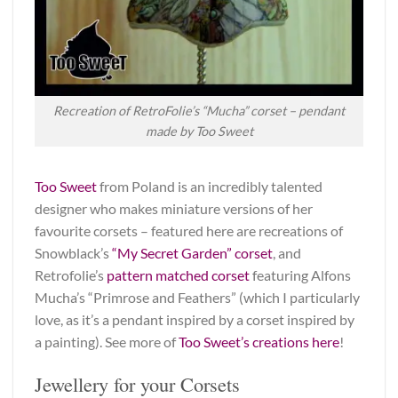
Recreation of RetroFolie’s “Mucha” corset – pendant
made by Too Sweet
Too Sweet
from Poland is an incredibly talented
designer who makes miniature versions of her
favourite corsets – featured here are recreations of
Snowblack’s
“My Secret Garden” corset
, and
Retrofolie’s
pattern matched corset
featuring Alfons
Mucha’s “Primrose and Feathers” (which I particularly
love, as it’s a pendant inspired by a corset inspired by
a painting). See more of
Too Sweet’s creations here
!
Jewellery for your Corsets