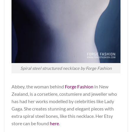
Spiral steel structured necklace by Forge Fashion
Abbey, the woman behind
Forge Fashion
in New
Zealand, is a corsetiere, costumiere and jeweller who
has had her works modelled by celebrities like Lady
Gaga. She creates stunning and elegant pieces with
extra spiral steel bones, like this necklace. Her Etsy
store can be found
here
.