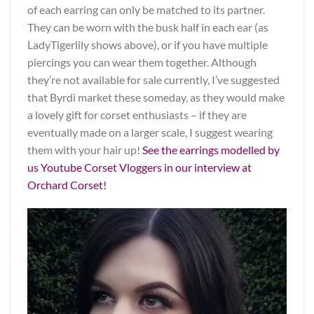
of each earring can only be matched to its partner.
They can be worn with the busk half in each ear (as
LadyTigerlily shows above), or if you have multiple
piercings you can wear them together. Although
they’re not available for sale currently, I’ve suggested
that Byrdi market these someday, as they would make
a lovely gift for corset enthusiasts – if they are
eventually made on a larger scale, I suggest wearing
them with your hair up!
See the earrings modelled by
us Youtube Corset Vloggers in our interview at
Orchard Corset!