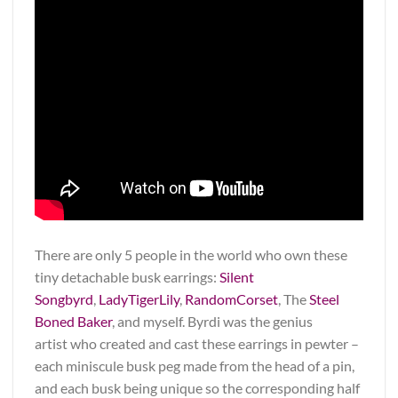
There are only 5 people in the world who own these
tiny detachable busk earrings:
Silent
Songbyrd
,
LadyTigerLily
,
RandomCorset
, The
Steel
Boned Baker
, and myself. Byrdi was the genius
artist who created and cast these earrings in pewter –
each miniscule busk peg made from the head of a pin,
and each busk being unique so the corresponding half