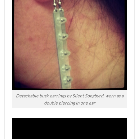
Detachable busk earrings by Silent Songbyrd, worn as a
double piercing in one ear