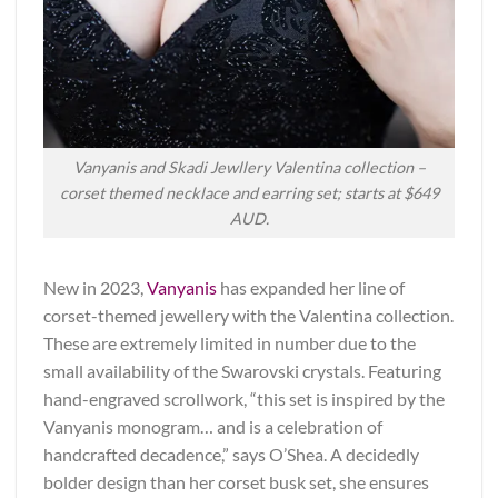
Vanyanis and Skadi Jewllery Valentina collection –
corset themed necklace and earring set; starts at $649
AUD.
New in 2023,
Vanyanis
has expanded her line of
corset-themed jewellery with the Valentina collection.
These are extremely limited in number due to the
small availability of the Swarovski crystals. Featuring
hand-engraved scrollwork, “this set is inspired by the
Vanyanis monogram… and is a celebration of
handcrafted decadence,” says O’Shea. A decidedly
bolder design than her corset busk set, she ensures