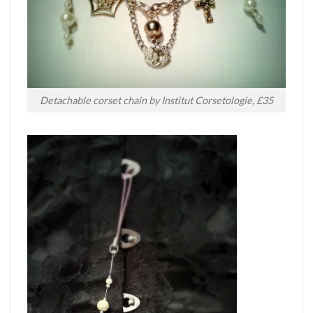
Detachable corset chain by Institut Corsetologie, £35