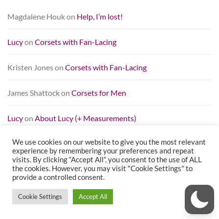
Magdalene Houk
on
Help, I’m lost!
Lucy
on
Corsets with Fan-Lacing
Kristen Jones
on
Corsets with Fan-Lacing
James Shattock
on
Corsets for Men
Lucy
on
About Lucy (+ Measurements)
We use cookies on our website to give you the most relevant
TAG CLOUD
experience by remembering your preferences and repeat
visits. By clicking “Accept All”, you consent to the use of ALL
the cookies. However, you may visit "Cookie Settings" to
beginner
bias binding
black
blue
breaking in
brocade
provide a controlled consent.
busk
cincher
Contour Corsets
corset
corset review
Cookie Settings
Accept All
Dark Garden
fashion
fashion fabric
featured
grommets