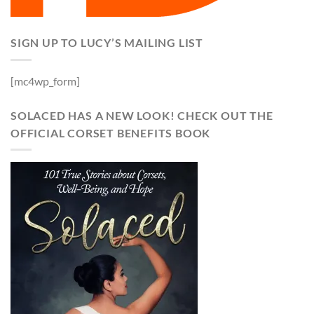
SIGN UP TO LUCY’S MAILING LIST
[mc4wp_form]
SOLACED HAS A NEW LOOK! CHECK OUT THE
OFFICIAL CORSET BENEFITS BOOK