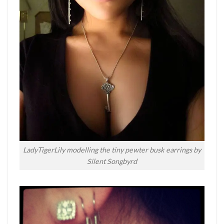
LadyTigerLily modelling the tiny pewter busk earrings by
Silent Songbyrd