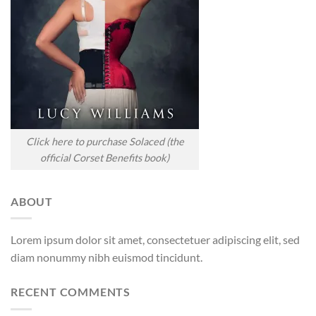
Click here to purchase Solaced (the
official Corset Benefits book)
ABOUT
Lorem ipsum dolor sit amet, consectetuer adipiscing elit, sed
diam nonummy nibh euismod tincidunt.
RECENT COMMENTS