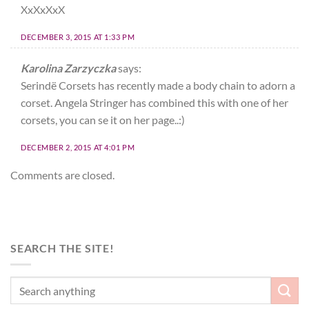
XxXxXxX
DECEMBER 3, 2015 AT 1:33 PM
Karolina Zarzyczka
says:
Serindë Corsets has recently made a body chain to adorn a
corset. Angela Stringer has combined this with one of her
corsets, you can se it on her page..:)
DECEMBER 2, 2015 AT 4:01 PM
Comments are closed.
SEARCH THE SITE!