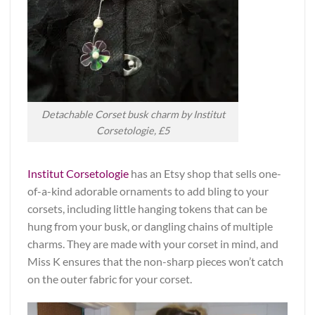
Detachable Corset busk charm by Institut
Corsetologie, £5
Institut Corsetologie
has an Etsy shop that sells one-
of-a-kind adorable ornaments to add bling to your
corsets, including little hanging tokens that can be
hung from your busk, or dangling chains of multiple
charms. They are made with your corset in mind, and
Miss K ensures that the non-sharp pieces won’t catch
on the outer fabric for your corset.