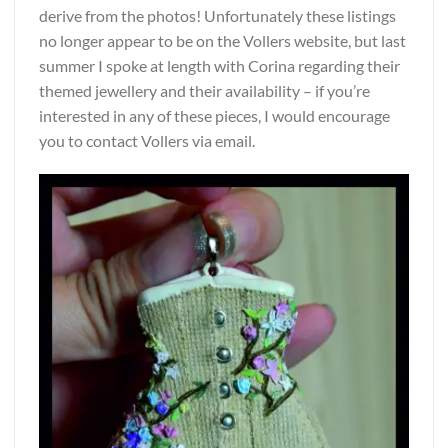
derive from the photos! Unfortunately these listings
no longer appear to be on the Vollers website, but last
summer I spoke at length with Corina regarding their
themed jewellery and their availability – if you’re
interested in any of these pieces, I would encourage
you to contact Vollers via email.