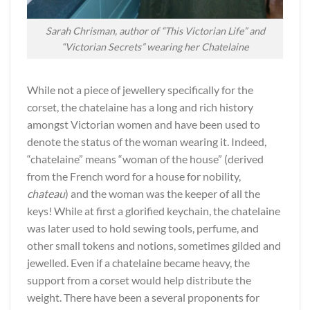
Sarah Chrisman, author of “This Victorian Life” and
“Victorian Secrets” wearing her Chatelaine
While not a piece of jewellery specifically for the
corset, the chatelaine has a long and rich history
amongst Victorian women and have been used to
denote the status of the woman wearing it. Indeed,
“chatelaine” means “woman of the house” (derived
from the French word for a house for nobility,
chateau
) and the woman was the keeper of all the
keys! While at first a glorified keychain, the chatelaine
was later used to hold sewing tools, perfume, and
other small tokens and notions, sometimes gilded and
jewelled. Even if a chatelaine became heavy, the
support from a corset would help distribute the
weight. There have been a several proponents for