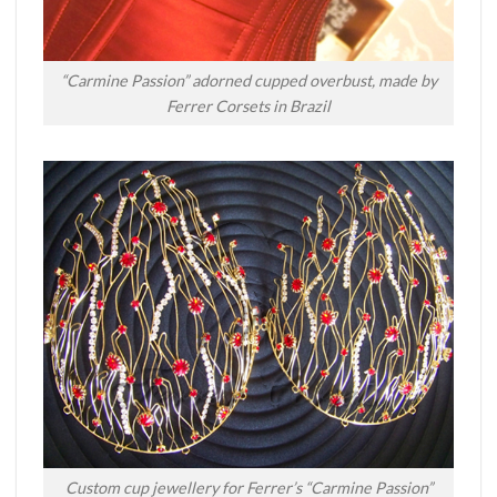
“Carmine Passion” adorned cupped overbust, made by
Ferrer Corsets in Brazil
Custom cup jewellery for Ferrer’s “Carmine Passion”