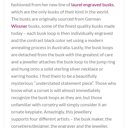
fashioned from her new line of
laurel engraved busks
,
which are the only busks of their kind in the world.
The busks are originally sourced from German
Wissner
busks, some of the finest quality busks made
today – each busk loop is then individually engraved
and the contrast black color set using a modern
annealing process in Australia. Lastly, the busk loops
are detached from the busk with the greatest of care
and a jeweller attaches the busk loop to the jump ring
and hung onto a solid sterling silver necklace or
earring hooks. I find them to be a beautifully
mysterious “understated statement piece”. Those who
know what a corset is will almost immediately
recognize the busk loops as they are, but those
unfamiliar with corsetry will simply consider it an
ornate keyplate. Amazingly, this jewellery
supports four different artists – the busk maker, the
corsetiere/designer, the engraver and the jeweller.