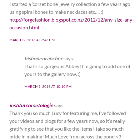
I started a ‘corset bone’ jewelry collection a few years ago
using spiral bones to make necklaces etc…. :)
http://forgefashion.blogspot.co.nz/2012/12/any-size-any-
occasion.html
MARCH 9, 2016 AT 3:43 PM
bishonenrancher
says:
That’s so gorgeous Abbey! I’m going to add one of
yours to the gallery now. :)
MARCH 9, 2016 AT 10:10 PM
institutcorsetologie
says:
Thank you so much Lucy for featuring me, I’ve followed
your videos and blogs for a few years now, so it’s really
gratifying to see that you like the items I take so much
pride in making! Much Love from across the pond <3