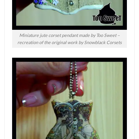
Miniature jute corset pendant made by Too Sweet –
recreation of the original work by Snowblack Corsets