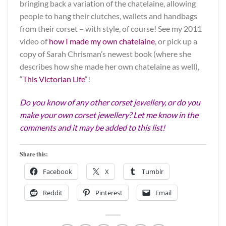
bringing back a variation of the chatelaine, allowing
people to hang their clutches, wallets and handbags
from their corset – with style, of course! See my 2011
video of
how I made my own chatelaine
, or pick up a
copy of Sarah Chrisman’s newest book (where she
describes how she made her own chatelaine as well),
“
This Victorian Life
“!
Do you know of any other corset jewellery, or do you
make your own corset jewellery? Let me know in the
comments and it may be added to this list!
Share this:
Facebook
X
Tumblr
Reddit
Pinterest
Email