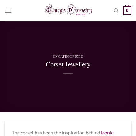
Skip
0
to
content
UNCATEGORIZED
Corset Jewellery
The corset has been the inspiration behind
iconic