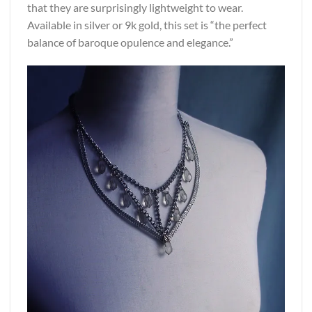
that they are surprisingly lightweight to wear.
Available in silver or 9k gold, this set is “the perfect
balance of baroque opulence and elegance.”