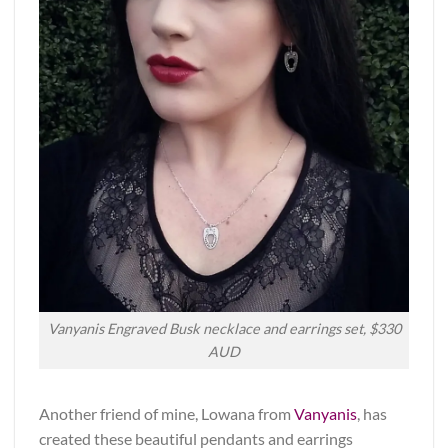
Vanyanis Engraved Busk necklace and earrings set, $330
AUD
Another friend of mine, Lowana from
Vanyanis
, has
created these beautiful pendants and earrings