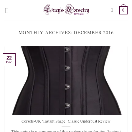
Skip
0
to
content
MONTHLY ARCHIVES:
DECEMBER 2016
22
Dec
Corsets-UK ‘Instant Shape’ Classic Underbust Review
This entry is a summary of the review video for the “Instant