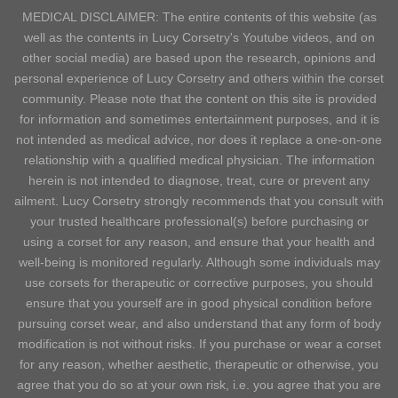
MEDICAL DISCLAIMER: The entire contents of this website (as
well as the contents in Lucy Corsetry's Youtube videos, and on
other social media) are based upon the research, opinions and
personal experience of Lucy Corsetry and others within the corset
community. Please note that the content on this site is provided
for information and sometimes entertainment purposes, and it is
not intended as medical advice, nor does it replace a one-on-one
relationship with a qualified medical physician. The information
herein is not intended to diagnose, treat, cure or prevent any
ailment. Lucy Corsetry strongly recommends that you consult with
your trusted healthcare professional(s) before purchasing or
using a corset for any reason, and ensure that your health and
well-being is monitored regularly. Although some individuals may
use corsets for therapeutic or corrective purposes, you should
ensure that you yourself are in good physical condition before
pursuing corset wear, and also understand that any form of body
modification is not without risks. If you purchase or wear a corset
for any reason, whether aesthetic, therapeutic or otherwise, you
agree that you do so at your own risk, i.e. you agree that you are