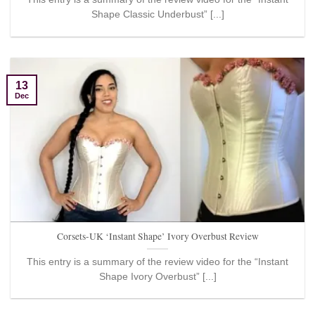
Shape Classic Underbust” [...]
13
Dec
Corsets-UK ‘Instant Shape’ Ivory Overbust Review
This entry is a summary of the review video for the “Instant
Shape Ivory Overbust” [...]