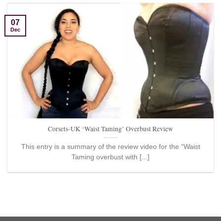
07
Dec
Corsets-UK ‘Waist Taming’ Overbust Review
This entry is a summary of the review video for the “Waist
Taming overbust with [...]