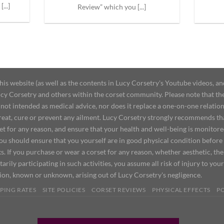
...]
Review” which you [...]
 website (as well as the contents in Lucy Corsetry's Youtube videos, an
cy Corsetry and others within the corset community. Please note that the 
not intended as medical advice, nor does it replace a one-on-one relation
treat, cure or prevent any ailment. Lucy Corsetry strongly recommends th
set for any reason, and ensure that your health and well-being is monitor
you should ensure that you yourself are in good physical condition before
s. If you purchase or wear a corset for any reason, whether aesthetic, th
tarily participating in such activities, you assume all risk of injury to yo
tion, known or unknown, arising out of Lucy Corsetry's negligence.
PING RATES
SITE POLICIES
CORSET REVIEWS
PHYSICAL EFFECTS
P