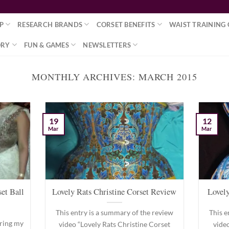
P
RESEARCH BRANDS
CORSET BENEFITS
WAIST TRAINING 
ORY
FUN & GAMES
NEWSLETTERS
MONTHLY ARCHIVES:
MARCH 2015
19
12
Mar
Mar
et Ball
Lovely Rats Christine Corset Review
Lovely
This entry is a summary of the review
This e
 bring my
video “Lovely Rats Christine Corset
vide