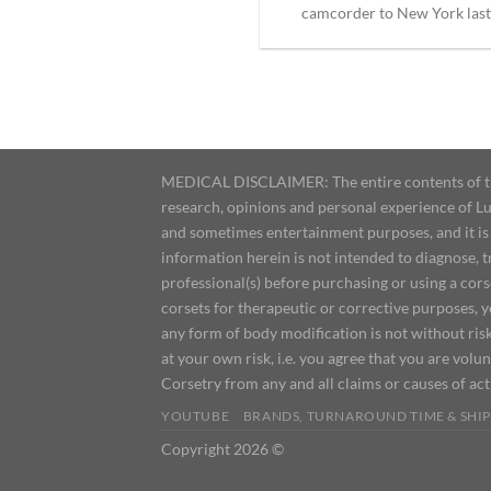
camcorder to New York last [
MEDICAL DISCLAIMER: The entire contents of this
research, opinions and personal experience of Lu
and sometimes entertainment purposes, and it is 
information herein is not intended to diagnose, 
professional(s) before purchasing or using a cor
corsets for therapeutic or corrective purposes, 
any form of body modification is not without risk
at your own risk, i.e. you agree that you are volun
Corsetry from any and all claims or causes of ac
YOUTUBE
BRANDS, TURNAROUND TIME & SHIP
Copyright 2026 ©