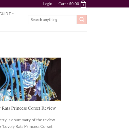
Login
Cart /
$
0.00
0
GUIDE
Search
for:
 Rats Princess Corset Review
ntry is a summary of the review
o “Lovely Rats Princess Corset