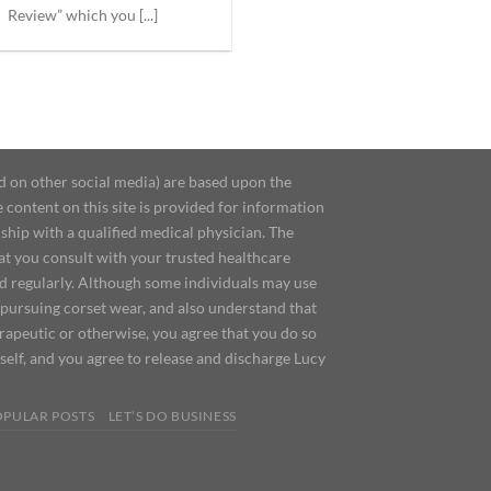
Review” which you [...]
d on other social media) are based upon the
content on this site is provided for information
ship with a qualified medical physician. The
at you consult with your trusted healthcare
ed regularly. Although some individuals may use
 pursuing corset wear, and also understand that
erapeutic or otherwise, you agree that you do so
urself, and you agree to release and discharge Lucy
OPULAR POSTS
LET’S DO BUSINESS