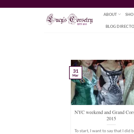
Skip
to
ABOUT
SHO
content
BLOG DIRECT
31
Mar
NYC weekend and Grand Cors
2015
To start, I want to say that I did