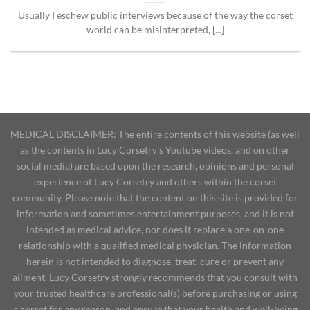
Usually I eschew public interviews because of the way the corset
world can be misinterpreted, [...]
MEDICAL DISCLAIMER: The entire contents of this website (as well
as the contents in Lucy Corsetry's Youtube videos, and on other
social media) are based upon the research, opinions and personal
experience of Lucy Corsetry and others within the corset
community. Please note that the content on this site is provided for
information and sometimes entertainment purposes, and it is not
intended as medical advice, nor does it replace a one-on-one
relationship with a qualified medical physician. The information
herein is not intended to diagnose, treat, cure or prevent any
ailment. Lucy Corsetry strongly recommends that you consult with
your trusted healthcare professional(s) before purchasing or using
a corset for any reason, and ensure that your health and well-being