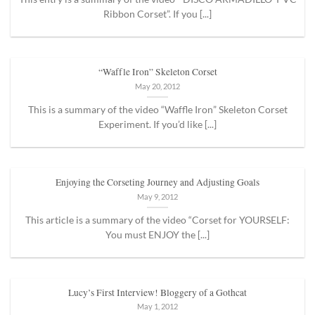
Ribbon Corset”. If you [...]
“Waffle Iron” Skeleton Corset
May 20, 2012
This is a summary of the video “Waffle Iron” Skeleton Corset
Experiment. If you’d like [...]
Enjoying the Corseting Journey and Adjusting Goals
May 9, 2012
This article is a summary of the video “Corset for YOURSELF:
You must ENJOY the [...]
Lucy’s First Interview! Bloggery of a Gothcat
May 1, 2012