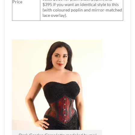
Price
$395 if you want an identical style to this
(with coloured poplin and mirror-matched
lace overlay).