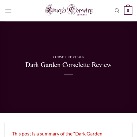
Skip
0
to
content
CORSET REVIEWS
Dark Garden Corselette Review
This post is a summary of the “Dark Garden