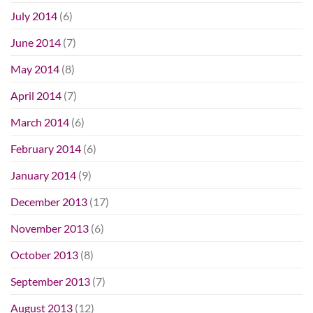
July 2014
(6)
June 2014
(7)
May 2014
(8)
April 2014
(7)
March 2014
(6)
February 2014
(6)
January 2014
(9)
December 2013
(17)
November 2013
(6)
October 2013
(8)
September 2013
(7)
August 2013
(12)