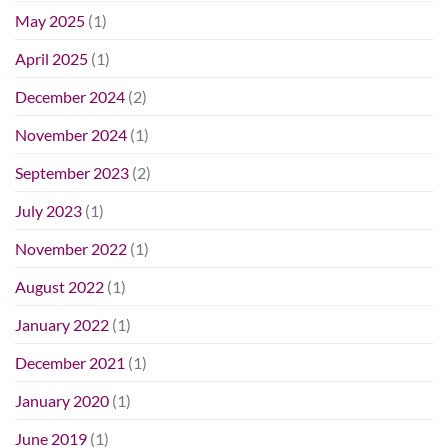
May 2025
(1)
April 2025
(1)
December 2024
(2)
November 2024
(1)
September 2023
(2)
July 2023
(1)
November 2022
(1)
August 2022
(1)
January 2022
(1)
December 2021
(1)
January 2020
(1)
June 2019
(1)