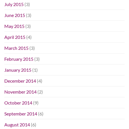
July 2015
(3)
June 2015
(3)
May 2015
(3)
April 2015
(4)
March 2015
(3)
February 2015
(3)
January 2015
(1)
December 2014
(4)
November 2014
(2)
October 2014
(9)
September 2014
(6)
August 2014
(6)