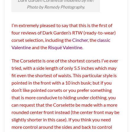
Dark Garden Corselette modeled by me!
Photo by Remedy Photography.
I’m extremely pleased to say that this is the first of
four reviews of Dark Garden’s RTW (ready-to-wear)
corset selection, including the
Cincher
, the
classic
Valentine
and the
Risqué Valentine
.
The Corselette is one of the shortest corsets I’ve ever
tried, with a side length of only 5.5 inches which may
fit even the shortest of waists. This particular style is
pointed in the front with a 10 inch busk; but if you
don’t like pointed corsets or you prefer something
that is more conducive to hiding under clothing, you
can request that the Corselette be made with a more
rounded center front instead (the center front may be
slightly shorter in this case). If you think you need
more control around the sides and back to control