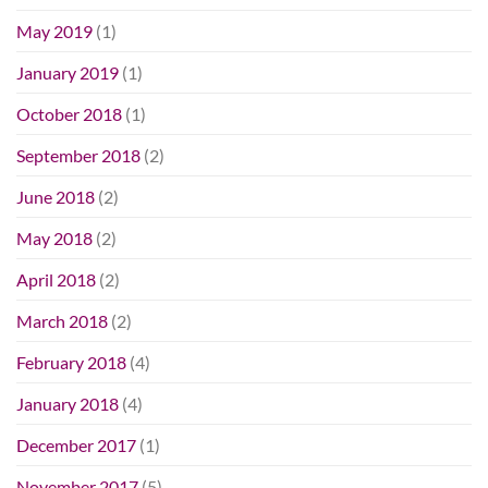
May 2019
(1)
January 2019
(1)
October 2018
(1)
September 2018
(2)
June 2018
(2)
May 2018
(2)
April 2018
(2)
March 2018
(2)
February 2018
(4)
January 2018
(4)
December 2017
(1)
November 2017
(5)