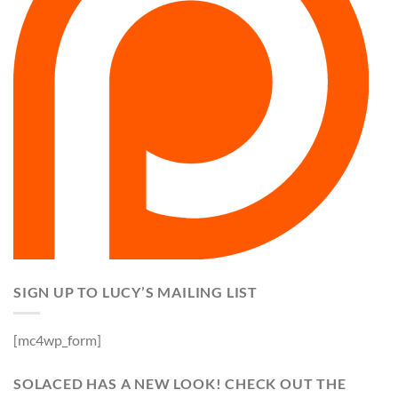
SIGN UP TO LUCY’S MAILING LIST
[mc4wp_form]
SOLACED HAS A NEW LOOK! CHECK OUT THE