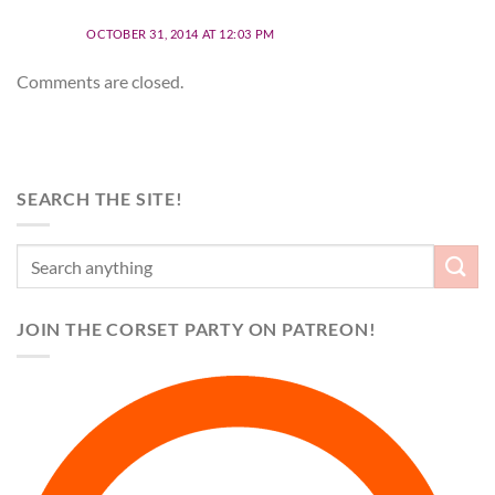
OCTOBER 31, 2014 AT 12:03 PM
Comments are closed.
SEARCH THE SITE!
JOIN THE CORSET PARTY ON PATREON!