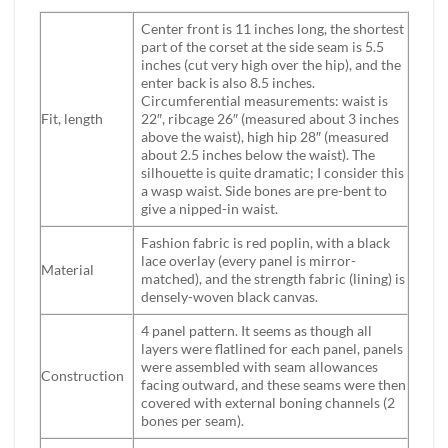
Center front is 11 inches long, the shortest
part of the corset at the side seam is 5.5
inches (cut very high over the hip), and the
enter back is also 8.5 inches.
Circumferential measurements: waist is
Fit, length
22″, ribcage 26″ (measured about 3 inches
above the waist), high hip 28″ (measured
about 2.5 inches below the waist). The
silhouette is quite dramatic; I consider this
a wasp waist. Side bones are pre-bent to
give a nipped-in waist.
Fashion fabric is red poplin, with a black
lace overlay (every panel is mirror-
Material
matched), and the strength fabric (lining) is
densely-woven black canvas.
4 panel pattern. It seems as though all
layers were flatlined for each panel, panels
were assembled with seam allowances
Construction
facing outward, and these seams were then
covered with external boning channels (2
bones per seam).