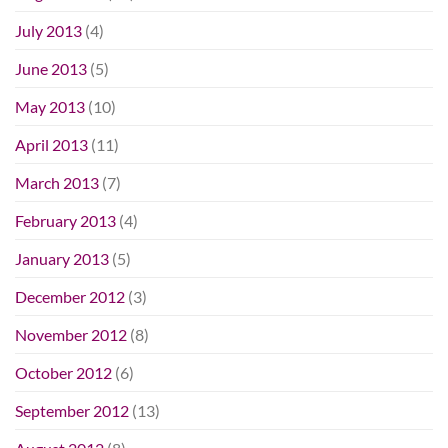
July 2013
(4)
June 2013
(5)
May 2013
(10)
April 2013
(11)
March 2013
(7)
February 2013
(4)
January 2013
(5)
December 2012
(3)
November 2012
(8)
October 2012
(6)
September 2012
(13)