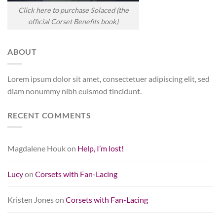
Click here to purchase Solaced (the
official Corset Benefits book)
ABOUT
Lorem ipsum dolor sit amet, consectetuer adipiscing elit, sed
diam nonummy nibh euismod tincidunt.
RECENT COMMENTS
Magdalene Houk
on
Help, I’m lost!
Lucy
on
Corsets with Fan-Lacing
Kristen Jones
on
Corsets with Fan-Lacing