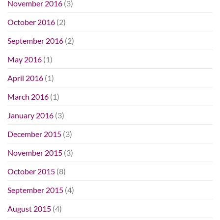
November 2016
(3)
October 2016
(2)
September 2016
(2)
May 2016
(1)
April 2016
(1)
March 2016
(1)
January 2016
(3)
December 2015
(3)
November 2015
(3)
October 2015
(8)
September 2015
(4)
August 2015
(4)