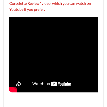
Corselette Review” video, which you can watch on
Youtube if you prefer: