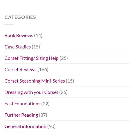
CATEGORIES
Book Reviews
(14)
Case Studies
(15)
Corset Fitting/ Sizing Help
(25)
Corset Reviews
(166)
Corset Seasoning Mini-Series
(15)
Dressing with your Corset
(26)
Fast Foundations
(22)
Further Reading
(37)
General information
(90)