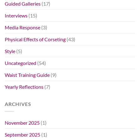
Guided Galleries
(17)
Interviews
(15)
Media Response
(3)
Physical Effects of Corseting
(43)
Style
(5)
Uncategorized
(54)
Waist Training Guide
(9)
Yearly Reflections
(7)
ARCHIVES
November 2025
(1)
September 2025
(1)