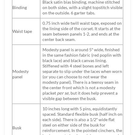
Black satin bias binding, machine stitched
Binding
on both sides, with a slight topstitch visible
on the outside. 6 garter tabs.
0.75 inch wide twill waist tape, exposed on
the lining side of the corset. It starts at the
Waist tape
seam between panels 1-2, and ends at the
center back seam.
Modesty panel is around 5″ wide, finished
in the same fashion fabric (red poplin with
black lace) and black canvas lining.
Stiffened with 4 steel bones and left
Modesty
separate to slip under the laces when worn
panel
(or you can choose to not wear the
modesty panel). There is a teensy seam in
the center front which is not a modesty
placket
per se
, but it does help prevent a
visible gap between the busk.
10 inches long with 5 pins, equidistantly
spaced. Standard flexible busk (half inch on
each side). There is also a 1/2″ wide flat
steel on either side of the busk for
Busk
reinforcement. In the pointed cinchers, the