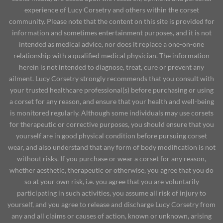
experience of Lucy Corsetry and others within the corset
community. Please note that the content on this site is provided for
information and sometimes entertainment purposes, and it is not
intended as medical advice, nor does it replace a one-on-one
relationship with a qualified medical physician. The information
herein is not intended to diagnose, treat, cure or prevent any
ailment. Lucy Corsetry strongly recommends that you consult with
your trusted healthcare professional(s) before purchasing or using
a corset for any reason, and ensure that your health and well-being
is monitored regularly. Although some individuals may use corsets
for therapeutic or corrective purposes, you should ensure that you
yourself are in good physical condition before pursuing corset
wear, and also understand that any form of body modification is not
without risks. If you purchase or wear a corset for any reason,
whether aesthetic, therapeutic or otherwise, you agree that you do
so at your own risk, i.e. you agree that you are voluntarily
participating in such activities, you assume all risk of injury to
yourself, and you agree to release and discharge Lucy Corsetry from
any and all claims or causes of action, known or unknown, arising