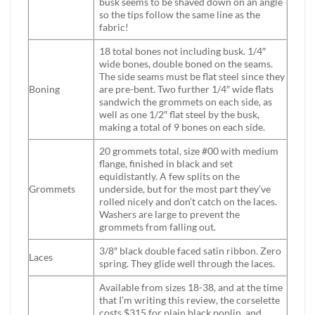
busk seems to be shaved down on an angle
so the tips follow the same line as the
fabric!
18 total bones not including busk. 1/4″
wide bones, double boned on the seams.
The side seams must be flat steel since they
Boning
are pre-bent. Two further 1/4″ wide flats
sandwich the grommets on each side, as
well as one 1/2″ flat steel by the busk,
making a total of 9 bones on each side.
20 grommets total, size #00 with medium
flange, finished in black and set
equidistantly. A few splits on the
Grommets
underside, but for the most part they’ve
rolled nicely and don’t catch on the laces.
Washers are large to prevent the
grommets from falling out.
3/8″ black double faced satin ribbon. Zero
Laces
spring. They glide well through the laces.
Available from sizes 18-38, and at the time
that I’m writing this review, the corselette
costs $315 for plain black poplin, and