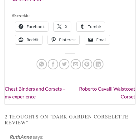
Share this:
Facebook
X
Tumblr
Reddit
Pinterest
Email
Chest Binders and Corsets –
Roberto Cavalli Waistcoat
my experience
Corset
2 THOUGHTS ON “
DARK GARDEN CORSELETTE
REVIEW
”
RuthAnne
says: