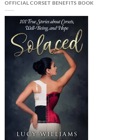
OFFICIAL CORSET BENEFITS BOOK