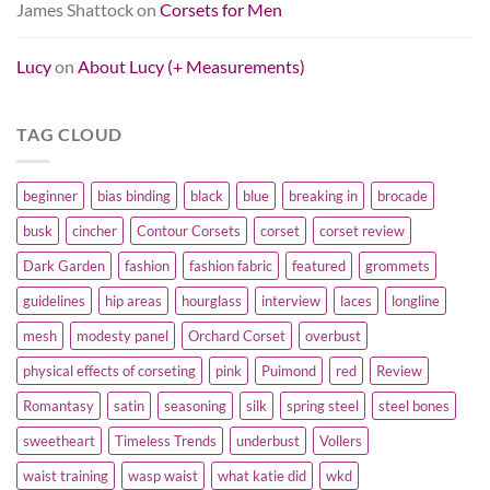
James Shattock
on
Corsets for Men
Lucy
on
About Lucy (+ Measurements)
TAG CLOUD
beginner
bias binding
black
blue
breaking in
brocade
busk
cincher
Contour Corsets
corset
corset review
Dark Garden
fashion
fashion fabric
featured
grommets
guidelines
hip areas
hourglass
interview
laces
longline
mesh
modesty panel
Orchard Corset
overbust
physical effects of corseting
pink
Puimond
red
Review
Romantasy
satin
seasoning
silk
spring steel
steel bones
sweetheart
Timeless Trends
underbust
Vollers
waist training
wasp waist
what katie did
wkd