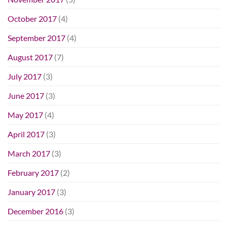
October 2017
(4)
September 2017
(4)
August 2017
(7)
July 2017
(3)
June 2017
(3)
May 2017
(4)
April 2017
(3)
March 2017
(3)
February 2017
(2)
January 2017
(3)
December 2016
(3)