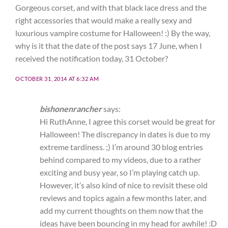
Gorgeous corset, and with that black lace dress and the
right accessories that would make a really sexy and
luxurious vampire costume for Halloween! :) By the way,
why is it that the date of the post says 17 June, when I
received the notification today, 31 October?
OCTOBER 31, 2014 AT 6:32 AM
bishonenrancher
says:
Hi RuthAnne, I agree this corset would be great for
Halloween! The discrepancy in dates is due to my
extreme tardiness. ;) I’m around 30 blog entries
behind compared to my videos, due to a rather
exciting and busy year, so I’m playing catch up.
However, it’s also kind of nice to revisit these old
reviews and topics again a few months later, and
add my current thoughts on them now that the
ideas have been bouncing in my head for awhile! :D