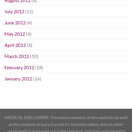
August 2012
(8)
July 2012
(11)
June 2012
(4)
May 2012
(4)
April 2012
(4)
March 2012
(10)
February 2012
(18)
January 2012
(16)
MEDICAL DISCLAIMER: The entire contents of this website (as well
as the contents in Lucy Corsetry's Youtube videos, and on other
social media) are based upon the research, opinions and personal