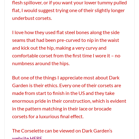
flesh spillover, or if you want your lower tummy pulled
flat, I would suggest trying one of their slightly longer
underbust corsets.
I love how they used flat steel bones along the side
seams that had been pre-curved to nip in the waist
and kick out the hip, making a very curvy and
comfortable corset from the first time I wore it – no
numbness around the hips.
But one of the things I appreciate most about Dark
Garden is their ethics. Every one of their corsets are
made from start to finish in the US and they take
enormous pride in their construction, which is evident
in the pattern matching in their lace or brocade
corsets for a luxurious final effect.
The Corselette can be viewed on Dark Garden’s
website HERE
.