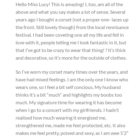
Hello Miss Lucy! This is amazing! I, too, am all of the
above and what you say makes a lot of sense. Several
years ago I bought a corset (not a proper one- laces up
the front. Still lovely though) from the local rennisance
festival. I had been coveting one all my life and fell in
love with it, people telling me I look fantastic in it, but
that I’ve got to be crazy to wear that thing! ? It’s thick
and decorative, so it’s more for the outside of clothes.
So I’ve worn my corset many times over the years, and
have had mixed feelings. I am the only one I know who
wears one, so I feel a bit self concious. My husband
thinks it’s a bit “much” and highlights my boobs too
much. My signature time for wearing it has become
when I go to a concert with my girlfriends. I hadn’t
realised how much wearing it energised me,
strengthened me, made me feel protected, etc. It also
makes me feel pretty, poised and sexy, as I am wee 5’2″