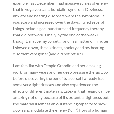
example: last December I had massive surges of energy
that in yoga you call a kundalini syndrom. Dizziness,
anxiety and hearing disorders were the symptoms. It
was scary and increased over the days. I tried several
things including acupuncture and frequency therapy
that did not work. Finally by the end of the week I
thought: maybe my corset … and in a matter of minutes
I slowed down, the dizziness, anxiety and my hearing
disorder were gone! (and did not return)
I am familiar with Temple Grandin and her amazing
work for many years and her deep pressure therapy. So
before discovering the benefits a corset I already had
some very tight dresses and also experienced the
effects of different materials. Latex in that regard can be
amazing not only because of it’s potential tightness but
the material itself has an outstanding capacity to slow
down and modulate the energy (“chi”) flow of a human