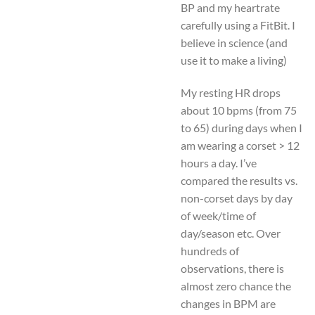
BP and my heartrate
carefully using a FitBit. I
believe in science (and
use it to make a living)
My resting HR drops
about 10 bpms (from 75
to 65) during days when I
am wearing a corset > 12
hours a day. I’ve
compared the results vs.
non-corset days by day
of week/time of
day/season etc. Over
hundreds of
observations, there is
almost zero chance the
changes in BPM are