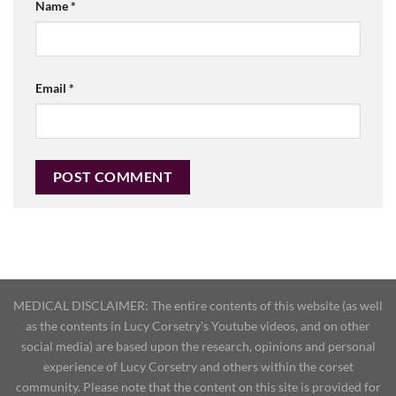
Name
*
Email
*
MEDICAL DISCLAIMER: The entire contents of this website (as well
as the contents in Lucy Corsetry's Youtube videos, and on other
social media) are based upon the research, opinions and personal
experience of Lucy Corsetry and others within the corset
community. Please note that the content on this site is provided for