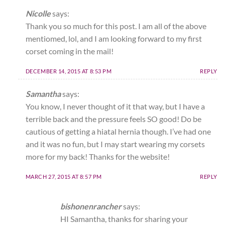
Nicolle
says:
Thank you so much for this post. I am all of the above
mentiomed, lol, and I am looking forward to my first
corset coming in the mail!
DECEMBER 14, 2015 AT 8:53 PM
REPLY
Samantha
says:
You know, I never thought of it that way, but I have a
terrible back and the pressure feels SO good! Do be
cautious of getting a hiatal hernia though. I’ve had one
and it was no fun, but I may start wearing my corsets
more for my back! Thanks for the website!
MARCH 27, 2015 AT 8:57 PM
REPLY
bishonenrancher
says:
HI Samantha, thanks for sharing your