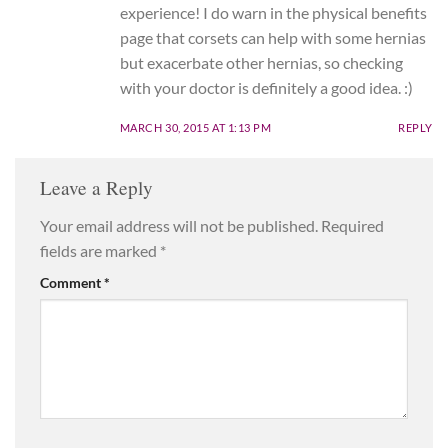
experience! I do warn in the physical benefits
page that corsets can help with some hernias
but exacerbate other hernias, so checking
with your doctor is definitely a good idea. :)
MARCH 30, 2015 AT 1:13 PM
REPLY
Leave a Reply
Your email address will not be published.
Required
fields are marked
*
Comment
*