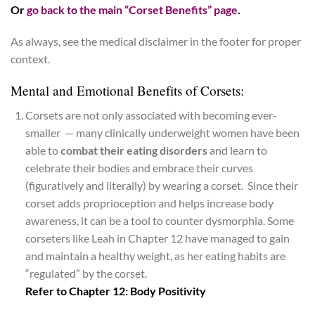
Or
go back to the main “Corset Benefits” page
.
As always, see the medical disclaimer in the footer for proper
context.
Mental and Emotional Benefits of Corsets:
Corsets are not only associated with becoming ever-
smaller — many clinically underweight women have been
able to
combat their eating disorders
and learn to
celebrate their bodies and embrace their curves
(figuratively and literally) by wearing a corset. Since their
corset adds proprioception and helps increase body
awareness, it can be a tool to counter dysmorphia. Some
corseters like Leah in Chapter 12 have managed to gain
and maintain a healthy weight, as her eating habits are
“regulated” by the corset.
Refer to Chapter 12: Body Positivity
*