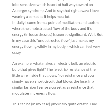
lobe sensitive (which is sort of half way toward an
Asperger syndrom). And to say that right away: I love
wearing a corset as it helps me a lot.
Initially I come from a point of meditation and taoism
where the unobstructed flow of the body and it’s
energy (in loose dresses) is seen so significant. Well. But
in my case this “unobstructed flow” just makes my
energy flowing wildly in my body – which can feel very
crazy.
An example: what makes an electric bulb an electric
bulb that gives light? The (electric) resistance of the
little wire inside that glows. No resistance and you
simply have a short circuit that blows the fuse. In a
similar fashion I sense a corset as a resistance that
modulates my energy flow.
This can be (in my case) physically quite drastic. One