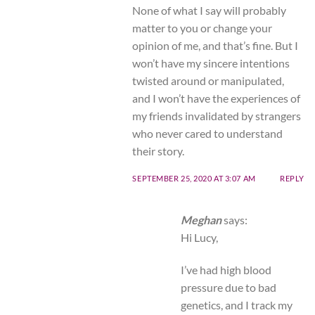
None of what I say will probably
matter to you or change your
opinion of me, and that’s fine. But I
won’t have my sincere intentions
twisted around or manipulated,
and I won’t have the experiences of
my friends invalidated by strangers
who never cared to understand
their story.
SEPTEMBER 25, 2020 AT 3:07 AM
REPLY
Meghan
says:
Hi Lucy,
I’ve had high blood
pressure due to bad
genetics, and I track my