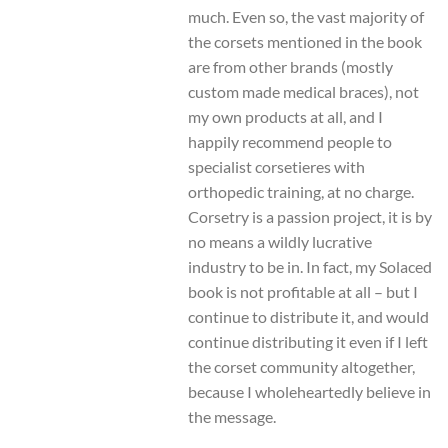
much. Even so, the vast majority of
the corsets mentioned in the book
are from other brands (mostly
custom made medical braces), not
my own products at all, and I
happily recommend people to
specialist corsetieres with
orthopedic training, at no charge.
Corsetry is a passion project, it is by
no means a wildly lucrative
industry to be in. In fact, my Solaced
book is not profitable at all – but I
continue to distribute it, and would
continue distributing it even if I left
the corset community altogether,
because I wholeheartedly believe in
the message.