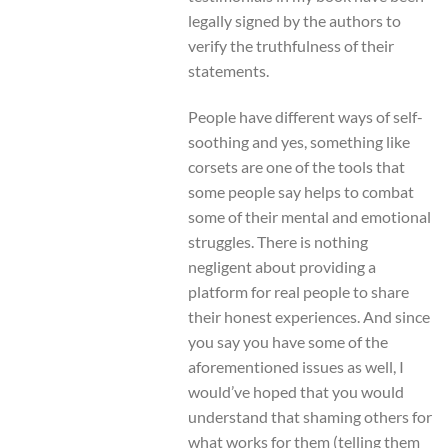
legally signed by the authors to
verify the truthfulness of their
statements.
People have different ways of self-
soothing and yes, something like
corsets are one of the tools that
some people say helps to combat
some of their mental and emotional
struggles. There is nothing
negligent about providing a
platform for real people to share
their honest experiences. And since
you say you have some of the
aforementioned issues as well, I
would’ve hoped that you would
understand that shaming others for
what works for them (telling them