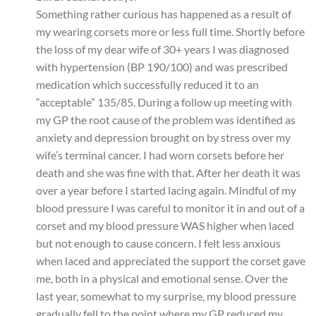
Something rather curious has happened as a result of
my wearing corsets more or less full time. Shortly before
the loss of my dear wife of 30+ years I was diagnosed
with hypertension (BP 190/100) and was prescribed
medication which successfully reduced it to an
“acceptable” 135/85. During a follow up meeting with
my GP the root cause of the problem was identified as
anxiety and depression brought on by stress over my
wife’s terminal cancer. I had worn corsets before her
death and she was fine with that. After her death it was
over a year before I started lacing again. Mindful of my
blood pressure I was careful to monitor it in and out of a
corset and my blood pressure WAS higher when laced
but not enough to cause concern. I felt less anxious
when laced and appreciated the support the corset gave
me, both in a physical and emotional sense. Over the
last year, somewhat to my surprise, my blood pressure
gradually fell to the point where my GP reduced my