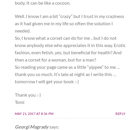
body. It can be like a cocoon.
Well. I know I am a bit “crazy” but I trust in my craziness
as it had given me in my life so often the solution I
needed.
So, I know what a corset can do for me .. but I do not
know anybody else who appreciates it in this way. Erotic
fashion, even fetish, yes, but beneficial for health? And
then a corset for a woman, but for a man?
So reading your page came as a little “yippee” to me …
thank you so much. It’s late at night as I write this …
tomorrow I will get your book :-)
Thank you :-)
Tomi
MAY 21, 2017 AT 8:56 PM
REPLY
Georgi Magrady
says: