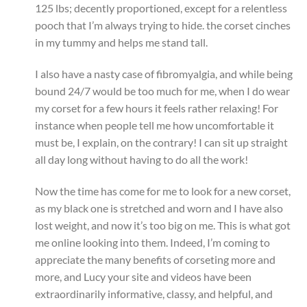
125 lbs; decently proportioned, except for a relentless
pooch that I’m always trying to hide. the corset cinches
in my tummy and helps me stand tall.
I also have a nasty case of fibromyalgia, and while being
bound 24/7 would be too much for me, when I do wear
my corset for a few hours it feels rather relaxing! For
instance when people tell me how uncomfortable it
must be, I explain, on the contrary! I can sit up straight
all day long without having to do all the work!
Now the time has come for me to look for a new corset,
as my black one is stretched and worn and I have also
lost weight, and now it’s too big on me. This is what got
me online looking into them. Indeed, I’m coming to
appreciate the many benefits of corseting more and
more, and Lucy your site and videos have been
extraordinarily informative, classy, and helpful, and