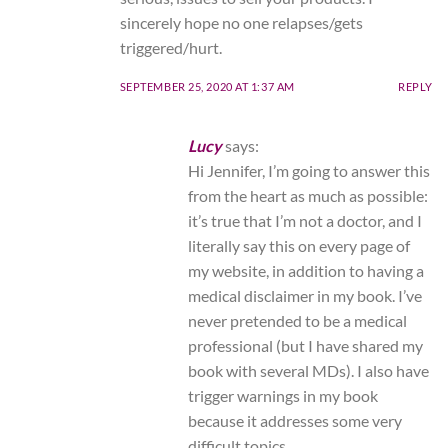
sincerely hope no one relapses/gets
triggered/hurt.
SEPTEMBER 25, 2020 AT 1:37 AM
REPLY
Lucy
says:
Hi Jennifer, I’m going to answer this
from the heart as much as possible:
it’s true that I’m not a doctor, and I
literally say this on every page of
my website, in addition to having a
medical disclaimer in my book. I’ve
never pretended to be a medical
professional (but I have shared my
book with several MDs). I also have
trigger warnings in my book
because it addresses some very
difficult topics.