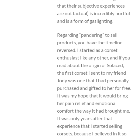
that their subjective experiences
are not factual) is incredibly hurtful
and is a form of gaslighting.
Regarding “pandering” to sell
products, you have the timeline
reversed. I started as a corset
enthusiast like any other, and if you
read about the origin of Solaced,
the first corset I sent to my friend
Jody was one that I had personally
purchased and gifted to her for free.
It was my hope that it would bring
her pain relief and emotional
comfort the way it had brought me.
It was only years after that
experience that I started selling
corsets, because I believed in it so