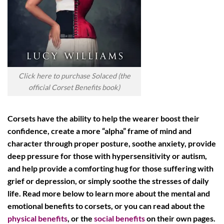
Click here to purchase Solaced (the
official Corset Benefits book)
Corsets have the ability to help the wearer boost their
confidence, create a more “alpha” frame of mind and
character through proper posture, soothe anxiety, provide
deep pressure for those with hypersensitivity or autism,
and help provide a comforting hug for those suffering with
grief or depression, or simply soothe the stresses of daily
life. Read more below to learn more about the mental and
emotional benefits to corsets, or you can read about the
physical benefits
, or the
social benefits
on their own pages.