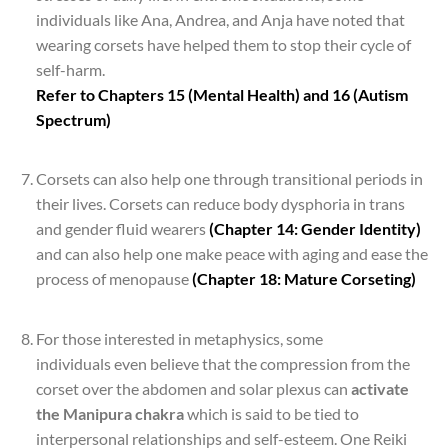
individuals like Ana, Andrea, and Anja have noted that
wearing corsets have helped them to stop their cycle of
self-harm.
Refer to Chapters 15 (Mental Health) and 16 (Autism
Spectrum)
*
Corsets can also help one through transitional periods in
their lives. Corsets can reduce body dysphoria in trans
and gender fluid wearers
(Chapter 14: Gender Identity)
and can also help one make peace with aging and ease the
process of menopause
(Chapter 18: Mature Corseting)
*
For those interested in metaphysics, some
individuals even believe that the compression from the
corset over the abdomen and solar plexus can
activate
the Manipura chakra
which is said to be tied to
interpersonal relationships and self-esteem. One Reiki