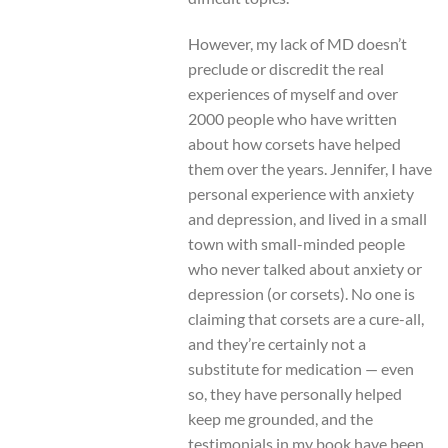
However, my lack of MD doesn’t
preclude or discredit the real
experiences of myself and over
2000 people who have written
about how corsets have helped
them over the years. Jennifer, I have
personal experience with anxiety
and depression, and lived in a small
town with small-minded people
who never talked about anxiety or
depression (or corsets). No one is
claiming that corsets are a cure-all,
and they’re certainly not a
substitute for medication — even
so, they have personally helped
keep me grounded, and the
testimonials in my book have been