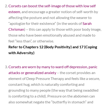
Corsets can boost the self-image of those with low self
esteem
, and encourage a greater notion of self-worth by
affecting the posture and not allowing the wearer to
“apologize for their existence” (in the words of
Sarah
Chrisman
) – this can apply to those with poor body image,
those who have been emotionally abused and made to
feel “less than”, or otherwise.
Refer to Chapters 12 (Body Positivity) and 17 (Coping
with Adversity)
*
Corsets are worn by many to ward off depression, panic
attacks or generalized anxiety
– the corset provides an
element of Deep Pressure Therapy and feels like a secure,
constant hug, which is naturally comforting and
grounding to many people (the way that being swaddled
is comforting to a child). Pressure on the abdomen can
also somewhat negate the “butterfly in stomach” and