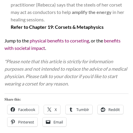
practitioner (Rebecca) says that the steels of her corset
may act as conductors to help
amplify the energy
in her
healing sessions.
Refer to Chapter 19: Corsets & Metaphysics
Jump to the
physical benefits to corseting
, or the
benefits
with societal impact
.
*Please note that this article is strictly for information
purposes and not intended to replace the advice of a medical
physician. Please talk to your doctor if you’d like to start
wearing a corset for any reason.
Share this:
Facebook
X
Tumblr
Reddit
Pinterest
Email