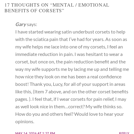
17 THOUGHTS ON “
MENTAL / EMOTIONAL
BENEFITS OF CORSETS
”
Gary
says:
I have started wearing satin underbust corsets to help
with the sciatica pain that I’ve had for years. As soon as
my wife helps me lace into one of my corsets, I feel an
immediate reduction in pain. I was hesitant to wear a
corset, but once on, the pain reduction benefit and the
way my wife supports me by lacing me up and telling me
how nice they look on me has been a real confidence
boost! Thank you, Lucy, for all of your support in areas
like this, (Item 7 above, and on the other corset benefits
pages. ). I feel that, if I wear corsets for pain relief, I may
as well look nice in them…correct? My wife thinks so.
How do you and others feel? Would love to hear your
opinions.
MAY 14, 2026 AT 1:27 PM
REPLY