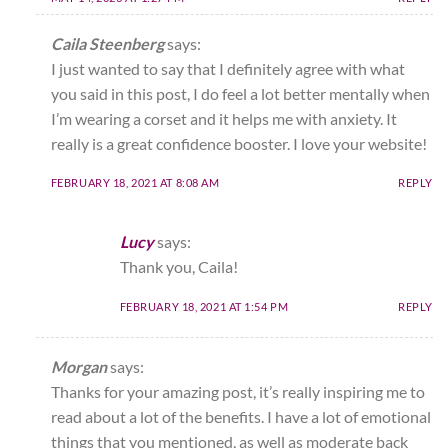
Caila Steenberg
says:
I just wanted to say that I definitely agree with what
you said in this post, I do feel a lot better mentally when
I’m wearing a corset and it helps me with anxiety. It
really is a great confidence booster. I love your website!
FEBRUARY 18, 2021 AT 8:08 AM
REPLY
Lucy
says:
Thank you, Caila!
FEBRUARY 18, 2021 AT 1:54 PM
REPLY
Morgan
says:
Thanks for your amazing post, it’s really inspiring me to
read about a lot of the benefits. I have a lot of emotional
things that you mentioned, as well as moderate back