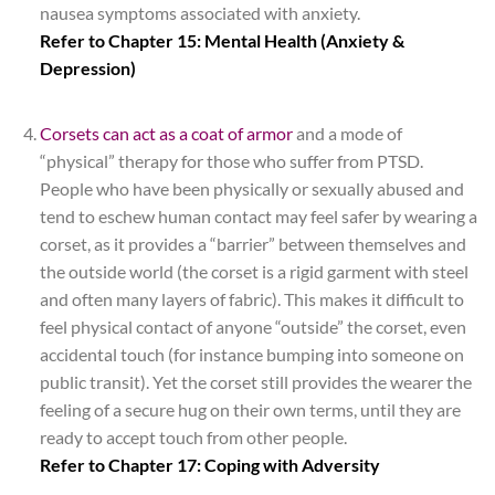
nausea symptoms associated with anxiety.
Refer to Chapter 15: Mental Health (Anxiety &
Depression)
*
Corsets can act as a coat of armor
and a mode of
“physical” therapy for those who suffer from PTSD.
People who have been physically or sexually abused and
tend to eschew human contact may feel safer by wearing a
corset, as it provides a “barrier” between themselves and
the outside world (the corset is a rigid garment with steel
and often many layers of fabric). This makes it difficult to
feel physical contact of anyone “outside” the corset, even
accidental touch (for instance bumping into someone on
public transit). Yet the corset still provides the wearer the
feeling of a secure hug on their own terms, until they are
ready to accept touch from other people.
Refer to Chapter 17: Coping with Adversity
*