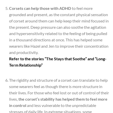
Corsets can help those with ADHD
to feel more
grounded and present, as the constant physical sensation
of corset around them can help keep their mind focused in
the present. Deep pressure can also soothe the agitation
and hypersensitivity related to the feeling of being pulled
in a thousand directions at once. This has helped some
wearers like Hazel and Jen to improve their concentration
and productivity.
Refer to the stories “The Stays that Soothe” and “Long-
Term Relationship”
*
The rigidity and structure of a corset can translate to help
some wearers feel as though there is more structure in
their lives. For those who feel lost or out of control of their
lives,
the corset’s stability has helped them to feel more
in control
and less vulnerable to the unpredictable
stresses of daily life. In extreme situations, some