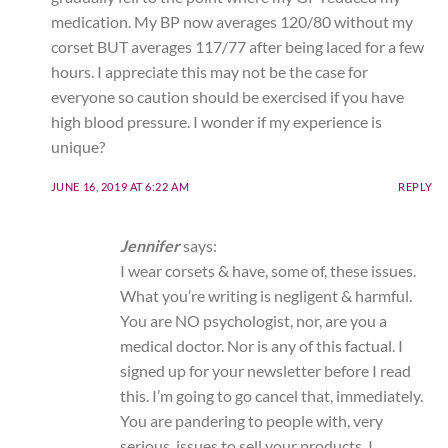
medication. My BP now averages 120/80 without my
corset BUT averages 117/77 after being laced for a few
hours. I appreciate this may not be the case for
everyone so caution should be exercised if you have
high blood pressure. I wonder if my experience is
unique?
JUNE 16, 2019 AT 6:22 AM
REPLY
Jennifer
says:
I wear corsets & have, some of, these issues.
What you’re writing is negligent & harmful.
You are NO psychologist, nor, are you a
medical doctor. Nor is any of this factual. I
signed up for your newsletter before I read
this. I’m going to go cancel that, immediately.
You are pandering to people with, very
serious, issues to sell your products. I