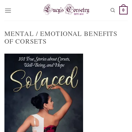
Skip
0
to
content
MENTAL / EMOTIONAL BENEFITS
OF CORSETS