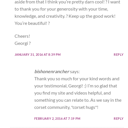
aside from that I think you’re pretty darn cool! ? I want
to thank you for your generosity with your time,
knowledge, and creativity. ? Keep up the good work!
You’re beautiful! ?
Cheers!
Georgi ?
JANUARY 31, 2016 AT 8:39 PM
REPLY
bishonenrancher
says:
Thank you so much for your kind words and
your testimonial, Georgi! :) I’m so glad that
you find my site and videos helpful, and
something you can relate to. As we say in the
corset community, *corset hugs*!
FEBRUARY 2, 2016 AT 7:19 PM
REPLY