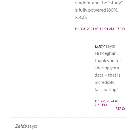
random, and the “study”
is fully powered (80%,
95CI).
JULY 8, 2024 AT 12:04 AM
REPLY
Lucy
says:
Hi Meghan,
thank you for
sharing your
data – that is
incredibly
fascinating!
JULY 8, 2024 AT
7:34 PM
REPLY
Zelda
says: