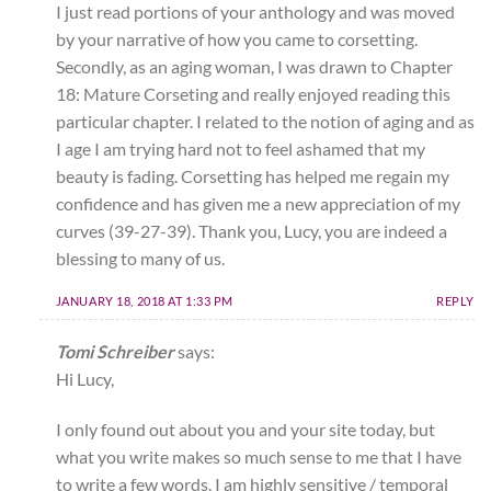
I just read portions of your anthology and was moved
by your narrative of how you came to corsetting.
Secondly, as an aging woman, I was drawn to Chapter
18: Mature Corseting and really enjoyed reading this
particular chapter. I related to the notion of aging and as
I age I am trying hard not to feel ashamed that my
beauty is fading. Corsetting has helped me regain my
confidence and has given me a new appreciation of my
curves (39-27-39). Thank you, Lucy, you are indeed a
blessing to many of us.
JANUARY 18, 2018 AT 1:33 PM
REPLY
Tomi Schreiber
says:
Hi Lucy,
I only found out about you and your site today, but
what you write makes so much sense to me that I have
to write a few words. I am highly sensitive / temporal