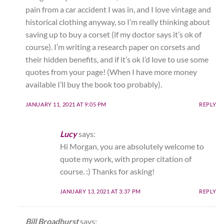
pain from a car accident I was in, and I love vintage and
historical clothing anyway, so I’m really thinking about
saving up to buy a corset (if my doctor says it’s ok of
course). I’m writing a research paper on corsets and
their hidden benefits, and if it’s ok I’d love to use some
quotes from your page! (When I have more money
available I’ll buy the book too probably).
JANUARY 11, 2021 AT 9:05 PM
REPLY
Lucy
says:
Hi Morgan, you are absolutely welcome to
quote my work, with proper citation of
course. :) Thanks for asking!
JANUARY 13, 2021 AT 3:37 PM
REPLY
Bill Broadhurst
says: