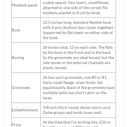
usable space). Two layers, unstiffened,
Modesty panel
attached to one side of the corset. No
modesty placket in front by busk.
12.5 inches long, standard flexible busk
with 6 pins (bottom two closer together).
Busk
Supported by flat steels on either side of
the busk.
26 bones total, 13 on each side. The flats
by the busk in the front and in the back
Boning
by the grommets are steel boned, but the
side bones in the external channels are
plastic boned.
26 two-part grommets, size #0 or #1,
fairly small flange. silver finish. Set
Grommets
equidistantly. Back of the grommets have
multiple splits but don’t catch on the
laces.
1/8 inch thick round, dense nylon cord.
Embellishment
Quite grippy and holds bows well.
At the time that I’m writing this: £50 in
Price