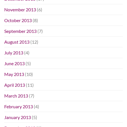
November 2013
(6)
October 2013
(8)
September 2013
(7)
August 2013
(12)
July 2013
(4)
June 2013
(5)
May 2013
(10)
April 2013
(11)
March 2013
(7)
February 2013
(4)
January 2013
(5)