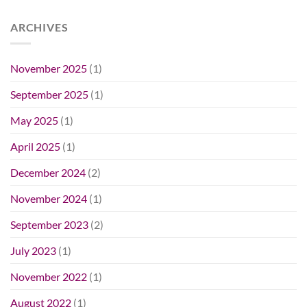
ARCHIVES
November 2025
(1)
September 2025
(1)
May 2025
(1)
April 2025
(1)
December 2024
(2)
November 2024
(1)
September 2023
(2)
July 2023
(1)
November 2022
(1)
August 2022
(1)