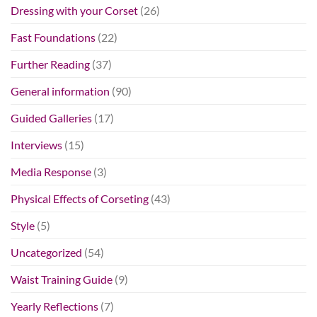
Dressing with your Corset
(26)
Fast Foundations
(22)
Further Reading
(37)
General information
(90)
Guided Galleries
(17)
Interviews
(15)
Media Response
(3)
Physical Effects of Corseting
(43)
Style
(5)
Uncategorized
(54)
Waist Training Guide
(9)
Yearly Reflections
(7)