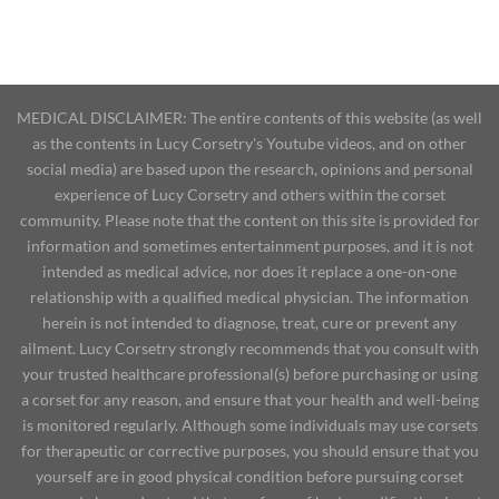
MEDICAL DISCLAIMER: The entire contents of this website (as well
as the contents in Lucy Corsetry's Youtube videos, and on other
social media) are based upon the research, opinions and personal
experience of Lucy Corsetry and others within the corset
community. Please note that the content on this site is provided for
information and sometimes entertainment purposes, and it is not
intended as medical advice, nor does it replace a one-on-one
relationship with a qualified medical physician. The information
herein is not intended to diagnose, treat, cure or prevent any
ailment. Lucy Corsetry strongly recommends that you consult with
your trusted healthcare professional(s) before purchasing or using
a corset for any reason, and ensure that your health and well-being
is monitored regularly. Although some individuals may use corsets
for therapeutic or corrective purposes, you should ensure that you
yourself are in good physical condition before pursuing corset