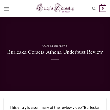
Skip
0
to
content
CORSET REVIEWS
Burleska Corsets Athena Underbust Review
This entry is a summary of the review video “Burleska