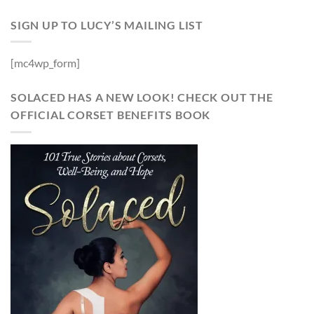
SIGN UP TO LUCY’S MAILING LIST
[mc4wp_form]
SOLACED HAS A NEW LOOK! CHECK OUT THE
OFFICIAL CORSET BENEFITS BOOK