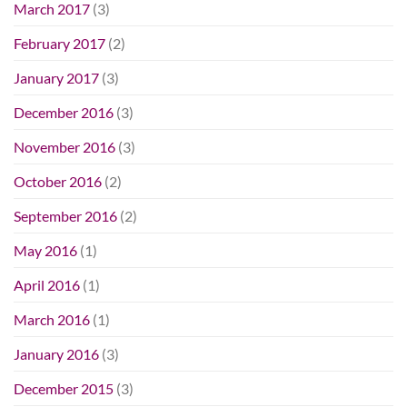
March 2017
(3)
February 2017
(2)
January 2017
(3)
December 2016
(3)
November 2016
(3)
October 2016
(2)
September 2016
(2)
May 2016
(1)
April 2016
(1)
March 2016
(1)
January 2016
(3)
December 2015
(3)