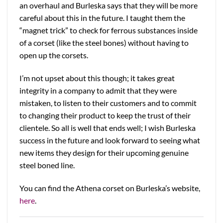
an overhaul and Burleska says that they will be more
careful about this in the future. I taught them the
“magnet trick” to check for ferrous substances inside
of a corset (like the steel bones) without having to
open up the corsets.
I’m not upset about this though; it takes great
integrity in a company to admit that they were
mistaken, to listen to their customers and to commit
to changing their product to keep the trust of their
clientele. So all is well that ends well; I wish Burleska
success in the future and look forward to seeing what
new items they design for their upcoming genuine
steel boned line.
You can find the Athena corset on Burleska’s website,
here
.