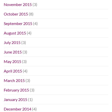
November 2015
(3)
October 2015
(8)
September 2015
(4)
August 2015
(4)
July 2015
(3)
June 2015
(3)
May 2015
(3)
April 2015
(4)
March 2015
(3)
February 2015
(3)
January 2015
(1)
December 2014
(4)