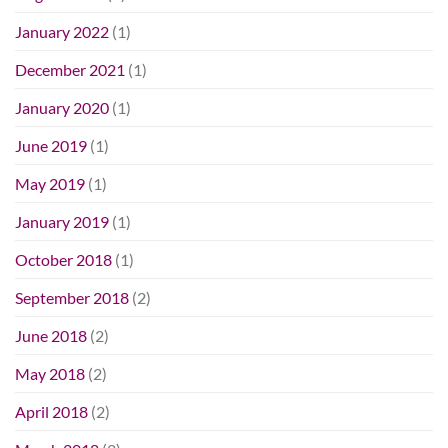
January 2022
(1)
December 2021
(1)
January 2020
(1)
June 2019
(1)
May 2019
(1)
January 2019
(1)
October 2018
(1)
September 2018
(2)
June 2018
(2)
May 2018
(2)
April 2018
(2)