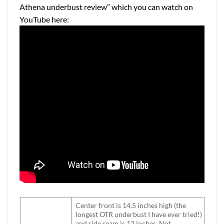
Athena underbust review” which you can watch on
YouTube here:
Center front is 14.5 inches high (the
longest OTR underbust I have ever tried!)
and side seam is 12 inches. Not