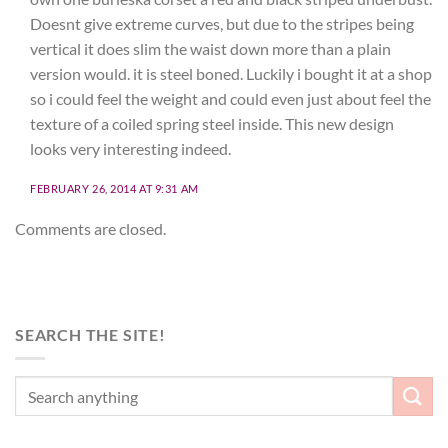
Doesnt give extreme curves, but due to the stripes being
vertical it does slim the waist down more than a plain
version would. it is steel boned. Luckily i bought it at a shop
so i could feel the weight and could even just about feel the
texture of a coiled spring steel inside. This new design
looks very interesting indeed.
FEBRUARY 26, 2014 AT 9:31 AM
Comments are closed.
SEARCH THE SITE!