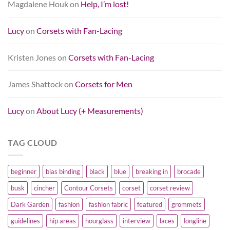
Magdalene Houk
on
Help, I’m lost!
Lucy
on
Corsets with Fan-Lacing
Kristen Jones
on
Corsets with Fan-Lacing
James Shattock
on
Corsets for Men
Lucy
on
About Lucy (+ Measurements)
TAG CLOUD
beginner
bias binding
black
blue
breaking in
brocade
busk
cincher
Contour Corsets
corset
corset review
Dark Garden
fashion
fashion fabric
featured
grommets
guidelines
hip areas
hourglass
interview
laces
longline