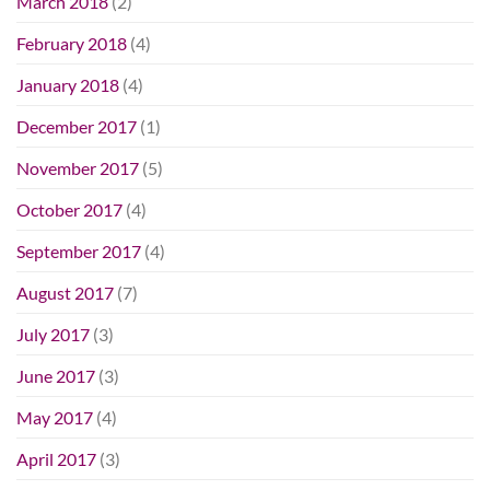
March 2018
(2)
February 2018
(4)
January 2018
(4)
December 2017
(1)
November 2017
(5)
October 2017
(4)
September 2017
(4)
August 2017
(7)
July 2017
(3)
June 2017
(3)
May 2017
(4)
April 2017
(3)