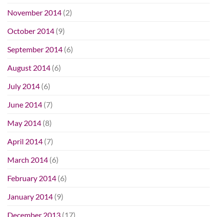
November 2014
(2)
October 2014
(9)
September 2014
(6)
August 2014
(6)
July 2014
(6)
June 2014
(7)
May 2014
(8)
April 2014
(7)
March 2014
(6)
February 2014
(6)
January 2014
(9)
December 2013
(17)