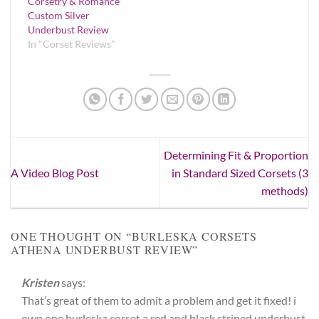
Corsetry & Romance
Custom Silver
Underbust Review
In "Corset Reviews"
Determining Fit & Proportion
A Video Blog Post
in Standard Sized Corsets (3
methods)
ONE THOUGHT ON “
BURLESKA CORSETS
ATHENA UNDERBUST REVIEW
”
Kristen
says:
That’s great of them to admit a problem and get it fixed! i
own one burleska corset a red and black striped underbust.