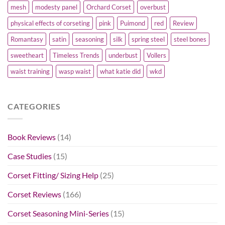
mesh
modesty panel
Orchard Corset
overbust
physical effects of corseting
pink
Puimond
red
Review
Romantasy
satin
seasoning
silk
spring steel
steel bones
sweetheart
Timeless Trends
underbust
Vollers
waist training
wasp waist
what katie did
wkd
CATEGORIES
Book Reviews
(14)
Case Studies
(15)
Corset Fitting/ Sizing Help
(25)
Corset Reviews
(166)
Corset Seasoning Mini-Series
(15)