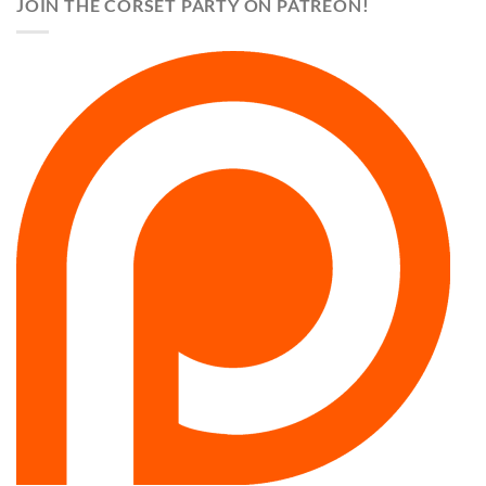
JOIN THE CORSET PARTY ON PATREON!