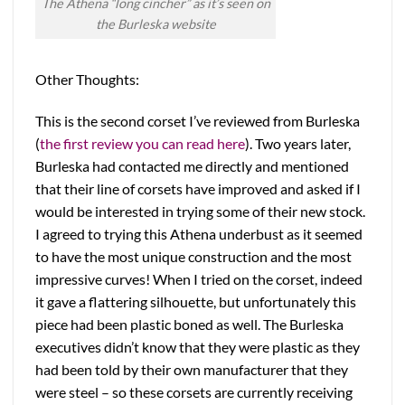
The Athena “long cincher” as it’s seen on
the Burleska website
Other Thoughts:
This is the second corset I’ve reviewed from Burleska
(
the first review you can read here
). Two years later,
Burleska had contacted me directly and mentioned
that their line of corsets have improved and asked if I
would be interested in trying some of their new stock.
I agreed to trying this Athena underbust as it seemed
to have the most unique construction and the most
impressive curves! When I tried on the corset, indeed
it gave a flattering silhouette, but unfortunately this
piece had been plastic boned as well. The Burleska
executives didn’t know that they were plastic as they
had been told by their own manufacturer that they
were steel – so these corsets are currently receiving