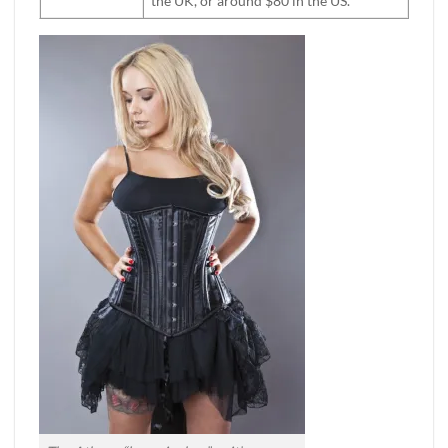
the UK, or around $80 in the US.