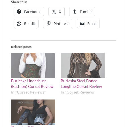
Share this:
Facebook
X
Tumblr
Reddit
Pinterest
Email
Related posts
Burleska Underbust
Burleska Steel Boned
(Fashion) Corset Review
Longline Corset Review
In "Corset Reviews"
In "Corset Reviews"