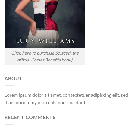
Click here to purchase Solaced (the
official Corset Benefits book)
ABOUT
Lorem ipsum dolor sit amet, consectetuer adipiscing elit, sed
diam nonummy nibh euismod tincidunt.
RECENT COMMENTS