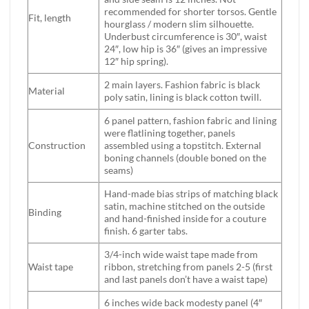
recommended for shorter torsos. Gentle
Fit, length
hourglass / modern slim silhouette.
Underbust circumference is 30″, waist
24″, low hip is 36″ (gives an impressive
12″ hip spring).
2 main layers. Fashion fabric is black
Material
poly satin, lining is black cotton twill.
6 panel pattern, fashion fabric and lining
were flatlining together, panels
Construction
assembled using a topstitch. External
boning channels (double boned on the
seams)
Hand-made bias strips of matching black
satin, machine stitched on the outside
Binding
and hand-finished inside for a couture
finish. 6 garter tabs.
3/4-inch wide waist tape made from
Waist tape
ribbon, stretching from panels 2-5 (first
and last panels don’t have a waist tape)
6 inches wide back modesty panel (4″