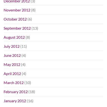
December 2012
(3)
November 2012
(8)
October 2012
(6)
September 2012
(13)
August 2012
(8)
July 2012
(11)
June 2012
(4)
May 2012
(4)
April 2012
(4)
March 2012
(10)
February 2012
(18)
January 2012
(16)