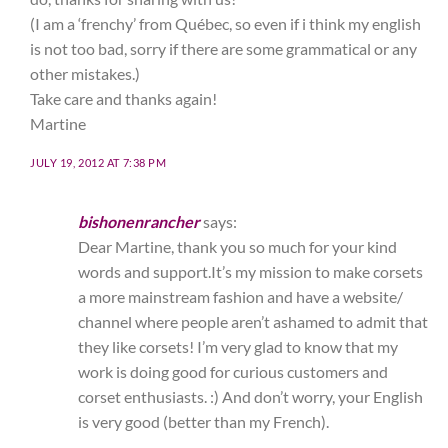
(I am a ‘frenchy’ from Québec, so even if i think my english
is not too bad, sorry if there are some grammatical or any
other mistakes.)
Take care and thanks again!
Martine
JULY 19, 2012 AT 7:38 PM
bishonenrancher
says:
Dear Martine, thank you so much for your kind
words and support.It’s my mission to make corsets
a more mainstream fashion and have a website/
channel where people aren’t ashamed to admit that
they like corsets! I’m very glad to know that my
work is doing good for curious customers and
corset enthusiasts. :) And don’t worry, your English
is very good (better than my French).