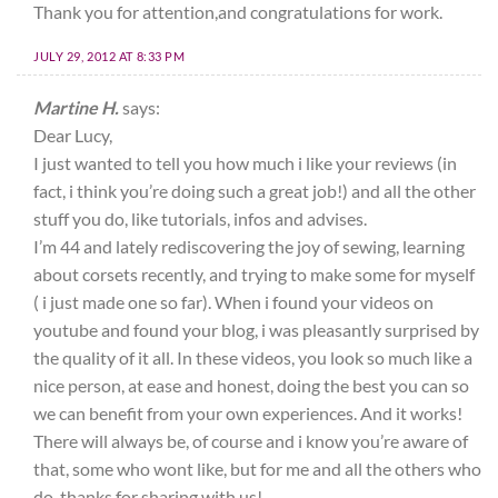
Thank you for attention,and congratulations for work.
JULY 29, 2012 AT 8:33 PM
Martine H.
says:
Dear Lucy,
I just wanted to tell you how much i like your reviews (in
fact, i think you’re doing such a great job!) and all the other
stuff you do, like tutorials, infos and advises.
I’m 44 and lately rediscovering the joy of sewing, learning
about corsets recently, and trying to make some for myself
( i just made one so far). When i found your videos on
youtube and found your blog, i was pleasantly surprised by
the quality of it all. In these videos, you look so much like a
nice person, at ease and honest, doing the best you can so
we can benefit from your own experiences. And it works!
There will always be, of course and i know you’re aware of
that, some who wont like, but for me and all the others who
do, thanks for sharing with us!