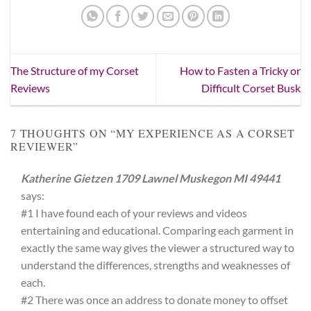
The Structure of my Corset
How to Fasten a Tricky or
Reviews
Difficult Corset Busk
7 THOUGHTS ON “
MY EXPERIENCE AS A CORSET
REVIEWER
”
Katherine Gietzen 1709 Lawnel Muskegon MI 49441
says:
#1 I have found each of your reviews and videos
entertaining and educational. Comparing each garment in
exactly the same way gives the viewer a structured way to
understand the differences, strengths and weaknesses of
each.
#2 There was once an address to donate money to offset