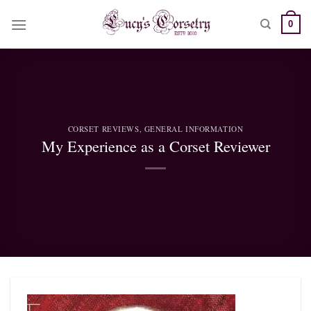
Skip
0
to
content
CORSET REVIEWS
,
GENERAL INFORMATION
My Experience as a Corset Reviewer