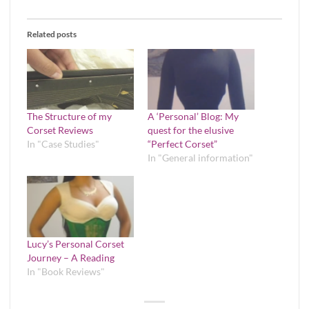
Related posts
The Structure of my
A ‘Personal’ Blog: My
Corset Reviews
quest for the elusive
In "Case Studies"
“Perfect Corset”
In "General information"
Lucy’s Personal Corset
Journey – A Reading
In "Book Reviews"