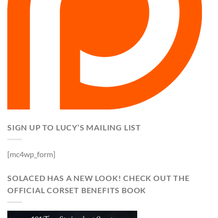
SIGN UP TO LUCY’S MAILING LIST
[mc4wp_form]
SOLACED HAS A NEW LOOK! CHECK OUT THE
OFFICIAL CORSET BENEFITS BOOK