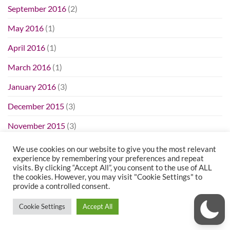
September 2016
(2)
May 2016
(1)
April 2016
(1)
March 2016
(1)
January 2016
(3)
December 2015
(3)
November 2015
(3)
October 2015
(8)
We use cookies on our website to give you the most relevant
experience by remembering your preferences and repeat
September 2015
(4)
visits. By clicking “Accept All”, you consent to the use of ALL
the cookies. However, you may visit "Cookie Settings" to
August 2015
(4)
provide a controlled consent.
July 2015
(3)
Cookie Settings
Accept All
June 2015
(3)