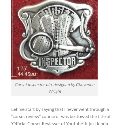
Corset Inspector pin, designed by Cheyenne
Wright
Let me start by saying that I never went through a
“corset review” course or was bestowed the title of
‘Official Corset Reviewer of Youtube’. It just kinda