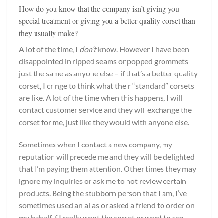
How do you know that the company isn’t giving you
special treatment or giving you a better quality corset than
they usually make?
A lot of the time, I
don’t
know. However I have been
disappointed in ripped seams or popped grommets
just the same as anyone else – if that’s a better quality
corset, I cringe to think what their “standard” corsets
are like. A lot of the time when this happens, I will
contact customer service and they will exchange the
corset for me, just like they would with anyone else.
Sometimes when I contact a new company, my
reputation will precede me and they will be delighted
that I’m paying them attention. Other times they may
ignore my inquiries or ask me to not review certain
products. Being the stubborn person that I am, I’ve
sometimes used an alias or asked a friend to order on
my behalf if I really want the corset or want to see