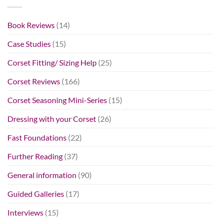
Book Reviews
(14)
Case Studies
(15)
Corset Fitting/ Sizing Help
(25)
Corset Reviews
(166)
Corset Seasoning Mini-Series
(15)
Dressing with your Corset
(26)
Fast Foundations
(22)
Further Reading
(37)
General information
(90)
Guided Galleries
(17)
Interviews
(15)