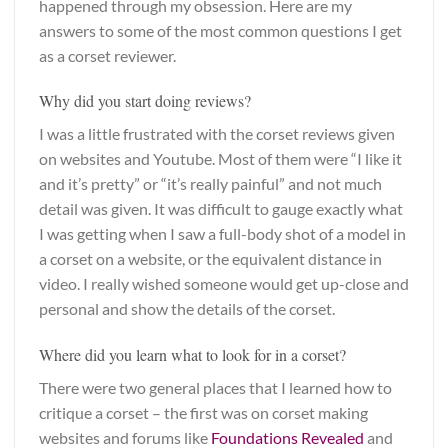
happened through my obsession. Here are my
answers to some of the most common questions I get
as a corset reviewer.
Why did you start doing reviews?
I was a little frustrated with the corset reviews given
on websites and Youtube. Most of them were “I like it
and it’s pretty” or “it’s really painful” and not much
detail was given. It was difficult to gauge exactly what
I was getting when I saw a full-body shot of a model in
a corset on a website, or the equivalent distance in
video. I really wished someone would get up-close and
personal and show the details of the corset.
Where did you learn what to look for in a corset?
There were two general places that I learned how to
critique a corset – the first was on corset making
websites and forums like
Foundations Revealed
and