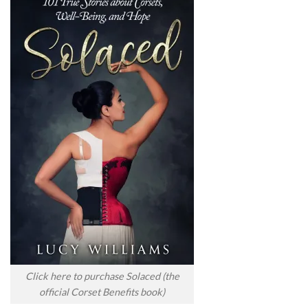
Click here to purchase Solaced (the
official Corset Benefits book)