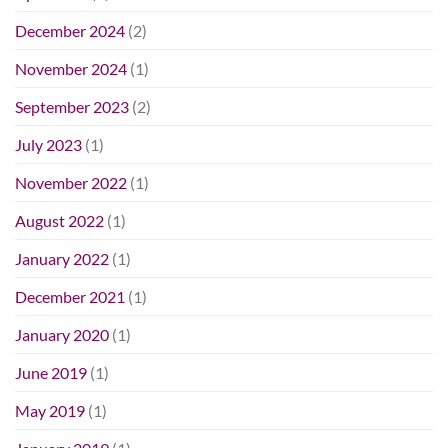
December 2024
(2)
November 2024
(1)
September 2023
(2)
July 2023
(1)
November 2022
(1)
August 2022
(1)
January 2022
(1)
December 2021
(1)
January 2020
(1)
June 2019
(1)
May 2019
(1)