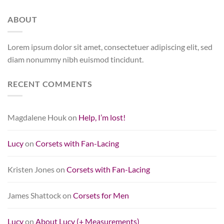
ABOUT
Lorem ipsum dolor sit amet, consectetuer adipiscing elit, sed
diam nonummy nibh euismod tincidunt.
RECENT COMMENTS
Magdalene Houk
on
Help, I’m lost!
Lucy
on
Corsets with Fan-Lacing
Kristen Jones
on
Corsets with Fan-Lacing
James Shattock
on
Corsets for Men
Lucy
on
About Lucy (+ Measurements)