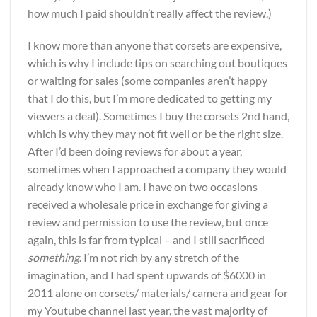
how much I paid shouldn’t really affect the review.)
I know more than anyone that corsets are expensive,
which is why I include tips on searching out boutiques
or waiting for sales (some companies aren’t happy
that I do this, but I’m more dedicated to getting my
viewers a deal). Sometimes I buy the corsets 2nd hand,
which is why they may not fit well or be the right size.
After I’d been doing reviews for about a year,
sometimes when I approached a company they would
already know who I am. I have on two occasions
received a wholesale price in exchange for giving a
review and permission to use the review, but once
again, this is far from typical – and I still sacrificed
something
. I’m not rich by any stretch of the
imagination, and I had spent upwards of $6000 in
2011 alone on corsets/ materials/ camera and gear for
my Youtube channel last year, the vast majority of