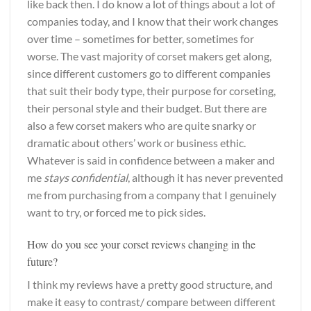
like back then. I do know a lot of things about a lot of
companies today, and I know that their work changes
over time – sometimes for better, sometimes for
worse. The vast majority of corset makers get along,
since different customers go to different companies
that suit their body type, their purpose for corseting,
their personal style and their budget. But there are
also a few corset makers who are quite snarky or
dramatic about others’ work or business ethic.
Whatever is said in confidence between a maker and
me
stays confidential
, although it has never prevented
me from purchasing from a company that I genuinely
want to try, or forced me to pick sides.
How do you see your corset reviews changing in the
future?
I think my reviews have a pretty good structure, and
make it easy to contrast/ compare between different