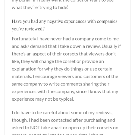
what they’re ‘trying to hide’.
Have you had any negative experiences with companies
you’ve reviewed?
Fortunately I have never had a company come to me
and ask/ demand that I take down a review. Usually if
there’s an aspect of their corsets that viewers don’t
like, they will change the corset or provide an
explanation for why they do things or use certain
materials. I encourage viewers and customers of the
same company to write comments sharing their
experiences with the company, since I know that my
experience may not be typical.
I do have to be careful about some of my reviews,
though. I had been contacted after purchasing and
asked to NOT take apart or open up their corsets on
camera, or not go into too much detail about