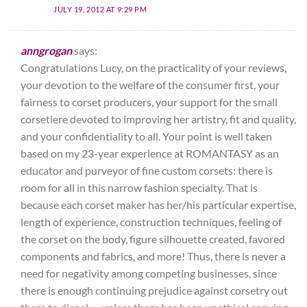
JULY 19, 2012 AT 9:29 PM
anngrogan
says:
Congratulations Lucy, on the practicality of your reviews,
your devotion to the welfare of the consumer first, your
fairness to corset producers, your support for the small
corsetiere devoted to improving her artistry, fit and quality,
and your confidentiality to all. Your point is well taken
based on my 23-year experience at ROMANTASY as an
educator and purveyor of fine custom corsets: there is
room for all in this narrow fashion specialty. That is
because each corset maker has her/his particular expertise,
length of experience, construction techniques, feeling of
the corset on the body, figure silhouette created, favored
components and fabrics, and more! Thus, there is never a
need for negativity among competing businesses, since
there is enough continuing prejudice against corsetry out