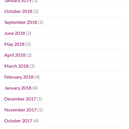
January 2019
(1)
October 2018
(1)
September 2018
(2)
June 2018
(2)
May 2018
(2)
April 2018
(2)
March 2018
(2)
February 2018
(4)
January 2018
(4)
December 2017
(1)
November 2017
(5)
October 2017
(4)