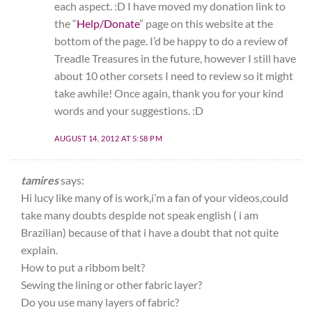
each aspect. :D I have moved my donation link to
the “
Help/Donate
” page on this website at the
bottom of the page. I’d be happy to do a review of
Treadle Treasures in the future, however I still have
about 10 other corsets I need to review so it might
take awhile! Once again, thank you for your kind
words and your suggestions. :D
AUGUST 14, 2012 AT 5:58 PM
tamires
says:
Hi lucy like many of is work,i’m a fan of your videos,could
take many doubts despide not speak english ( i am
Brazilian) because of that i have a doubt that not quite
explain.
How to put a ribbom belt?
Sewing the lining or other fabric layer?
Do you use many layers of fabric?