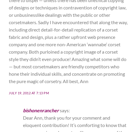
there to dispel — unless there has been unethical copying
of designs or techniques in contravention of copyright law,
or unbusinesslike dealings with the public or other
corsetmakers. Sadly I have encountered that along the way,
including direct detail-for-detail replication of a corset
fabric and design, plus a rather upfront web presence
company and one more non-American ‘wannabe’ corset
company. Both purloined a copyright image of a corset
style they didn’t even produce! Amazing what some will do
— but most corsetmakers are friendly competitors who
hone their individual skills, and concentrate on promoting
the pure magic of corsetry. All best, Ann
JULY 19, 2012 AT 7:13 PM
bishonenrancher
says:
Dear Ann, thank you for your comment and
eloquent contribution! It’s comforting to know that