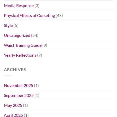
Media Response
(3)
Physical Effects of Corseting
(43)
Style
(5)
Uncategorized
(54)
Waist Training Guide
(9)
Yearly Reflections
(7)
ARCHIVES
November 2025
(1)
September 2025
(1)
May 2025
(1)
April 2025
(1)