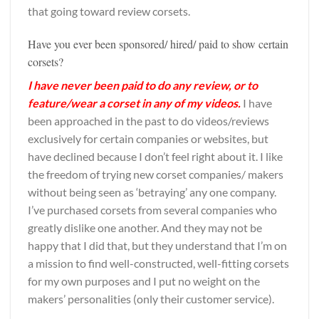
that going toward review corsets.
Have you ever been sponsored/ hired/ paid to show certain
corsets?
I have never been paid to do any review, or to
feature/wear a corset in any of my videos.
I have
been approached in the past to do videos/reviews
exclusively for certain companies or websites, but
have declined because I don’t feel right about it. I like
the freedom of trying new corset companies/ makers
without being seen as ‘betraying’ any one company.
I’ve purchased corsets from several companies who
greatly dislike one another. And they may not be
happy that I did that, but they understand that I’m on
a mission to find well-constructed, well-fitting corsets
for my own purposes and I put no weight on the
makers’ personalities (only their customer service).