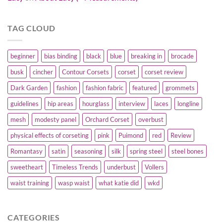
TAG CLOUD
beginner
bias binding
black
blue
breaking in
brocade
busk
cincher
Contour Corsets
corset
corset review
Dark Garden
fashion
fashion fabric
featured
grommets
guidelines
hip areas
hourglass
interview
laces
longline
mesh
modesty panel
Orchard Corset
overbust
physical effects of corseting
pink
Puimond
red
Review
Romantasy
satin
seasoning
silk
spring steel
steel bones
sweetheart
Timeless Trends
underbust
Vollers
waist training
wasp waist
what katie did
wkd
CATEGORIES