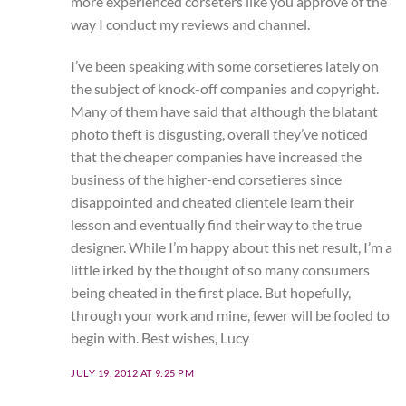
more experienced corseters like you approve of the
way I conduct my reviews and channel.
I’ve been speaking with some corsetieres lately on
the subject of knock-off companies and copyright.
Many of them have said that although the blatant
photo theft is disgusting, overall they’ve noticed
that the cheaper companies have increased the
business of the higher-end corsetieres since
disappointed and cheated clientele learn their
lesson and eventually find their way to the true
designer. While I’m happy about this net result, I’m a
little irked by the thought of so many consumers
being cheated in the first place. But hopefully,
through your work and mine, fewer will be fooled to
begin with. Best wishes, Lucy
JULY 19, 2012 AT 9:25 PM