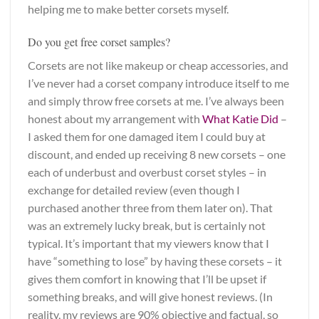
helping me to make better corsets myself.
Do you get free corset samples?
Corsets are not like makeup or cheap accessories, and
I’ve never had a corset company introduce itself to me
and simply throw free corsets at me. I’ve always been
honest about my arrangement with
What Katie Did
–
I asked them for one damaged item I could buy at
discount, and ended up receiving 8 new corsets – one
each of underbust and overbust corset styles – in
exchange for detailed review (even though I
purchased another three from them later on). That
was an extremely lucky break, but is certainly not
typical. It’s important that my viewers know that I
have “something to lose” by having these corsets – it
gives them comfort in knowing that I’ll be upset if
something breaks, and will give honest reviews. (In
reality, my reviews are 90% objective and factual, so