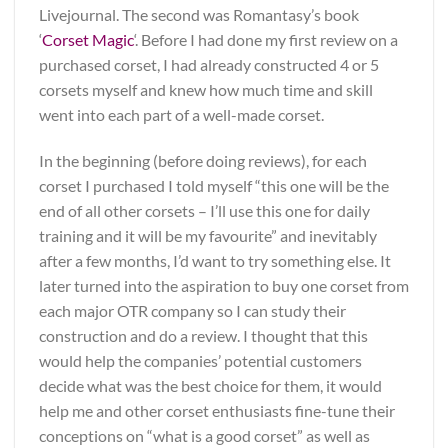
Livejournal. The second was Romantasy’s book
‘
Corset Magic
‘. Before I had done my first review on a
purchased corset, I had already constructed 4 or 5
corsets myself and knew how much time and skill
went into each part of a well-made corset.
In the beginning (before doing reviews), for each
corset I purchased I told myself “this one will be the
end of all other corsets – I’ll use this one for daily
training and it will be my favourite” and inevitably
after a few months, I’d want to try something else. It
later turned into the aspiration to buy one corset from
each major OTR company so I can study their
construction and do a review. I thought that this
would help the companies’ potential customers
decide what was the best choice for them, it would
help me and other corset enthusiasts fine-tune their
conceptions on “what is a good corset” as well as