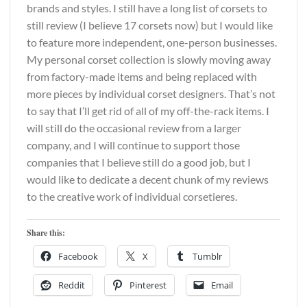
brands and styles. I still have a long list of corsets to
still review (I believe 17 corsets now) but I would like
to feature more independent, one-person businesses.
My personal corset collection is slowly moving away
from factory-made items and being replaced with
more pieces by individual corset designers. That’s not
to say that I’ll get rid of all of my off-the-rack items. I
will still do the occasional review from a larger
company, and I will continue to support those
companies that I believe still do a good job, but I
would like to dedicate a decent chunk of my reviews
to the creative work of individual corsetieres.
Share this:
Facebook
X
Tumblr
Reddit
Pinterest
Email