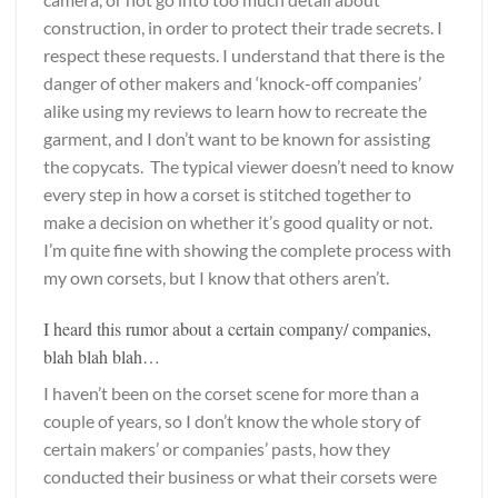
construction, in order to protect their trade secrets. I
respect these requests. I understand that there is the
danger of other makers and ‘knock-off companies’
alike using my reviews to learn how to recreate the
garment, and I don’t want to be known for assisting
the copycats. The typical viewer doesn’t need to know
every step in how a corset is stitched together to
make a decision on whether it’s good quality or not.
I’m quite fine with showing the complete process with
my own corsets, but I know that others aren’t.
I heard this rumor about a certain company/ companies,
blah blah blah…
I haven’t been on the corset scene for more than a
couple of years, so I don’t know the whole story of
certain makers’ or companies’ pasts, how they
conducted their business or what their corsets were