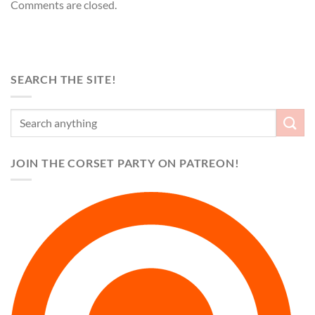
Comments are closed.
SEARCH THE SITE!
JOIN THE CORSET PARTY ON PATREON!