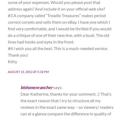
some of your expenses. Would you please post that
address again? And include it on your official web site?
#3 A company called “Treadle Treasures” makes period
correct corsets and sells them on eBay. I have one which I
find very comfortable, and I would be thrilled if you would
do a critique of one of their new line, with a busk. The old
lines had hooks and eyes in the front.
#4 I wish you all the best. This is a much-needed service.
Thank you!
Kitty
AUGUST 13, 2012 AT 5:32 PM
bishonenrancher
says:
Dear Katherine, thanks for your comment. :) That’s
the exact reason that I try to structure all my
reviews in the exact same way – so viewers/ readers
can at a glance compare the difference in quality of