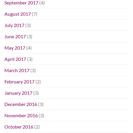
September 2017
(4)
August 2017
(7)
July 2017
(3)
June 2017
(3)
May 2017
(4)
April 2017
(3)
March 2017
(3)
February 2017
(2)
January 2017
(3)
December 2016
(3)
November 2016
(3)
October 2016
(2)