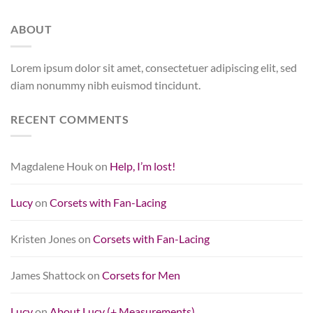
ABOUT
Lorem ipsum dolor sit amet, consectetuer adipiscing elit, sed
diam nonummy nibh euismod tincidunt.
RECENT COMMENTS
Magdalene Houk
on
Help, I’m lost!
Lucy
on
Corsets with Fan-Lacing
Kristen Jones
on
Corsets with Fan-Lacing
James Shattock
on
Corsets for Men
Lucy
on
About Lucy (+ Measurements)