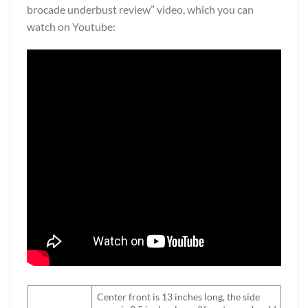
brocade underbust review” video, which you can
watch on Youtube:
Center front is 13 inches long, the side