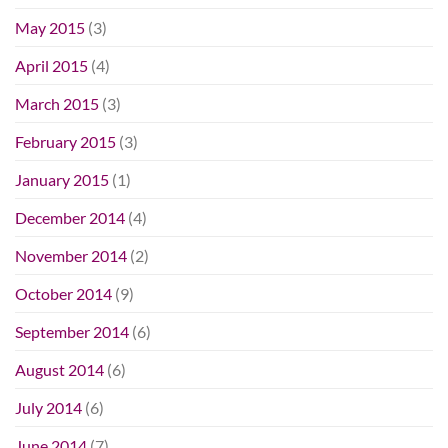
May 2015
(3)
April 2015
(4)
March 2015
(3)
February 2015
(3)
January 2015
(1)
December 2014
(4)
November 2014
(2)
October 2014
(9)
September 2014
(6)
August 2014
(6)
July 2014
(6)
June 2014
(7)