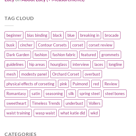
TAG CLOUD
beginner
bias binding
black
blue
breaking in
brocade
busk
cincher
Contour Corsets
corset
corset review
Dark Garden
fashion
fashion fabric
featured
grommets
guidelines
hip areas
hourglass
interview
laces
longline
mesh
modesty panel
Orchard Corset
overbust
physical effects of corseting
pink
Puimond
red
Review
Romantasy
satin
seasoning
silk
spring steel
steel bones
sweetheart
Timeless Trends
underbust
Vollers
waist training
wasp waist
what katie did
wkd
CATEGORIES