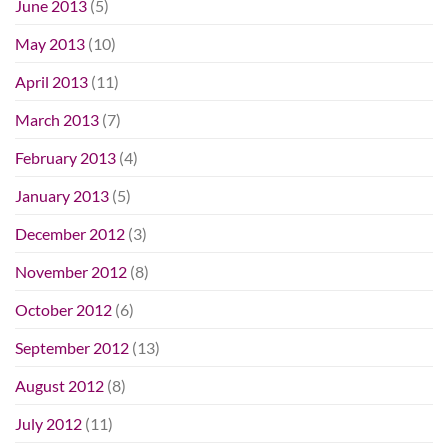
June 2013
(5)
May 2013
(10)
April 2013
(11)
March 2013
(7)
February 2013
(4)
January 2013
(5)
December 2012
(3)
November 2012
(8)
October 2012
(6)
September 2012
(13)
August 2012
(8)
July 2012
(11)