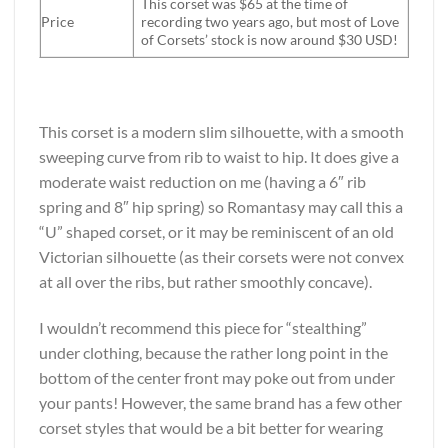
This corset was $65 at the time of
Price
recording two years ago, but most of Love
of Corsets’ stock is now around $30 USD!
*
This corset is a modern slim silhouette, with a smooth
sweeping curve from rib to waist to hip. It does give a
moderate waist reduction on me (having a 6″ rib
spring and 8″ hip spring) so Romantasy may call this a
“U” shaped corset, or it may be reminiscent of an old
Victorian silhouette (as their corsets were not convex
at all over the ribs, but rather smoothly concave).
I wouldn’t recommend this piece for “stealthing”
under clothing, because the rather long point in the
bottom of the center front may poke out from under
your pants! However, the same brand has a few other
corset styles that would be a bit better for wearing