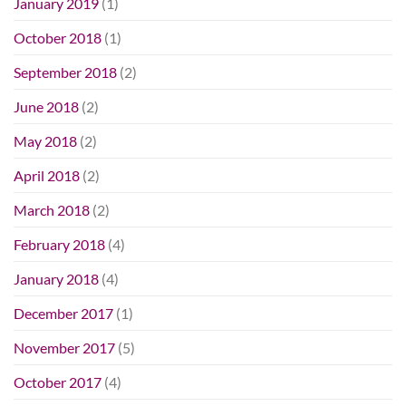
January 2019
(1)
October 2018
(1)
September 2018
(2)
June 2018
(2)
May 2018
(2)
April 2018
(2)
March 2018
(2)
February 2018
(4)
January 2018
(4)
December 2017
(1)
November 2017
(5)
October 2017
(4)