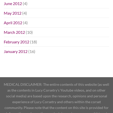
June 2012
(4)
May 2012
(4)
April 2012
(4)
March 2012
(10)
February 2012
(18)
January 2012
(16)
MEDICAL DISCLAIMER: The entire contents of this website (as well
as the contents in Lucy Corsetry's Youtube videos, and on other
social media) are based upon the research, opinions and personal
experience of Lucy Corsetry and others within the corset
community. Please note that the content on this site is provided for