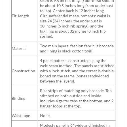
seam is 9.5 inches long. (Your torso should
be about 10.5 inches long from underbust
to lap). Center back is 12 inches long.
Fit, length
Circumferential measurements: waist is
size 24 (24 inches), the underbust is
30 inches (6 inch rib spring), and the
high hip is about 32 inches (8 inch hip
spring).
Two main layers: fashion fabric is brocade,
Material
and lining is black cotton twill.
4 panel pattern, constructed using the
welt-seam method. The panels are stitched
Construction
with a lock-stitch, and the corset is double-
boned on the seams (bones sandwiched
between the layers).
Bias strips of matching poly brocade. Top-
stitched on both outside and inside.
Binding
Includes 4 garter tabs at the bottom, and 2
hanger loops at the top.
Waist tape
None.
Modesty panel is 6″ wide and finished in