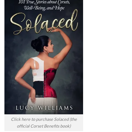
Click here to purchase Solaced (the
official Corset Benefits book)