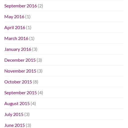
September 2016
(2)
May 2016
(1)
April 2016
(1)
March 2016
(1)
January 2016
(3)
December 2015
(3)
November 2015
(3)
October 2015
(8)
September 2015
(4)
August 2015
(4)
July 2015
(3)
June 2015
(3)