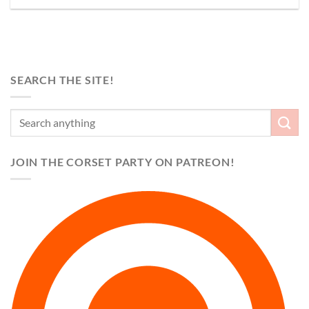
SEARCH THE SITE!
JOIN THE CORSET PARTY ON PATREON!