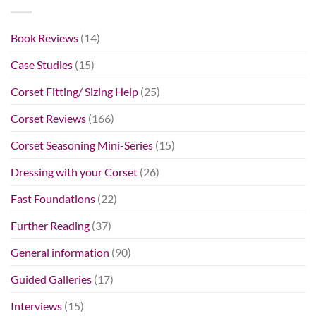
Book Reviews
(14)
Case Studies
(15)
Corset Fitting/ Sizing Help
(25)
Corset Reviews
(166)
Corset Seasoning Mini-Series
(15)
Dressing with your Corset
(26)
Fast Foundations
(22)
Further Reading
(37)
General information
(90)
Guided Galleries
(17)
Interviews
(15)