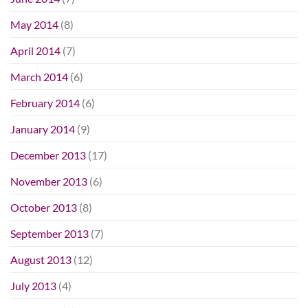
May 2014
(8)
April 2014
(7)
March 2014
(6)
February 2014
(6)
January 2014
(9)
December 2013
(17)
November 2013
(6)
October 2013
(8)
September 2013
(7)
August 2013
(12)
July 2013
(4)