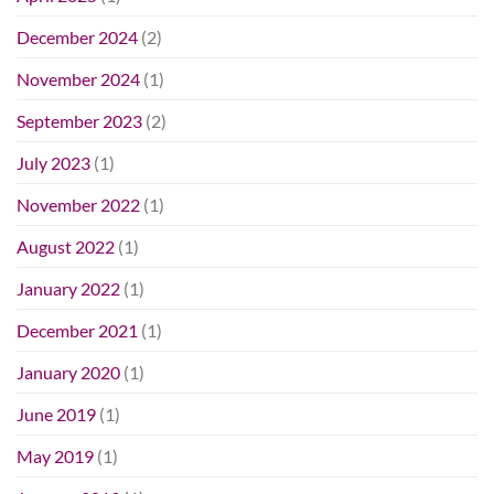
December 2024
(2)
November 2024
(1)
September 2023
(2)
July 2023
(1)
November 2022
(1)
August 2022
(1)
January 2022
(1)
December 2021
(1)
January 2020
(1)
June 2019
(1)
May 2019
(1)