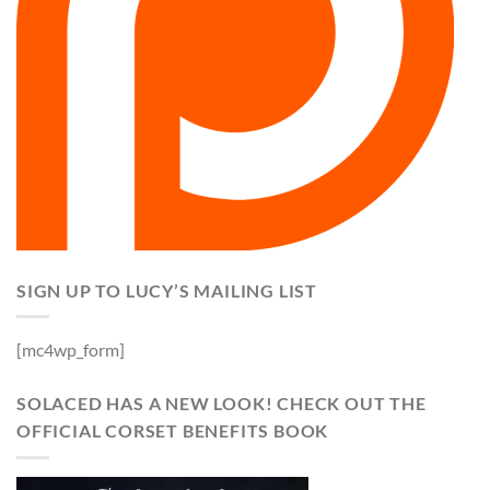
SIGN UP TO LUCY’S MAILING LIST
[mc4wp_form]
SOLACED HAS A NEW LOOK! CHECK OUT THE
OFFICIAL CORSET BENEFITS BOOK