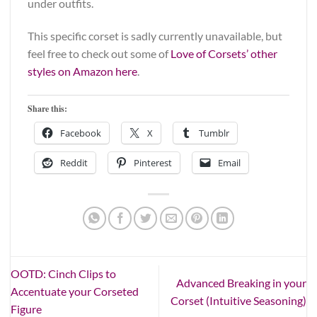
under outfits.
This specific corset is sadly currently unavailable, but
feel free to check out some of
Love of Corsets’ other
styles on Amazon here
.
Share this:
Facebook
X
Tumblr
Reddit
Pinterest
Email
OOTD: Cinch Clips to
Advanced Breaking in your
Accentuate your Corseted
Corset (Intuitive Seasoning)
Figure