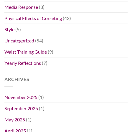
Media Response
(3)
Physical Effects of Corseting
(43)
Style
(5)
Uncategorized
(54)
Waist Training Guide
(9)
Yearly Reflections
(7)
ARCHIVES
November 2025
(1)
September 2025
(1)
May 2025
(1)
April 2025
(1)