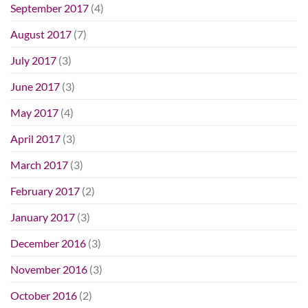
September 2017
(4)
August 2017
(7)
July 2017
(3)
June 2017
(3)
May 2017
(4)
April 2017
(3)
March 2017
(3)
February 2017
(2)
January 2017
(3)
December 2016
(3)
November 2016
(3)
October 2016
(2)