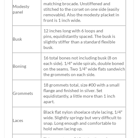
matching brocade. Unstiffened and
Modesty
stitched to the corset on one side (easily
panel
removable). Also the modesty placket in
front is 1 inch wide.
12 inches long with 6 loops and
pins, equidistantly spaced. The busk is
Busk
slightly stiffer than a standard flexible
busk.
16 total bones not including busk (8 on
each side). 1/4″ wide spirals, double boned
Boning
on the seams. Two 1/4″ wide flats sandwich
the grommets on each side.
18 grommets total, size #00 with a small
flange and finished in silver. Set
Grommets
equidistantly, a little more than 1 inch
apart.
Black flat nylon shoelace style lacing, 1/4″
wide. Slightly springy but very difficult to
Laces
snap. Long enough and comfortable to
hold when lacing up.