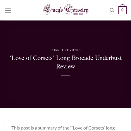
Skip
0
to
content
CORSET REVIEWS
‘Love of Corsets’ Long Brocade Underbust
Review
This post is a summary of the “‘Love of Corsets’ long