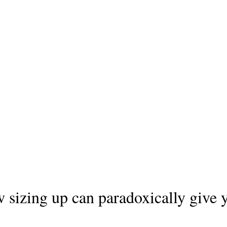
 sizing up can paradoxically give y