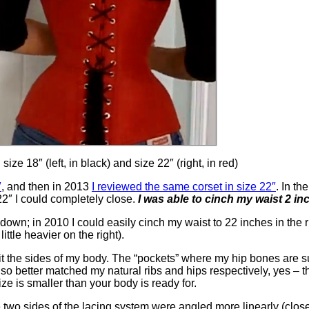
ze 18″ (left, in black) and size 22″ (right, in red)
″
, and then in 2013
I reviewed the same corset in size 22″
. In th
22″ I could completely close.
I was able to cinch my waist 2 inc
 down; in 2010 I could easily cinch my waist to 22 inches in th
ttle heavier on the right).
 the sides of my body. The “pockets” where my hip bones are supp
also better matched my natural ribs and hips respectively, yes – t
size is smaller than your body is ready for.
e two sides of the lacing system were angled more linearly (close