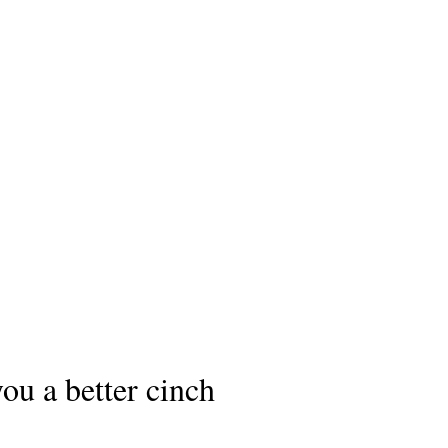
ou a better cinch