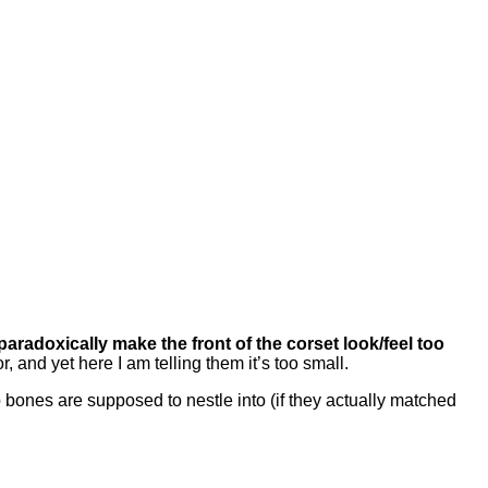
paradoxically make the front of the corset look/feel too
, and yet here I am telling them it’s too small.
ip bones are supposed to nestle into (if they actually matched