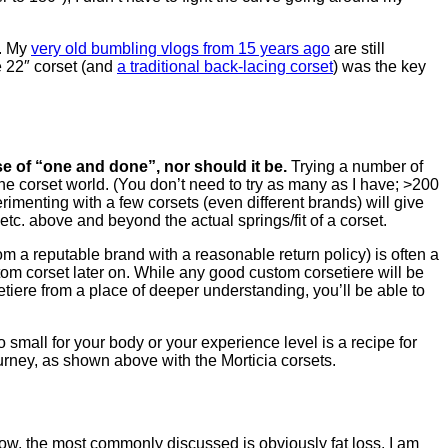
t. My
very old bumbling vlogs from 15 years ago
are still
e 22″ corset (and
a traditional back-lacing corset
) was the key
e of “one and done”, nor should it be.
Trying a number of
the corset world. (You don’t need to try as many as I have; >200
rimenting with a few corsets (even different brands) will give
tc. above and beyond the actual springs/fit of a corset.
m a reputable brand with a reasonable return policy) is often a
ustom corset later on. While any good custom corsetiere will be
setiere from a place of deeper understanding, you’ll be able to
oo small for your body or your experience level is a recipe for
journey, as shown above with the Morticia corsets.
below, the most commonly discussed is obviously fat loss. I am