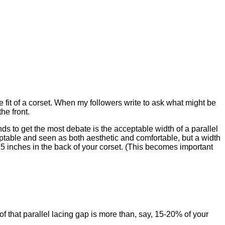
 fit of a corset. When my followers write to ask what might be
the front.
tends to get the most debate is the acceptable width of a parallel
eptable and seen as both aesthetic and comfortable, but a width
f 5 inches in the back of your corset. (This becomes important
 of that parallel lacing gap is more than, say, 15-20% of your