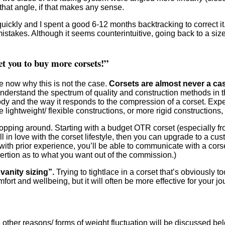
that angle, if that makes any sense.
quickly and I spent a good 6-12 months backtracking to correct i
istakes. Although it seems counterintuitive, going back to a siz
et you to buy more corsets!”
e now why this is not the case.
Corsets are almost never a cas
o understand the spectrum of quality and construction methods in 
ody and the way it responds to the compression of a corset. Expe
ghtweight/ flexible constructions, or more rigid constructions, e
pping around. Starting with a budget OTR corset (especially fro
all in love with the corset lifestyle, then you can upgrade to a c
e with prior experience, you’ll be able to communicate with a cor
sertion as to what you want out of the commission.)
vanity sizing”.
Trying to tightlace in a corset that’s obviously t
fort and wellbeing, but it will often be more effective for your 
While other reasons/ forms of weight fluctuation will be discussed 