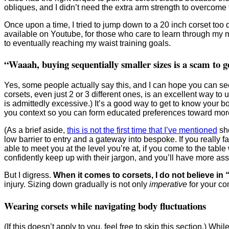
obliques, and I didn’t need the extra arm strength to overcome 
Once upon a time, I tried to jump down to a 20 inch corset too 
available on Youtube, for those who care to learn through my m
to eventually reaching my waist training goals.
“Waaah, buying sequentially smaller sizes is a scam to g
Yes, some people actually say this, and I can hope you can se
corsets, even just 2 or 3 different ones, is an excellent way t
is admittedly excessive.) It’s a good way to get to know your b
you context so you can form educated preferences toward more li
(As a brief aside,
this is not the first time that I’ve mentioned
sho
low barrier to entry and a gateway into bespoke. If you really f
able to meet you at the level you’re at, if you come to the tabl
confidently keep up with their jargon, and you’ll have more as
But I digress.
When it comes to corsets, I do not believe in “
injury. Sizing down gradually is not only
imperative
for your com
Wearing corsets while navigating body fluctuations
(If this doesn’t apply to you, feel free to skip this section.) 