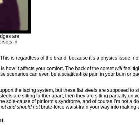
edges are
rsets in
. This is regardless of the brand, because it’s a physics issue, no
is how it affects your comfort. The back of the corset
will
feel tig
se scenarios can even be a sciatica-like pain in your bum or bac
support the lacing system, but these flat steels are supposed to
 steels are sitting further apart, then they are sitting partially o
the sole-cause of piriformis syndrome, and of course I’m not a docto
not and should not
brute-force waist-train your way into making a 
nt