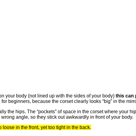
n your body (not lined up with the sides of your body)
this can 
or beginners, because the corset clearly looks “big” in the mirror
cially the hips. The “pockets” of space in the corset where your h
e wrong angle, so they stick out awkwardly in front of your body.
loose in the front, yet too tight in the back.