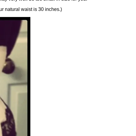
ur natural waist is 30 inches.)