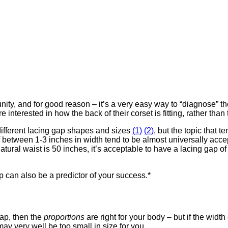
ty, and for good reason – it’s a very easy way to “diagnose” the
e interested in how the back of their corset is fitting, rather than 
 different lacing gap shapes and sizes
(1)
(2)
, but the topic that 
f between 1-3 inches in width tend to be almost universally acc
atural waist is 50 inches, it’s acceptable to have a lacing gap o
gap can also be a predictor of your success.*
gap, then the
proportions
are right for your body – but if the width
may very well be too small in size for you.