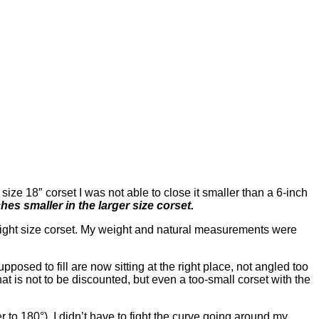
e size 18″ corset I was not able to close it smaller than a 6-inch
hes smaller in the larger size corset.
e right size corset. My weight and natural measurements were
osed to fill are now sitting at the right place, not angled too
hat is not to be discounted, but even a too-small corset with the
r to 180°), I didn’t have to fight the curve going around my