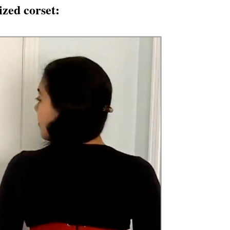
zed corset: