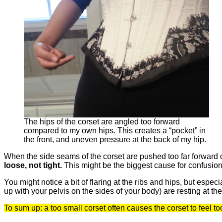
The hips of the corset are angled too forward
compared to my own hips. This creates a “pocket” in
the front, and uneven pressure at the back of my hip.
When the side seams of the corset are pushed too far forward o
loose, not tight.
This might be the biggest cause for confusion f
You might notice a bit of flaring at the ribs and hips, but espe
up with your pelvis on the sides of your body) are resting at th
To sum up: a too small corset often causes the corset to feel too 