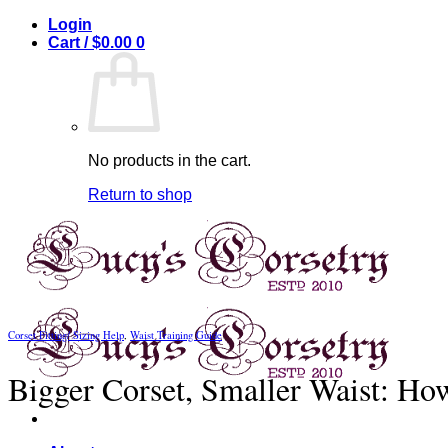
Skip
Login
to
Cart /
$
0.00
0
content
No products in the cart.
Return to shop
Corset Fitting/ Sizing Help
,
Waist Training Guide
Bigger Corset, Smaller Waist: How