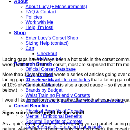
About
About Lucy (+ Measurements)
FAQ & Contact
Policies
Work with Me
Help, I’m lost!
Shop
Enter Lucy’s Corset Shop
Sizing Help (contact)
Cart
Checkout
My Account
Lacing gaps have always been a hot topic in the corset communi
Research Brands
wrong with the fit of their corset, most are surprised that I’m mor
Official Corset Database
More than 10 years ago I wrote a series of articles going over
Help, I’m lost!
lacing gap.
This previous article concludes
that a lacing gap o
Corsetiere Map
of 10% of your natural waist is also a good gauge – so if your n
Guided Galleries
below.)
Brands by Budget
Waist Training Friendly Corsets
I would like to put forth the idea that the width of your lacing 
What’s an Appropriate Waist Reduction For Me?
Corset Benefits
Signs your corset might be too small
Physical Benefits of Corsets
Mental / Emotional Benefits
Societal Benefits of Corsets
As a quick recap: if your corset is giving you a parallel lacing 
Corset Benefits: From the Community
natural waist (after it’s been snugly cinched down), the corset 