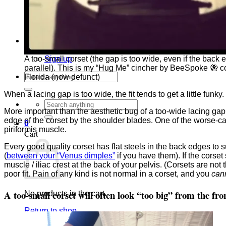
Corset Quizzes
Corset Crossword Puzzles
Corset Word Search Puzzles
Corset Art
Newsletters
Newsletter Archive
Sign up
A too-small corset (the gap is too wide, even if the back 
parallel). This is my “Hug Me” cincher by BeeSpoke 🐝 co
Search
Florida (now defunct)
for:
When a lacing gap is too wide, the fit tends to get a little funky
Search
More important than the aesthetic bug of a too-wide lacing gap 
for:
edge of the corset by the shoulder blades. One of the worse-ca
0
piriformis muscle.
Cart
Every good quality corset has flat steels in the back edges to 
(
between your “Venus dimples”
if you have them). If the corset
muscle / iliac crest at the back of your pelvis. (Corsets are not 
poor fit. Pain of any kind is not normal in a corset, and you
can
A too-small corset will often look “too big” from the fro
No products in the cart.
Return to shop