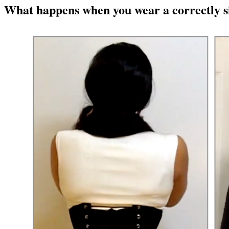
What happens when you wear a correctly si