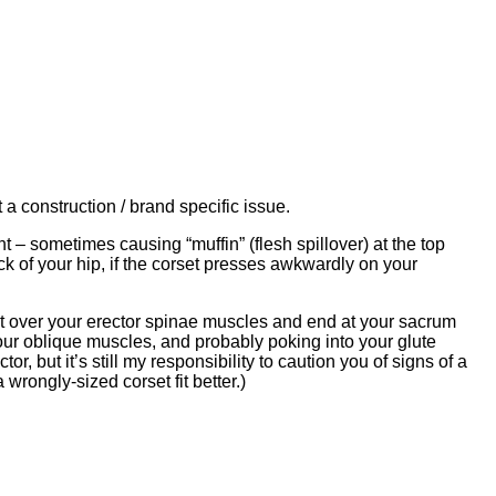
t a construction / brand specific issue.
ht – sometimes causing “muffin” (flesh spillover) at the top
k of your hip, if the corset presses awkwardly on your
 sit over your erector spinae muscles and end at your sacrum
n your oblique muscles, and probably poking into your glute
r, but it’s still my responsibility to caution you of signs of a
wrongly-sized corset fit better.)