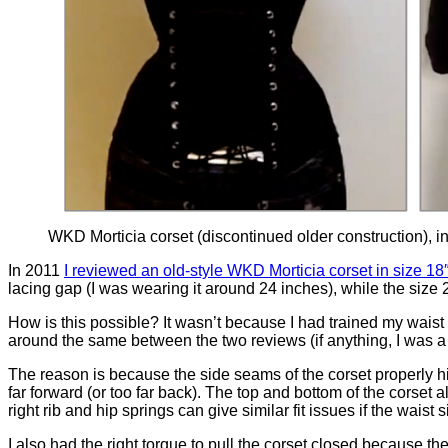
WKD Morticia corset (discontinued older construction), in si
In 2011
I reviewed an old-style WKD Morticia corset in size 18
lacing gap (I was wearing it around 24 inches), while the size 
How is this possible? It wasn’t because I had trained my waist
around the same between the two reviews (if anything, I was a li
The reason is because the side seams of the corset properly hit
far forward (or too far back). The top and bottom of the corset 
right rib and hip springs can give similar fit issues if the waist 
I also had the right torque to pull the corset closed because th