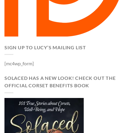
SIGN UP TO LUCY’S MAILING LIST
[mc4wp_form]
SOLACED HAS A NEW LOOK! CHECK OUT THE
OFFICIAL CORSET BENEFITS BOOK