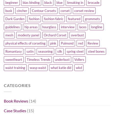
beginner
bias binding
black
blue
breaking in
brocade
busk
cincher
Contour Corsets
corset
corset review
Dark Garden
fashion
fashion fabric
featured
grommets
guidelines
hip areas
hourglass
interview
laces
longline
mesh
modesty panel
Orchard Corset
overbust
physical effects of corseting
pink
Puimond
red
Review
Romantasy
satin
seasoning
silk
spring steel
steel bones
sweetheart
Timeless Trends
underbust
Vollers
waist training
wasp waist
what katie did
wkd
CATEGORIES
Book Reviews
(14)
Case Studies
(15)