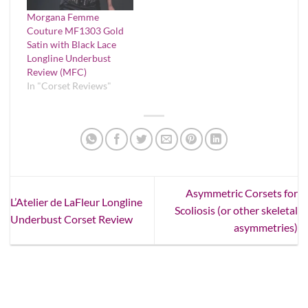
Morgana Femme
Couture MF1303 Gold
Satin with Black Lace
Longline Underbust
Review (MFC)
In "Corset Reviews"
Asymmetric Corsets for
L’Atelier de LaFleur Longline
Scoliosis (or other skeletal
Underbust Corset Review
asymmetries)