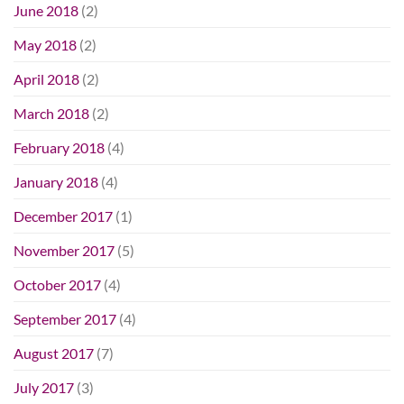
June 2018
(2)
May 2018
(2)
April 2018
(2)
March 2018
(2)
February 2018
(4)
January 2018
(4)
December 2017
(1)
November 2017
(5)
October 2017
(4)
September 2017
(4)
August 2017
(7)
July 2017
(3)