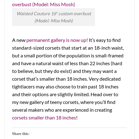
Waisted Couture 16″ custom overbust
(Model: Miss Mosh)
A new
permanent gallery is now up
! It’s easy to find
standard-sized corsets that start at an 18-inch waist,
but a small portion of the population is small-framed
and have a natural waist of less than 22 inches (hard
to believe, but they do exist) and they may want a
corset that’s smaller than 18 inches. Very dedicated
tightlacers may also choose to train past 18 inches
and their options are slightly limited. Head over to
my new gallery of teeny corsets, where you’ll find
several makers who are experienced in creating
corsets smaller than 18 inches
!
Share this: