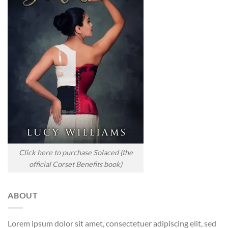
Click here to purchase Solaced (the
official Corset Benefits book)
ABOUT
Lorem ipsum dolor sit amet, consectetuer adipiscing elit, sed