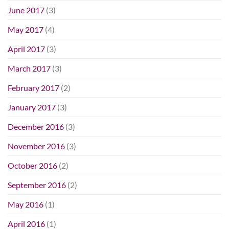
June 2017
(3)
May 2017
(4)
April 2017
(3)
March 2017
(3)
February 2017
(2)
January 2017
(3)
December 2016
(3)
November 2016
(3)
October 2016
(2)
September 2016
(2)
May 2016
(1)
April 2016
(1)