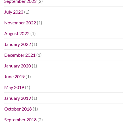
September 2023
(2)
July 2023
(1)
November 2022
(1)
August 2022
(1)
January 2022
(1)
December 2021
(1)
January 2020
(1)
June 2019
(1)
May 2019
(1)
January 2019
(1)
October 2018
(1)
September 2018
(2)