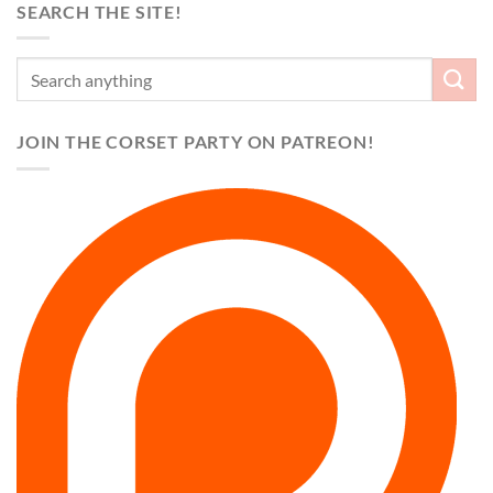
SEARCH THE SITE!
JOIN THE CORSET PARTY ON PATREON!