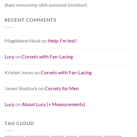
diam nonummy nibh euismod tincidunt.
RECENT COMMENTS
Magdalene Houk
on
Help, I’m lost!
Lucy
on
Corsets with Fan-Lacing
Kristen Jones
on
Corsets with Fan-Lacing
James Shattock
on
Corsets for Men
Lucy
on
About Lucy (+ Measurements)
TAG CLOUD