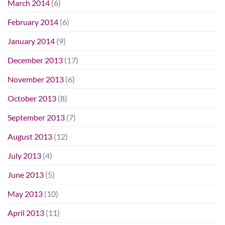
March 2014
(6)
February 2014
(6)
January 2014
(9)
December 2013
(17)
November 2013
(6)
October 2013
(8)
September 2013
(7)
August 2013
(12)
July 2013
(4)
June 2013
(5)
May 2013
(10)
April 2013
(11)