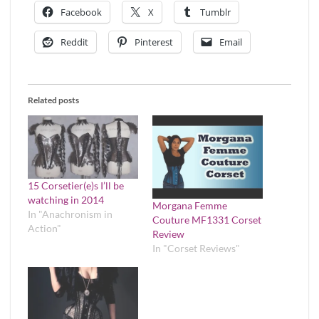
Facebook
X
Tumblr
Reddit
Pinterest
Email
Related posts
15 Corsetier(e)s I’ll be
watching in 2014
Morgana Femme
In "Anachronism in
Couture MF1331 Corset
Action"
Review
In "Corset Reviews"