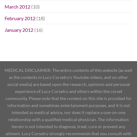
March 2012
(10)
February 2012
(18)
January 2012
(16)
MEDICAL DISCLAIMER: The entire contents of this website (as well
as the contents in Lucy Corsetry's Youtube videos, and on other
social media) are based upon the research, opinions and personal
experience of Lucy Corsetry and others within the corset
community. Please note that the content on this site is provided for
information and sometimes entertainment purposes, and it is not
intended as medical advice, nor does it replace a one-on-one
relationship with a qualified medical physician. The information
herein is not intended to diagnose, treat, cure or prevent any
ailment. Lucy Corsetry strongly recommends that you consult with