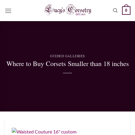
Skip
0
to
content
GUIDED GALLERIES
Where to Buy Corsets Smaller than 18 inches