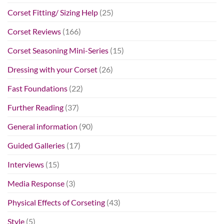
Corset Fitting/ Sizing Help
(25)
Corset Reviews
(166)
Corset Seasoning Mini-Series
(15)
Dressing with your Corset
(26)
Fast Foundations
(22)
Further Reading
(37)
General information
(90)
Guided Galleries
(17)
Interviews
(15)
Media Response
(3)
Physical Effects of Corseting
(43)
Style
(5)