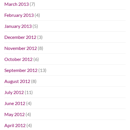
March 2013
(7)
February 2013
(4)
January 2013
(5)
December 2012
(3)
November 2012
(8)
October 2012
(6)
September 2012
(13)
August 2012
(8)
July 2012
(11)
June 2012
(4)
May 2012
(4)
April 2012
(4)