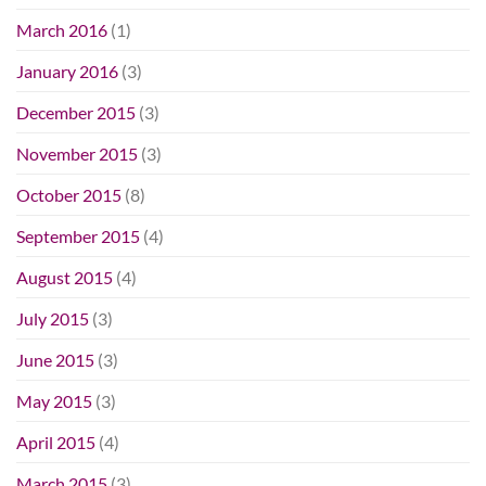
March 2016
(1)
January 2016
(3)
December 2015
(3)
November 2015
(3)
October 2015
(8)
September 2015
(4)
August 2015
(4)
July 2015
(3)
June 2015
(3)
May 2015
(3)
April 2015
(4)
March 2015
(3)