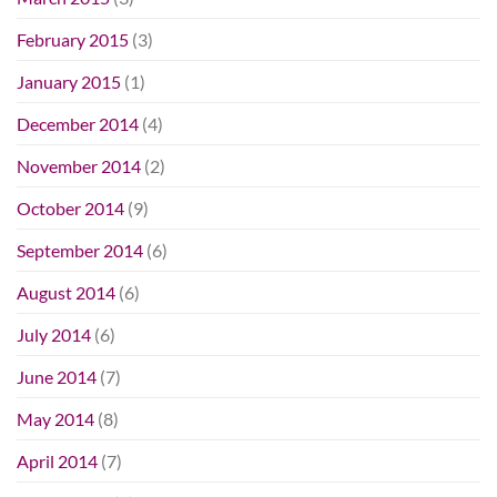
February 2015
(3)
January 2015
(1)
December 2014
(4)
November 2014
(2)
October 2014
(9)
September 2014
(6)
August 2014
(6)
July 2014
(6)
June 2014
(7)
May 2014
(8)
April 2014
(7)