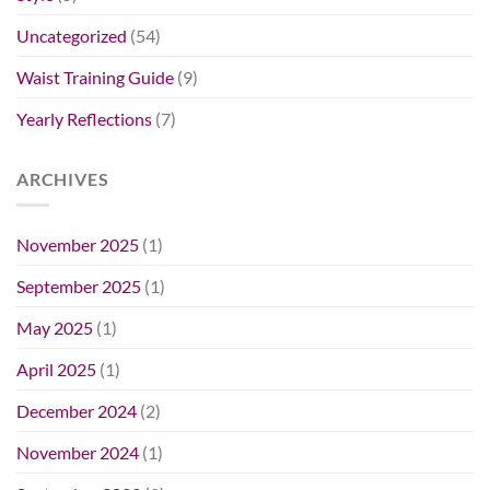
Uncategorized
(54)
Waist Training Guide
(9)
Yearly Reflections
(7)
ARCHIVES
November 2025
(1)
September 2025
(1)
May 2025
(1)
April 2025
(1)
December 2024
(2)
November 2024
(1)