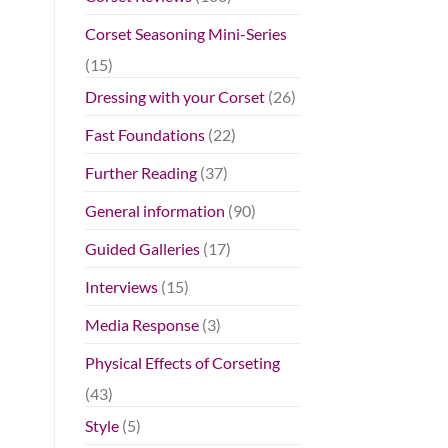
Corset Seasoning Mini-Series
(15)
Dressing with your Corset
(26)
Fast Foundations
(22)
Further Reading
(37)
General information
(90)
Guided Galleries
(17)
Interviews
(15)
Media Response
(3)
Physical Effects of Corseting
(43)
Style
(5)