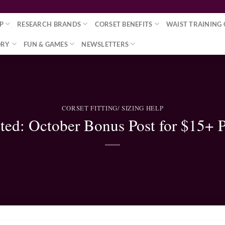
P
RESEARCH BRANDS
CORSET BENEFITS
WAIST TRAINING 
ORY
FUN & GAMES
NEWSLETTERS
CORSET FITTING/ SIZING HELP
cted: October Bonus Post for $15+ P