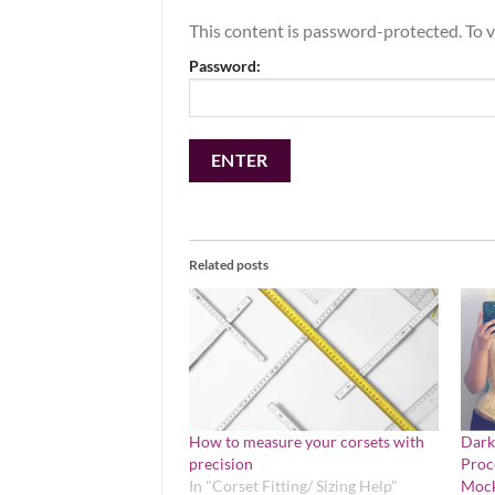
This content is password-protected. To v
Password:
Related posts
How to measure your corsets with
Dark
precision
Proc
In "Corset Fitting/ Sizing Help"
Mock