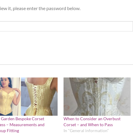
iew it, please enter the password below.
 Garden Bespoke Corset
When to Consider an Overbust
ess – Measurements and
Corset – and When to Pass
up Fitting
In "General information"