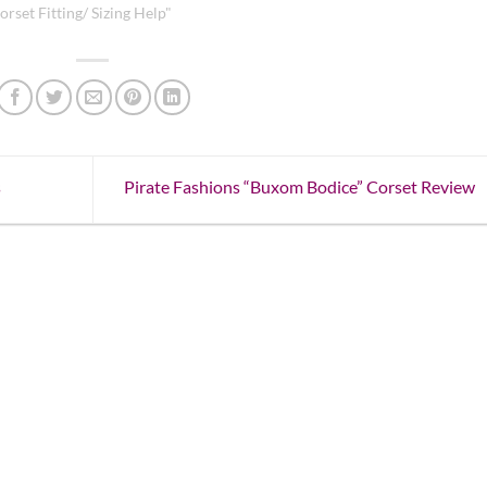
orset Fitting/ Sizing Help"
s
Pirate Fashions “Buxom Bodice” Corset Review