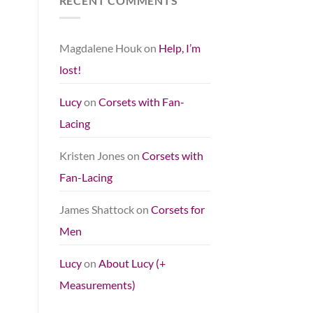
RECENT COMMENTS
Magdalene Houk
on
Help, I’m
lost!
Lucy
on
Corsets with Fan-
Lacing
Kristen Jones
on
Corsets with
Fan-Lacing
James Shattock
on
Corsets for
Men
Lucy
on
About Lucy (+
Measurements)