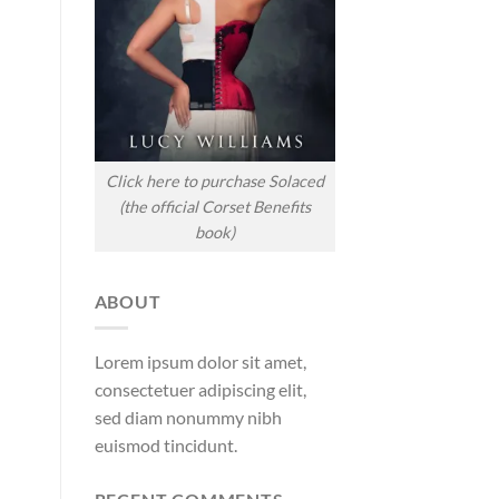
Click here to purchase Solaced
(the official Corset Benefits
book)
ABOUT
Lorem ipsum dolor sit amet,
consectetuer adipiscing elit,
sed diam nonummy nibh
euismod tincidunt.