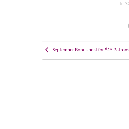
In "C
September Bonus post for $15 Patron