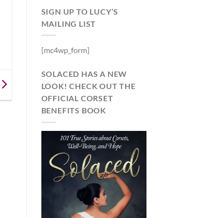
SIGN UP TO LUCY’S
MAILING LIST
[mc4wp_form]
SOLACED HAS A NEW
LOOK! CHECK OUT THE
OFFICIAL CORSET
BENEFITS BOOK