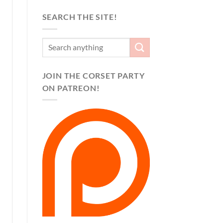
SEARCH THE SITE!
JOIN THE CORSET PARTY
ON PATREON!