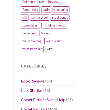
Puimond
red
Review
Romantasy
satin
seasoning
silk
spring steel
steel bones
sweetheart
Timeless Trends
underbust
Vollers
waist training
wasp waist
what katie did
wkd
CATEGORIES
Book Reviews
(14)
Case Studies
(15)
Corset Fitting/ Sizing Help
(25)
Corset Reviews
(166)