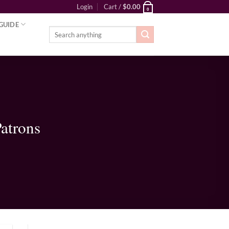
Login
Cart /
$
0.00
0
GUIDE
Search
for:
atrons