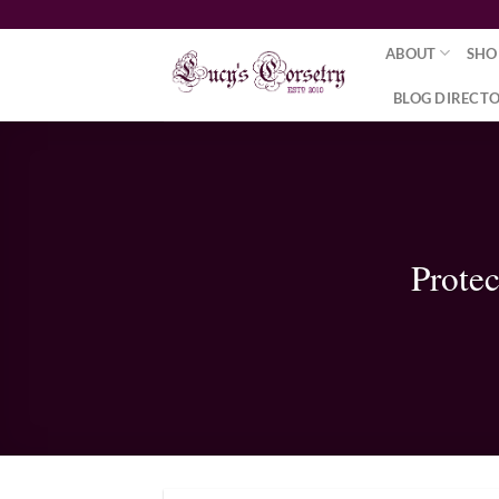
Skip
to
ABOUT
SHO
content
BLOG DIRECT
Prote