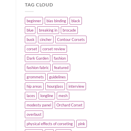
TAG CLOUD
beginner
bias binding
black
blue
breaking in
brocade
busk
cincher
Contour Corsets
corset
corset review
Dark Garden
fashion
fashion fabric
featured
grommets
guidelines
hip areas
hourglass
interview
laces
longline
mesh
modesty panel
Orchard Corset
overbust
physical effects of corseting
pink