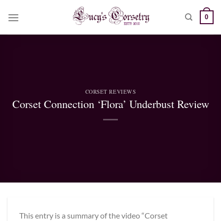
Skip
0
to
content
CORSET REVIEWS
Corset Connection ‘Flora’ Underbust Review
This entry is a summary of the video “Corset