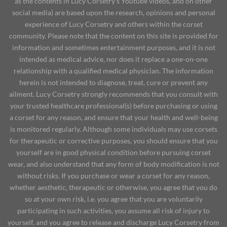
as the contents in Lucy Corsetry's Youtube videos, and on other
social media) are based upon the research, opinions and personal
experience of Lucy Corsetry and others within the corset
community. Please note that the content on this site is provided for
information and sometimes entertainment purposes, and it is not
intended as medical advice, nor does it replace a one-on-one
relationship with a qualified medical physician. The information
herein is not intended to diagnose, treat, cure or prevent any
ailment. Lucy Corsetry strongly recommends that you consult with
your trusted healthcare professional(s) before purchasing or using
a corset for any reason, and ensure that your health and well-being
is monitored regularly. Although some individuals may use corsets
for therapeutic or corrective purposes, you should ensure that you
yourself are in good physical condition before pursuing corset
wear, and also understand that any form of body modification is not
without risks. If you purchase or wear a corset for any reason,
whether aesthetic, therapeutic or otherwise, you agree that you do
so at your own risk, i.e. you agree that you are voluntarily
participating in such activities, you assume all risk of injury to
yourself, and you agree to release and discharge Lucy Corsetry from