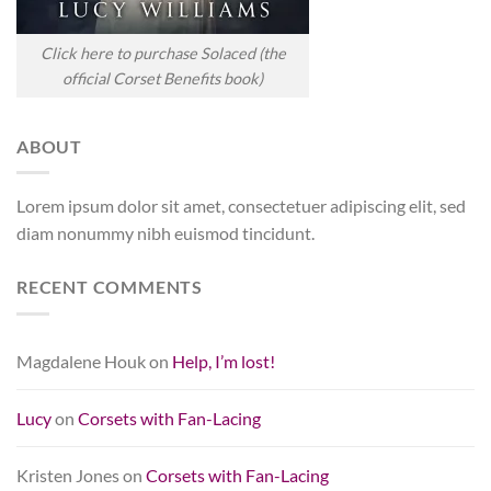
Click here to purchase Solaced (the
official Corset Benefits book)
ABOUT
Lorem ipsum dolor sit amet, consectetuer adipiscing elit, sed
diam nonummy nibh euismod tincidunt.
RECENT COMMENTS
Magdalene Houk
on
Help, I’m lost!
Lucy
on
Corsets with Fan-Lacing
Kristen Jones
on
Corsets with Fan-Lacing