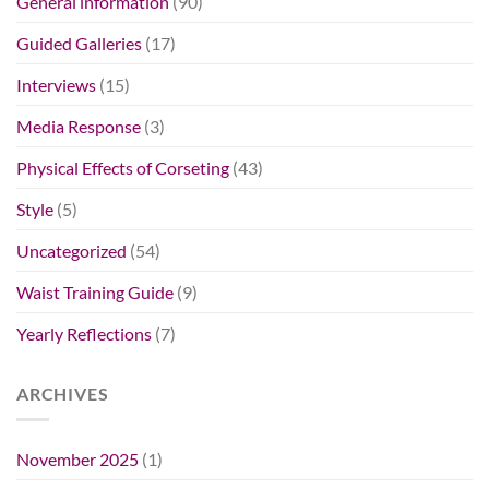
General information
(90)
Guided Galleries
(17)
Interviews
(15)
Media Response
(3)
Physical Effects of Corseting
(43)
Style
(5)
Uncategorized
(54)
Waist Training Guide
(9)
Yearly Reflections
(7)
ARCHIVES
November 2025
(1)