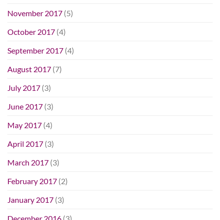
November 2017
(5)
October 2017
(4)
September 2017
(4)
August 2017
(7)
July 2017
(3)
June 2017
(3)
May 2017
(4)
April 2017
(3)
March 2017
(3)
February 2017
(2)
January 2017
(3)
December 2016
(3)