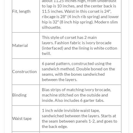
about 11.25 inches high, from underbust
to lap is 10 inches, and the center back is
Fit, length
11.5 inches. Waist in this corset is 24″,
ribcage is 28″ (4 inch rib spring) and lower
hip is 32″ (8 inch hip spring). Modern slim
silhouette.
This style of corset has 2 main
layers. Fashion fabric is ivory brocade
Material
(interfaced) and the lining is white cotton
twill.
6 panel pattern, constructed using the
sandwich method. Double boned on the
Construction
seams, with the bones sandwiched
between the layers.
Bias strips of matching ivory brocade,
Binding
machine stitched on the outside and
inside. Also includes 6 garter tabs.
1 inch wide invisible waist tape,
sandwiched between the layers. Starts at
Waist tape
the seam between panels 1-2, and goes to
the back edge.