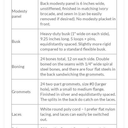
Back modesty panel is 6 inches wide,
unstiffened, finished in matching ivory
Modesty
brocade, and sewn in (can be easily
panel
removed if desired). No modesty placket in
front.
Heavy-duty busk (1″ wide on each side),
9.25 inches long. 5 loops + pins,
Busk
equidistantly spaced. Slightly more rigid
compared to a standard flexible busk.
24 bones total, 12 on each side. Double
boned on the seams with 1/4″ wide spiral
Boning
steel bones, and there are four flat steels in
the back sandwiching the grommets.
24 two-part grommets, size #0 (larger
hole), with a small to medium flange.
Grommets
Finished in silver and equidistantly spaced.
The splits in the back do catch on the laces.
White round poly cord – I prefer flat nylon
Laces
lacing, and laces can easily be switched
out.