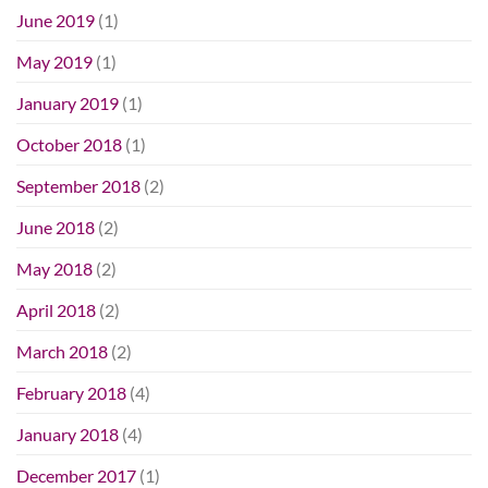
June 2019
(1)
May 2019
(1)
January 2019
(1)
October 2018
(1)
September 2018
(2)
June 2018
(2)
May 2018
(2)
April 2018
(2)
March 2018
(2)
February 2018
(4)
January 2018
(4)
December 2017
(1)