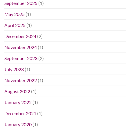
September 2025
(1)
May 2025
(1)
April 2025
(1)
December 2024
(2)
November 2024
(1)
September 2023
(2)
July 2023
(1)
November 2022
(1)
August 2022
(1)
January 2022
(1)
December 2021
(1)
January 2020
(1)