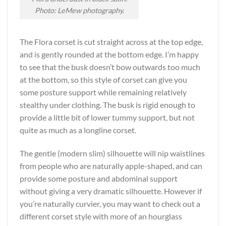
Photo: LeMew photography.
The Flora corset is cut straight across at the top edge,
and is gently rounded at the bottom edge. I’m happy
to see that the busk doesn’t bow outwards too much
at the bottom, so this style of corset can give you
some posture support while remaining relatively
stealthy under clothing. The busk is rigid enough to
provide a little bit of lower tummy support, but not
quite as much as a longline corset.
The gentle (modern slim) silhouette will nip waistlines
from people who are naturally apple-shaped, and can
provide some posture and abdominal support
without giving a very dramatic silhouette. However if
you’re naturally curvier, you may want to check out a
different corset style with more of an hourglass