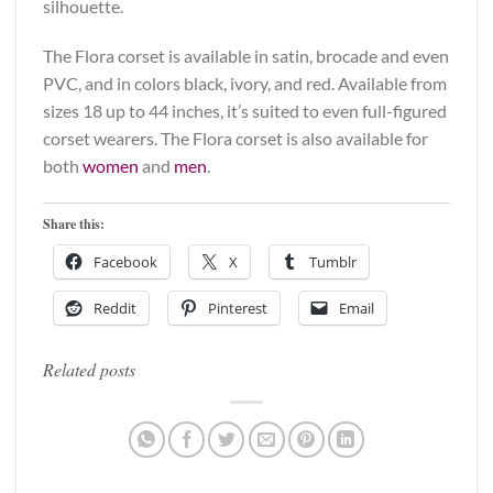
silhouette.
The Flora corset is available in satin, brocade and even
PVC, and in colors black, ivory, and red. Available from
sizes 18 up to 44 inches, it’s suited to even full-figured
corset wearers. The Flora corset is also available for
both
women
and
men
.
Share this:
Facebook
X
Tumblr
Reddit
Pinterest
Email
Related posts