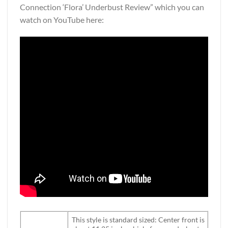
Connection ‘Flora’ Underbust Review” which you can
watch on YouTube here:
This style is standard sized: Center front is