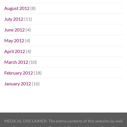
August 2012
(8)
July 2012
(11)
June 2012
(4)
May 2012
(4)
April 2012
(4)
March 2012
(10)
February 2012
(18)
January 2012
(16)
MEDICAL DISCLAIMER: The entire contents of this website (as well