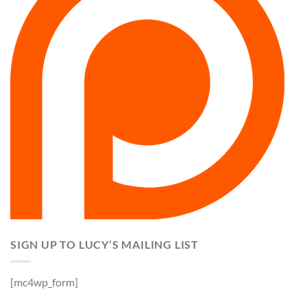
SIGN UP TO LUCY’S MAILING LIST
[mc4wp_form]