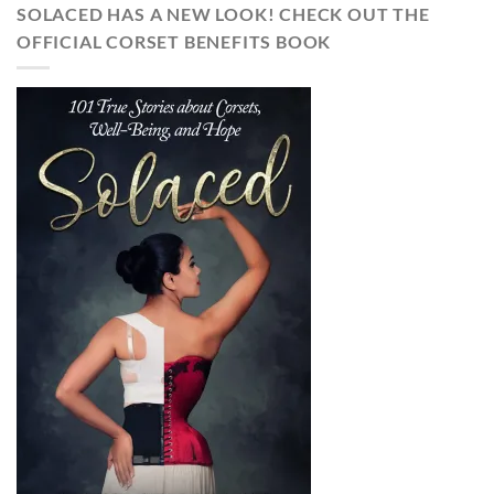
SOLACED HAS A NEW LOOK! CHECK OUT THE
OFFICIAL CORSET BENEFITS BOOK