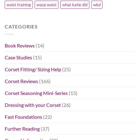
waist training
wasp waist
what katie did
wkd
CATEGORIES
Book Reviews
(14)
Case Studies
(15)
Corset Fitting/ Sizing Help
(25)
Corset Reviews
(166)
Corset Seasoning Mini-Series
(15)
Dressing with your Corset
(26)
Fast Foundations
(22)
Further Reading
(37)