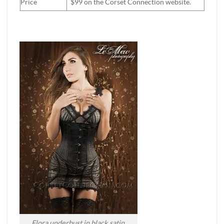
Price
$99 on the Corset Connection website.
Flora underbust in black satin.