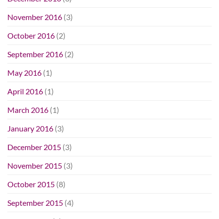
November 2016
(3)
October 2016
(2)
September 2016
(2)
May 2016
(1)
April 2016
(1)
March 2016
(1)
January 2016
(3)
December 2015
(3)
November 2015
(3)
October 2015
(8)
September 2015
(4)