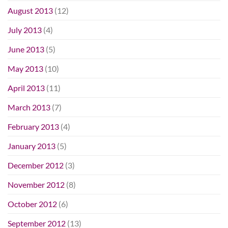
August 2013
(12)
July 2013
(4)
June 2013
(5)
May 2013
(10)
April 2013
(11)
March 2013
(7)
February 2013
(4)
January 2013
(5)
December 2012
(3)
November 2012
(8)
October 2012
(6)
September 2012
(13)