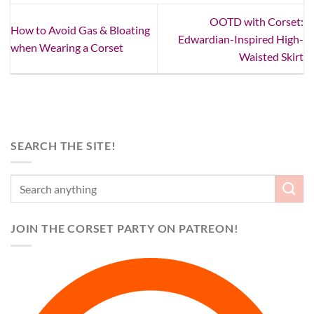
OOTD with Corset:
How to Avoid Gas & Bloating
Edwardian-Inspired High-
when Wearing a Corset
Waisted Skirt
SEARCH THE SITE!
JOIN THE CORSET PARTY ON PATREON!