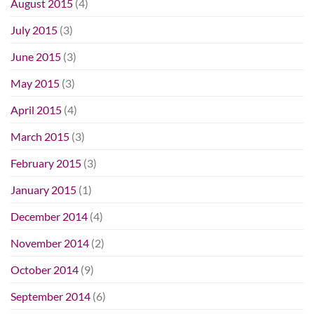
August 2015
(4)
July 2015
(3)
June 2015
(3)
May 2015
(3)
April 2015
(4)
March 2015
(3)
February 2015
(3)
January 2015
(1)
December 2014
(4)
November 2014
(2)
October 2014
(9)
September 2014
(6)