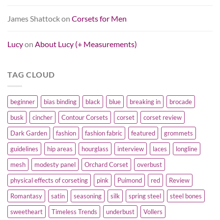
James Shattock
on
Corsets for Men
Lucy
on
About Lucy (+ Measurements)
TAG CLOUD
beginner
bias binding
black
blue
breaking in
brocade
busk
cincher
Contour Corsets
corset
corset review
Dark Garden
fashion
fashion fabric
featured
grommets
guidelines
hip areas
hourglass
interview
laces
longline
mesh
modesty panel
Orchard Corset
overbust
physical effects of corseting
pink
Puimond
red
Review
Romantasy
satin
seasoning
silk
spring steel
steel bones
sweetheart
Timeless Trends
underbust
Vollers