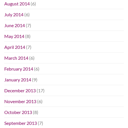
August 2014
(6)
July 2014
(6)
June 2014
(7)
May 2014
(8)
April 2014
(7)
March 2014
(6)
February 2014
(6)
January 2014
(9)
December 2013
(17)
November 2013
(6)
October 2013
(8)
September 2013
(7)