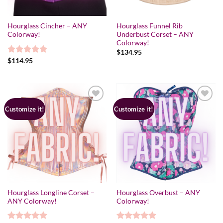
Hourglass Cincher – ANY
Hourglass Funnel Rib
Colorway!
Underbust Corset – ANY
Colorway!
$
134.95
Rated
$
114.95
5.00
out of 5
Customize it!
Customize it!
Hourglass Longline Corset –
Hourglass Overbust – ANY
ANY Colorway!
Colorway!