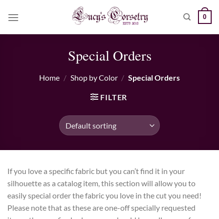
Skip
0
to
content
Special Orders
Home
/
Shop by Color
/
Special Orders
FILTER
If you love a specific fabric but you can’t find it in your
silhouette as a catalog item, this section will allow you to
easily special order the fabric you love in the cut you need!
Please note that as these are one-off specially requested