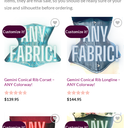
items, they are final sale, so you should be really sure of your
size and silhouette before ordering.
Customize it!
Customize it!
Gemini Conical Rib Corset –
Gemini Conical Rib Longline –
ANY Colorway!
ANY Colorway!
Rated
$
139.95
4.67
Rated
$
144.95
5.00
out of 5
out of 5
Customize it!
Customize it!