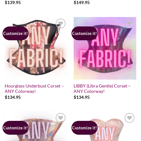
Rated
$
139.95
5.00
Rated
$
149.95
5.00
out of 5
out of 5
Customize it!
Customize it!
Hourglass Underbust Corset –
LIBBY (Libra Gentle) Corset –
ANY Colorway!
ANY Colorway!
$
134.95
$
134.95
Customize it!
Customize it!