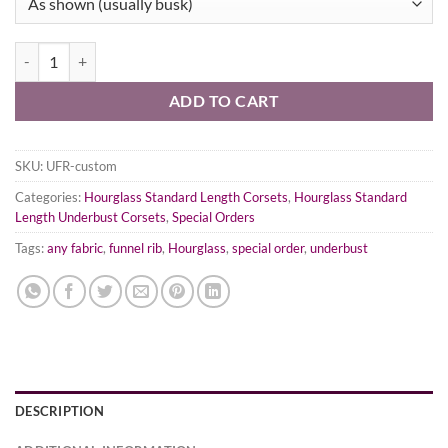
Hourglass Funnel Rib Underbust Corset - ANY Colorway! quantity
ADD TO CART
SKU:
UFR-custom
Categories:
Hourglass Standard Length Corsets
,
Hourglass Standard
Length Underbust Corsets
,
Special Orders
Tags:
any fabric
,
funnel rib
,
Hourglass
,
special order
,
underbust
DESCRIPTION