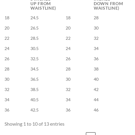
UP FROM
DOWN FROM
WAISTLINE)
WAISTLINE)
18
24.5
18
28
20
26.5
20
30
22
28.5
22
32
24
30.5
24
34
26
32.5
26
36
28
34.5
28
38
30
36.5
30
40
32
38.5
32
42
34
40.5
34
44
36
42.5
36
46
Showing 1 to 10 of 13 entries