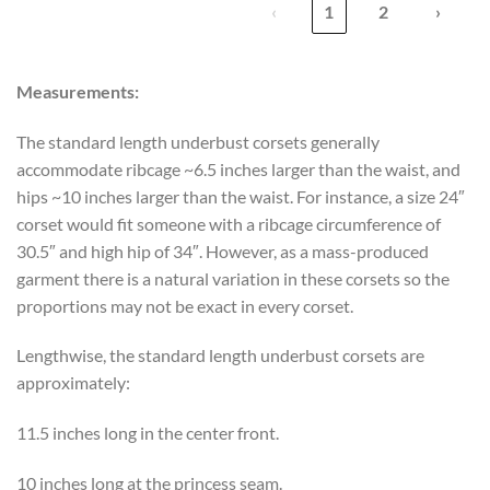
‹
1
2
›
Measurements:
The standard length underbust corsets generally
accommodate ribcage ~6.5 inches larger than the waist, and
hips ~10 inches larger than the waist. For instance, a size 24″
corset would fit someone with a ribcage circumference of
30.5″ and high hip of 34″. However, as a mass-produced
garment there is a natural variation in these corsets so the
proportions may not be exact in every corset.
Lengthwise, the standard length underbust corsets are
approximately:
11.5 inches long in the center front.
10 inches long at the princess seam.