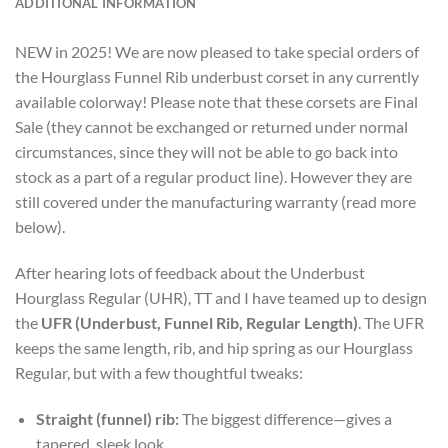
ADDITIONAL INFORMATION
NEW in 2025! We are now pleased to take special orders of
the Hourglass Funnel Rib underbust corset in any currently
available colorway! Please note that these corsets are Final
Sale (they cannot be exchanged or returned under normal
circumstances, since they will not be able to go back into
stock as a part of a regular product line). However they are
still covered under the manufacturing warranty (read more
below).
After hearing lots of feedback about the Underbust
Hourglass Regular (UHR), TT and I have teamed up to design
the
UFR (Underbust, Funnel Rib, Regular Length)
. The UFR
keeps the same length, rib, and hip spring as our Hourglass
Regular, but with a few thoughtful tweaks:
Straight (funnel) rib:
The biggest difference—gives a
tapered, sleek look.