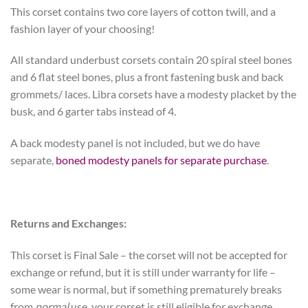
This corset contains two core layers of cotton twill, and a
fashion layer of your choosing!
All standard underbust corsets contain 20 spiral steel bones
and 6 flat steel bones, plus a front fastening busk and back
grommets/ laces. Libra corsets have a modesty placket by the
busk, and 6 garter tabs instead of 4.
A back modesty panel is not included, but we do have
separate,
boned modesty panels for separate purchase
.
Returns and Exchanges:
This corset is Final Sale – the corset will not be accepted for
exchange or refund, but it is still under warranty for life –
some wear is normal, but if something prematurely breaks
from
normal
use, your corset is still eligible for exchange.