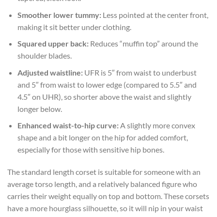
Smoother lower tummy:
Less pointed at the center front,
making it sit better under clothing.
Squared upper back:
Reduces “muffin top” around the
shoulder blades.
Adjusted waistline:
UFR is 5″ from waist to underbust
and 5″ from waist to lower edge (compared to 5.5″ and
4.5″ on UHR), so shorter above the waist and slightly
longer below.
Enhanced waist-to-hip curve:
A slightly more convex
shape and a bit longer on the hip for added comfort,
especially for those with sensitive hip bones.
The standard length corset is suitable for someone with an
average torso length, and a relatively balanced figure who
carries their weight equally on top and bottom. These corsets
have a more hourglass silhouette, so it will nip in your waist