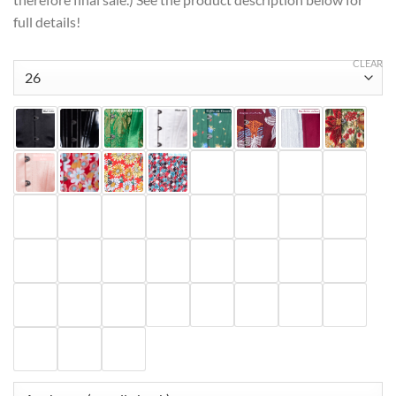
full details!
CLEAR