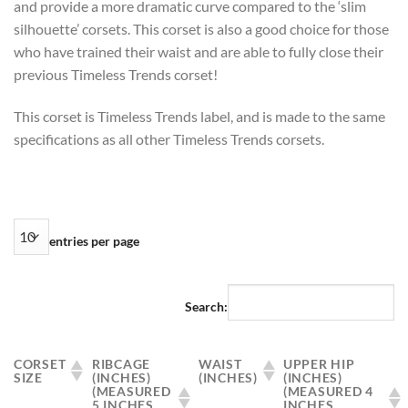
and provide a more dramatic curve compared to the ‘slim
silhouette’ corsets. This corset is also a good choice for those
who have trained their waist and are able to fully close their
previous Timeless Trends corset!
This corset is Timeless Trends label, and is made to the same
specifications as all other Timeless Trends corsets.
entries per page
Search:
CORSET
RIBCAGE
WAIST
UPPER HIP
SIZE
(INCHES)
(INCHES)
(INCHES)
(MEASURED
(MEASURED 4
5 INCHES
INCHES