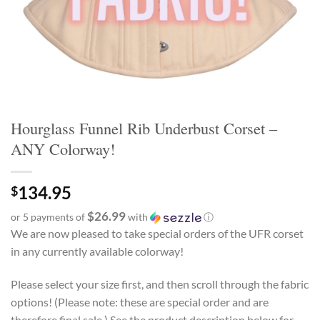
Hourglass Funnel Rib Underbust Corset –
ANY Colorway!
134.95
$
$26.99
or 5 payments of
with
ⓘ
We are now pleased to take special orders of the UFR corset
in any currently available colorway!
Please select your size first, and then scroll through the fabric
options! (Please note: these are special order and are
therefore final sale.) See the product description below for