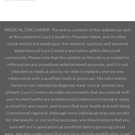
MEDICAL DISCLAIMER: The entire contents of this website (as well
as the contents in Lucy Corsetry's Youtube videos, and on other
social media) are based upon the research, opinions and personal
experience of Lucy Corsetry and others within the corset
community. Please note that the content on this site is provided for
information and sometimes entertainment purposes, and it is not
intended as medical advice, nor does it replace a one-on-one
relationship with a qualified medical physician. The information
herein is not intended to diagnose, treat, cure or prevent any
ailment. Lucy Corsetry strongly recommends that you consult with
your trusted healthcare professional(s) before purchasing or using
a corset for any reason, and ensure that your health and well-being
is monitored regularly. Although some individuals may use corsets
for therapeutic or corrective purposes, you should ensure that you
yourself are in good physical condition before pursuing corset
wear, and also understand that any form of body modification is not