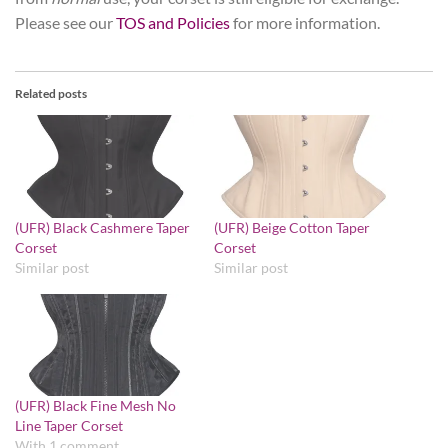
Please see our
TOS and Policies
for more information.
Related posts
(UFR) Black Cashmere Taper
(UFR) Beige Cotton Taper
Corset
Corset
Similar post
Similar post
(UFR) Black Fine Mesh No
Line Taper Corset
With 1 comment