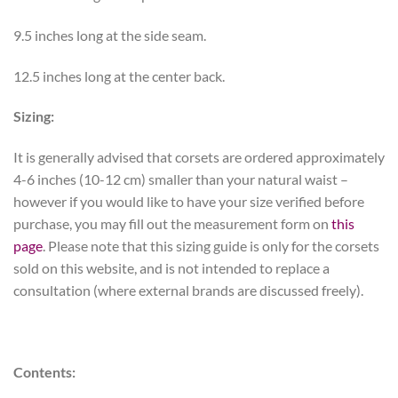
9.5 inches long at the side seam.
12.5 inches long at the center back.
Sizing:
It is generally advised that corsets are ordered approximately
4-6 inches (10-12 cm) smaller than your natural waist –
however if you would like to have your size verified before
purchase, you may fill out the measurement form on
this
page
. Please note that this sizing guide is only for the corsets
sold on this website, and is not intended to replace a
consultation (where external brands are discussed freely).
Contents: