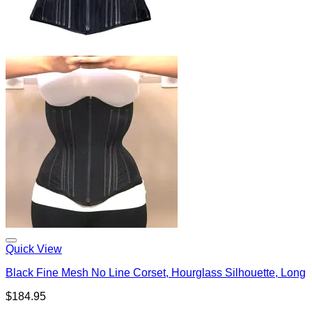
Quick View
Black Fine Mesh No Line Corset, Hourglass Silhouette, Long
$
184.95