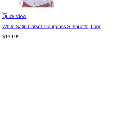
Quick View
White Satin Corset, Hourglass Silhouette, Long
$
139.95