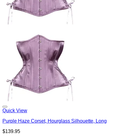
Quick View
Purple Haze Corset, Hourglass Silhouette, Long
$
139.95