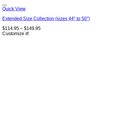
Quick View
Extended Size Collection (sizes 44″ to 50″)
Price
$
114.95
–
$
149.95
range:
Customize it!
$114.95
through
$149.95