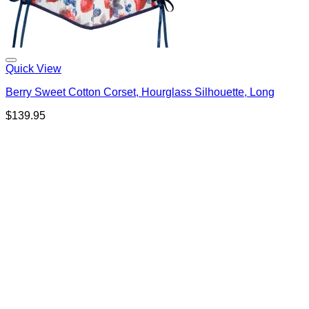
Quick View
Berry Sweet Cotton Corset, Hourglass Silhouette, Long
$
139.95