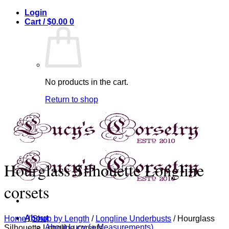
Skip
Login
to
Cart /
$
0.00
0
content
No products in the cart.
Return to shop
Hourglass Silhouette Longline
corsets
About
Home
/
Shop by Length
/
Longline Underbusts
/
Hourglass
About Lucy (+ Measurements)
Silhouette Longline corsets