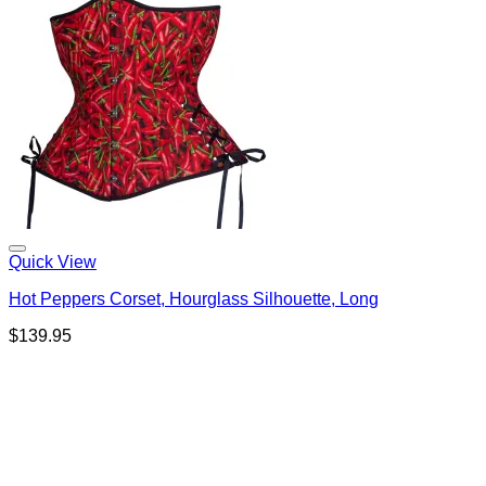
Quick View
Hot Peppers Corset, Hourglass Silhouette, Long
$
139.95