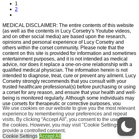
1
2
MEDICAL DISCLAIMER: The entire contents of this website
(as well as the contents in Lucy Corsetry's Youtube videos,
and on other social media) are based upon the research,
opinions and personal experience of Lucy Corsetry and
others within the corset community. Please note that the
content on this site is provided for information and sometimes
entertainment purposes, and it is not intended as medical
advice, nor does it replace a one-on-one relationship with a
qualified medical physician. The information herein is not
intended to diagnose, treat, cure or prevent any ailment. Lucy
Corsetry strongly recommends that you consult with your
trusted healthcare professional(s) before purchasing or using
a corset for any reason, and ensure that your health and well-
being is monitored regularly. Although some individuals may
use corsets for therapeutic or corrective purposes, you
We use cookies on our website to give you the most relevant
should ensure that you yourself are in good physical
experience by remembering your preferences and repeat
condition before pursuing corset wear, and also understand
visits. By clicking “Accept All”, you consent to the use of ALL
that any form of body modification is not without risks. If you
the cookies. However, you may visit "Cookie Settings" to
purchase or wear a corset for any reason, whether aesthetic,
provide a controlled consent.
therapeutic or otherwise, you agree that you do so at your
Cookie Settings
Accept All
own risk, i.e. you agree that you are voluntarily participating