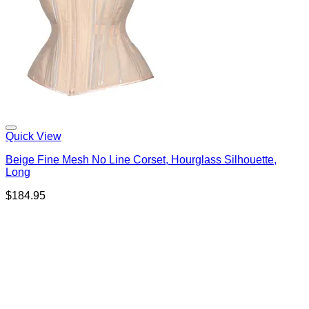
Quick View
Beige Fine Mesh No Line Corset, Hourglass Silhouette,
Long
$
184.95