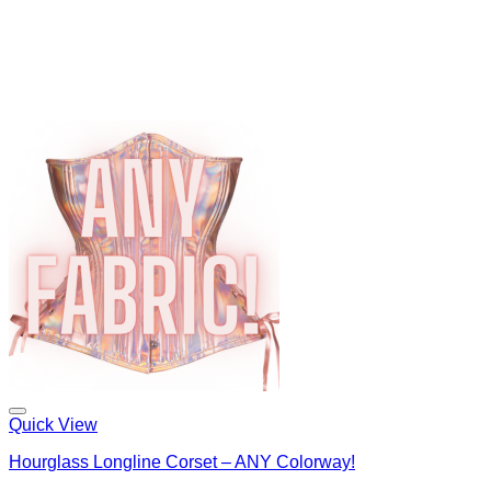
Quick View
Hourglass Longline Corset – ANY Colorway!