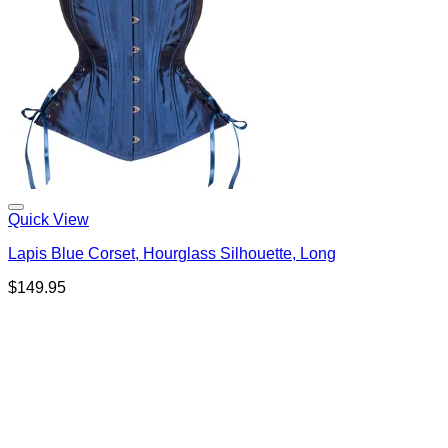
Quick View
Lapis Blue Corset, Hourglass Silhouette, Long
$
149.95