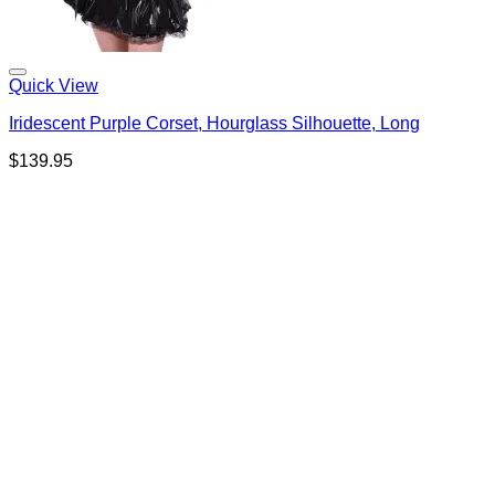
Quick View
Iridescent Purple Corset, Hourglass Silhouette, Long
$
139.95