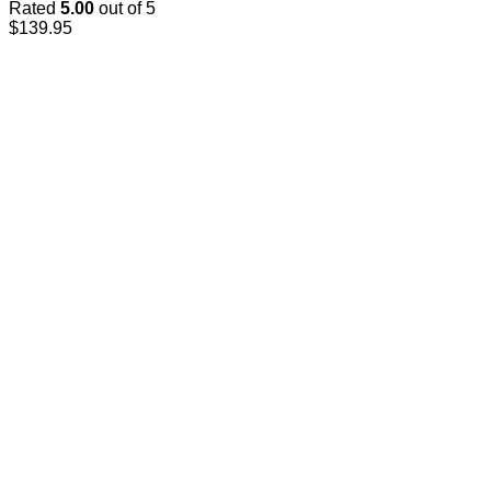
Rated
5.00
out of 5
$
139.95