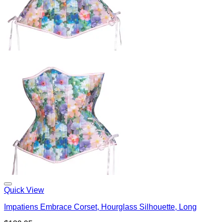
Quick View
Impatiens Embrace Corset, Hourglass Silhouette, Long