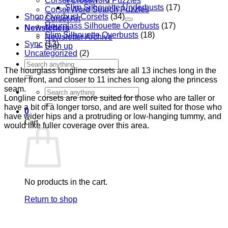
Corset Crossword Puzzles
Slim Silhouette Underbusts
(17)
Corset Word Search Puzzles
Shop Overbust Corsets
(34)
Corset Art
Hourglass Silhouette Overbusts
(17)
Newsletters
Slim Silhouette Overbusts
(18)
Newsletter Archive
Sync
(13)
Sign up
Uncategorized
(2)
Search
The hourglass longline corsets are all 13 inches long in the
for:
center front, and closer to 11 inches long along the princess
seam.
Search
Longline corsets are more suited for those who are taller or
for:
have a bit of a longer torso, and are well suited for those who
0
have wider hips and a protruding or low-hanging tummy, and
Cart
would like fuller coverage over this area.
No products in the cart.
Return to shop