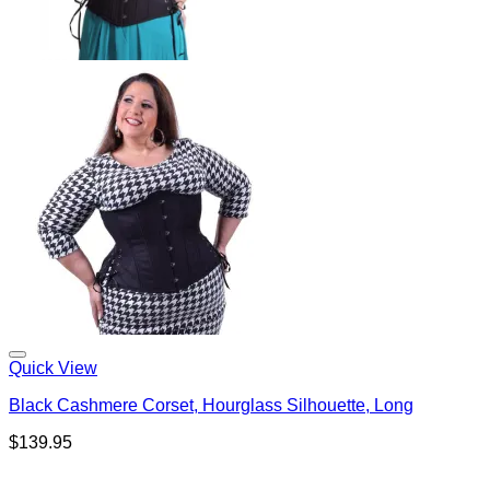
Quick View
Black Cashmere Corset, Hourglass Silhouette, Long
$
139.95