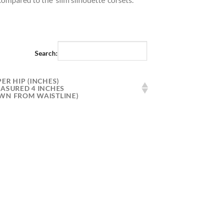
Search:
ER HIP (INCHES)
EASURED 4 INCHES
WN FROM WAISTLINE)