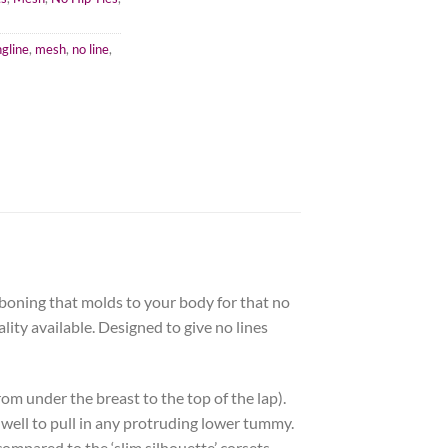
ngline
,
mesh
,
no line
,
 boning that molds to your body for that no
lity available. Designed to give no lines
rom under the breast to the top of the lap).
s well to pull in any protruding lower tummy.
ompared to the ‘slim silhouette’ corsets.