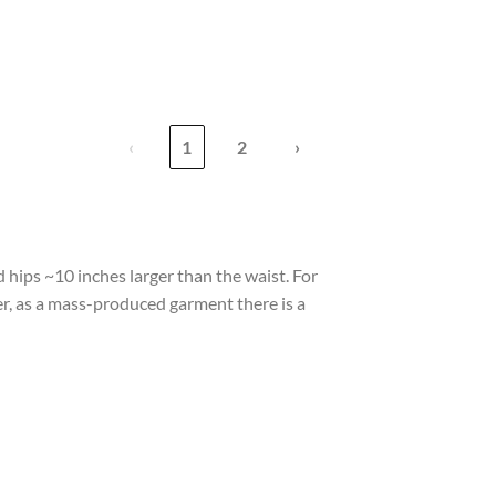
‹
1
2
›
 hips ~10 inches larger than the waist. For
er, as a mass-produced garment there is a