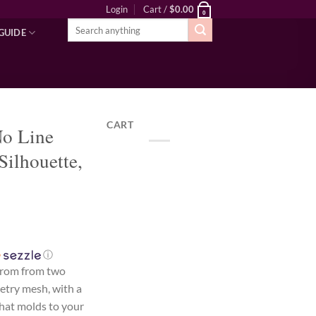
Login
Cart /
$
0.00
0
Search
GUIDE
for:
CART
No Line
Silhouette,
ⓘ
from from two
setry mesh, with a
that molds to your