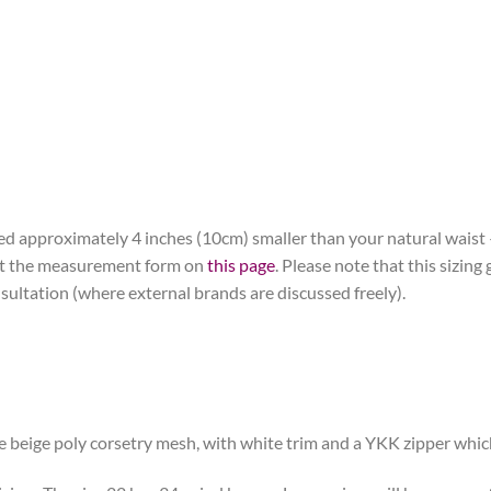
ered approximately 4 inches (10cm) smaller than your natural waist
 out the measurement form on
this page
. Please note that this sizing 
nsultation (where external brands are discussed freely).
e beige poly corsetry mesh, with white trim and a YKK zipper which 