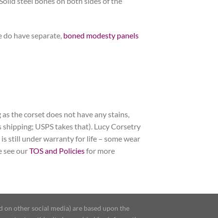
Solid steel bones on both sides of the
e do have separate,
boned modesty panels
 as the corset does not have any stains,
nus shipping; USPS takes that). Lucy Corsetry
 is still under warranty for life – some wear
se see our
TOS and Policies
for more
d on other social media) are based upon the