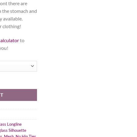
ront there are
in the stomach and
y available.
r clothing!
alculator
to
 you!
ourglass Silhouette, Long quantity
RT
ass Longline
lass Silhouette
ts
,
Mesh
,
No Hip Ties
,