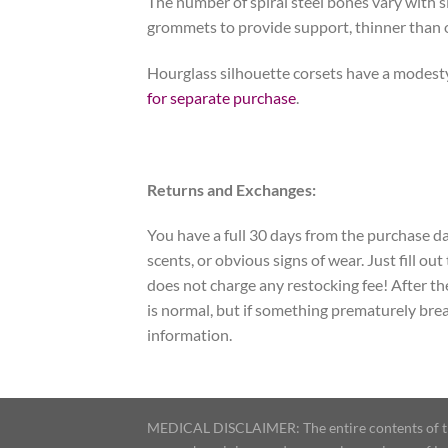
The number of spiral steel bones vary with si
grommets to provide support, thinner than 
Hourglass silhouette corsets have a modesty
for separate purchase
.
Returns and Exchanges:
You have a full 30 days from the purchase dat
scents, or obvious signs of wear. Just fill ou
does not charge any restocking fee! After the 
is normal, but if something prematurely bre
information.
MEDICAL DISCLAIMER: The entire contents of this