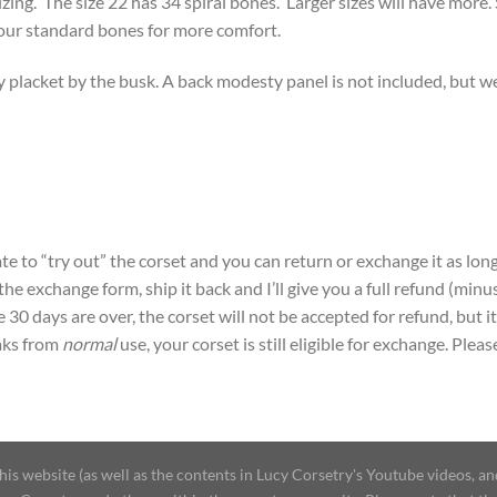
zing. The size 22 has 34 spiral bones. Larger sizes will have more. 
our standard bones for more comfort.
 placket by the busk. A back modesty panel is not included, but w
e to “try out” the corset and you can return or exchange it as long
t the exchange form, ship it back and I’ll give you a full refund (mi
30 days are over, the corset will not be accepted for refund, but it
aks from
normal
use, your corset is still eligible for exchange. Plea
 website (as well as the contents in Lucy Corsetry's Youtube videos, an