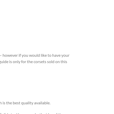
 – however if you would like to have your
guide is only for the corsets sold on this
is the best quality available.