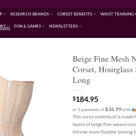
P
RESEARCH BRANDS
CORSET BENEFITS
WAIST TRAINING 
ORY
FUN & GAMES
NEWSLETTERS
busts
Beige Fine Mesh 
Corset, Hourglass 
Add to wishlist
Long
184.95
$
$36.99
or 5 payments of
with
This curvy underbust is made 
layers of beige fine-weave cor
thinner more flexible boning 