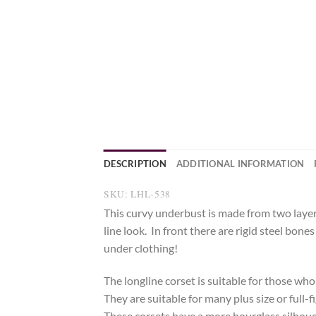
DESCRIPTION
ADDITIONAL INFORMATION
SKU: LHL-538
This curvy underbust is made from two layer
line look. In front there are rigid steel bon
under clothing!
The longline corset is suitable for those who
They are suitable for many plus size or full-
These corsets have a more hourglass silhouett