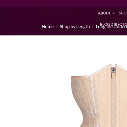
Skip
to
ABOUT
SHO
content
BLOG DIRECT
Home
/
Shop by Length
/
Longline Under