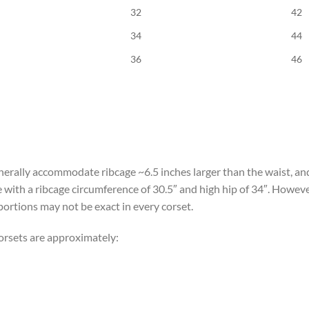
32
42
34
44
36
46
erally accommodate ribcage ~6.5 inches larger than the waist, and
e with a ribcage circumference of 30.5″ and high hip of 34″. Howev
portions may not be exact in every corset.
orsets are approximately: