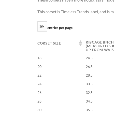
This corset is Timeless Trends label, and is 
entries per page
RIBCAGE (INCH
CORSET SIZE
(MEASURED 5 
UP FROM WAIS
18
24.5
20
26.5
22
28.5
24
30.5
26
32.5
28
34.5
30
36.5