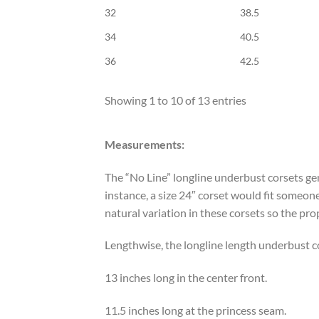
32
38.5
34
40.5
36
42.5
Showing 1 to 10 of 13 entries
Measurements:
The “No Line” longline underbust corsets gen
instance, a size 24″ corset would fit someon
natural variation in these corsets so the pro
Lengthwise, the longline length underbust c
13 inches long in the center front.
11.5 inches long at the princess seam.