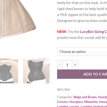
body for that no line look. In f
rigid steel bones to help hold 
a YKK zipper of the best qualit
Designed to give no lines unde
NEW:
Try the
LucyBot Sizing C
predict how this corset will fit
Beige Fine Mesh No Line Corset, H
ADD TO CA
SKU:
N/A
Categories:
Beige and Brown
,
Hourgl
Corsets
,
Hourglass Silhouette
,
Hourg
Longline corsets
,
Longline Underbus