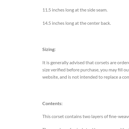
11.5 inches long at the side seam.
14.5 inches long at the center back.
Sizing:
It is generally advised that corsets are ord
size verified before purchase, you may fill
website, and is not intended to replace a co
Contents:
This corset contains two layers of fine-weav