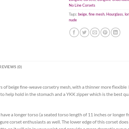
No Line Corsets
Tags:
beige
,
fine mesh
,
Hourglass
,
lo
nude
REVIEWS (0)
s of beige fine-weave corsetry mesh, with a thinner more flexible
es to help hold in the stomach and a YKK zipper which is the best qua
 have a longer torso (a seated torso length of 11 inches or longer f
figure corset enthusiasts as well. The lower edge of this corset doe
e, so it will nip in your waist and provide a more dramatic curve c