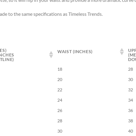
made to the same specifications as Timeless Trends.
ES)
UPP
WAIST (INCHES)
INCHES
(M
TLINE)
DO
18
28
20
30
22
32
24
34
26
36
28
38
30
40