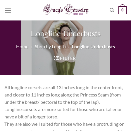
Skip
0
to
content
Longline Underbusts
Home
/
Shop by Length
/
Longline Underbusts
FILTER
All longline corsets are all 13 inches long in the center front,
and closer to 11 inches long along the Princess Seam (from
under the breast/ pectoral to the top of the lap).
Longline corsets are more suited for those who are taller or
have a bit of a longer torso.
They are also well suited for those who have a protruding or