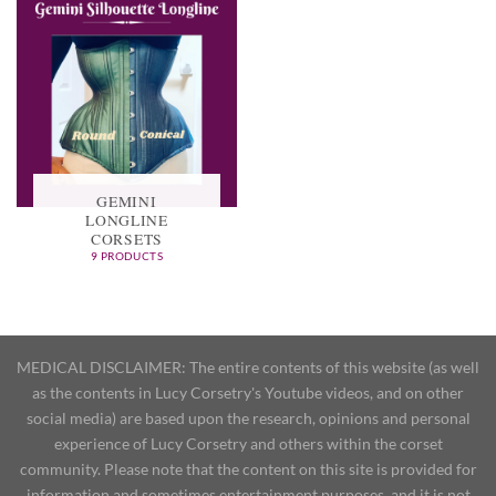
GEMINI
LONGLINE
CORSETS
9 PRODUCTS
MEDICAL DISCLAIMER: The entire contents of this website (as well
as the contents in Lucy Corsetry's Youtube videos, and on other
social media) are based upon the research, opinions and personal
experience of Lucy Corsetry and others within the corset
community. Please note that the content on this site is provided for
information and sometimes entertainment purposes, and it is not