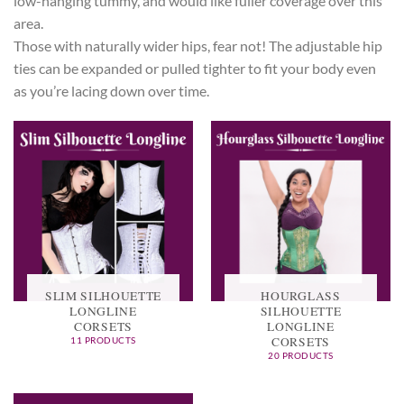
low-hanging tummy, and would like fuller coverage over this
area.
Those with naturally wider hips, fear not! The adjustable hip
ties can be expanded or pulled tighter to fit your body even
as you’re lacing down over time.
SLIM SILHOUETTE
HOURGLASS
LONGLINE
SILHOUETTE
CORSETS
LONGLINE
CORSETS
11 PRODUCTS
20 PRODUCTS