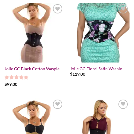
Add to wishlist
Add to wishlist
Jolie GC Black Cotton Waspie
Jolie GC Floral Satin Waspie
$
119.00
Rated
$
99.00
5.00
out of 5
Add to wishlist
Add to wishlist