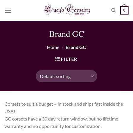
Skip
0
to
content
Brand GC
Home
/
Brand GC
FILTER
Corsets to suit a budget – in stock and ships fast inside the
USA!
GC corsets have a 30 day return window, but no lifetime
warranty and no opportunity for customization.