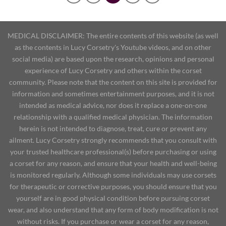
MEDICAL DISCLAIMER: The entire contents of this website (as well
as the contents in Lucy Corsetry's Youtube videos, and on other
social media) are based upon the research, opinions and personal
experience of Lucy Corsetry and others within the corset
community. Please note that the content on this site is provided for
information and sometimes entertainment purposes, and it is not
intended as medical advice, nor does it replace a one-on-one
relationship with a qualified medical physician. The information
herein is not intended to diagnose, treat, cure or prevent any
ailment. Lucy Corsetry strongly recommends that you consult with
your trusted healthcare professional(s) before purchasing or using
a corset for any reason, and ensure that your health and well-being
is monitored regularly. Although some individuals may use corsets
for therapeutic or corrective purposes, you should ensure that you
yourself are in good physical condition before pursuing corset
wear, and also understand that any form of body modification is not
without risks. If you purchase or wear a corset for any reason,