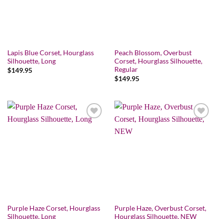
Lapis Blue Corset, Hourglass
Peach Blossom, Overbust
Silhouette, Long
Corset, Hourglass Silhouette,
Regular
$
149.95
$
149.95
Add to wishlist
Add to wishlist
Purple Haze Corset, Hourglass
Purple Haze, Overbust Corset,
Silhouette, Long
Hourglass Silhouette, NEW