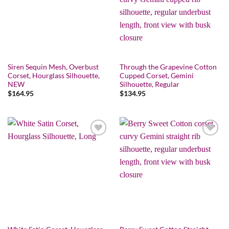
Siren Sequin Mesh, Overbust
Through the Grapevine Cotton
Corset, Hourglass Silhouette,
Cupped Corset, Gemini
NEW
Silhouette, Regular
$
164.95
$
134.95
Add to wishlist
Add to wishlist