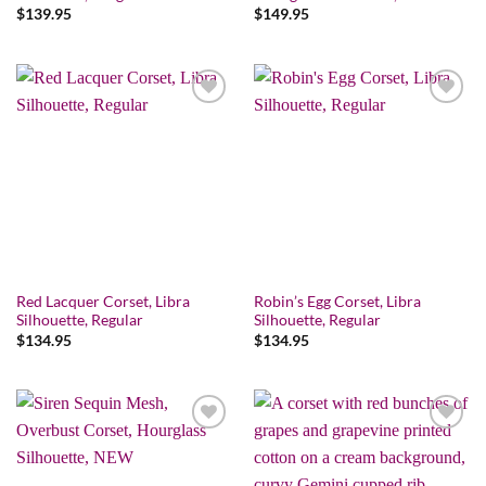
$
139.95
$
149.95
Add to wishlist
Add to wishlist
Red Lacquer Corset, Libra
Robin’s Egg Corset, Libra
Silhouette, Regular
Silhouette, Regular
$
134.95
$
134.95
Add to wishlist
Add to wishlist