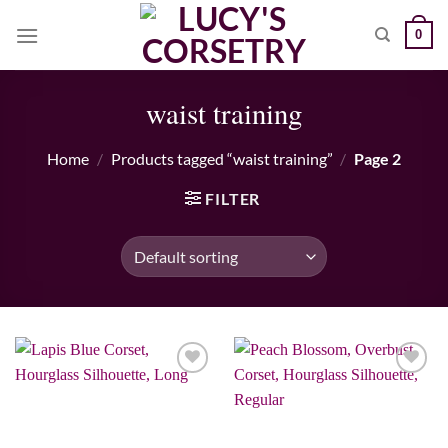
Skip
0
to
content
waist training
Home
/
Products tagged “waist training”
/
Page 2
FILTER
Add to wishlist
Add to wishlist