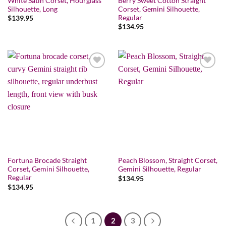
White Satin Corset, Hourglass
Berry Sweet Cotton Straight
Silhouette, Long
Corset, Gemini Silhouette,
Regular
$
139.95
$
134.95
Add to wishlist
Add to wishlist
Fortuna Brocade Straight
Peach Blossom, Straight Corset,
Corset, Gemini Silhouette,
Gemini Silhouette, Regular
Regular
$
134.95
$
134.95
1
2
3