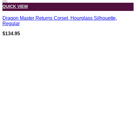
QUICK VIEW
Dragon Master Returns Corset, Hourglass Silhouette,
Regular
$
134.95