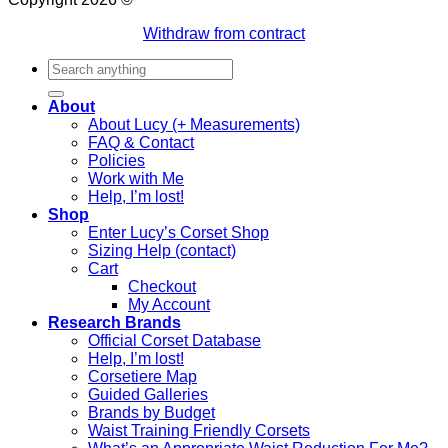
Withdraw from contract
Search
for:
About
About Lucy (+ Measurements)
FAQ & Contact
Policies
Work with Me
Help, I’m lost!
Shop
Enter Lucy’s Corset Shop
Sizing Help (contact)
Cart
Checkout
My Account
Research Brands
Official Corset Database
Help, I’m lost!
Corsetiere Map
Guided Galleries
Brands by Budget
Waist Training Friendly Corsets