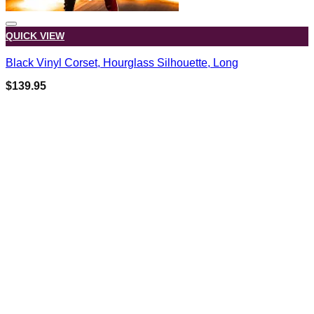
QUICK VIEW
Black Vinyl Corset, Hourglass Silhouette, Long
$
139.95