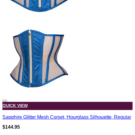
QUICK VIEW
Sapphire Glitter Mesh Corset, Hourglass Silhouette, Regular
$
144.95