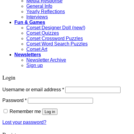
Media Response
General Info
Yearly Reflections
Interviews
Fun & Games
Corset Designer Doll (new!)
Corset Quizzes
Corset Crossword Puzzles
Corset Word Search Puzzles
Corset Art
Newsletters
Newsletter Archive
Sign up
Login
Required
Username or email address
*
Required
Password
*
Remember me
Log in
Lost your password?