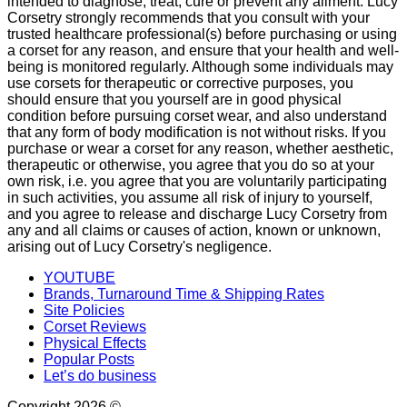
intended to diagnose, treat, cure or prevent any ailment. Lucy
Corsetry strongly recommends that you consult with your
trusted healthcare professional(s) before purchasing or using
a corset for any reason, and ensure that your health and well-
being is monitored regularly. Although some individuals may
use corsets for therapeutic or corrective purposes, you
should ensure that you yourself are in good physical
condition before pursuing corset wear, and also understand
that any form of body modification is not without risks. If you
purchase or wear a corset for any reason, whether aesthetic,
therapeutic or otherwise, you agree that you do so at your
own risk, i.e. you agree that you are voluntarily participating
in such activities, you assume all risk of injury to yourself,
and you agree to release and discharge Lucy Corsetry from
any and all claims or causes of action, known or unknown,
arising out of Lucy Corsetry's negligence.
YOUTUBE
Brands, Turnaround Time & Shipping Rates
Site Policies
Corset Reviews
Physical Effects
Popular Posts
Let’s do business
Copyright 2026 ©