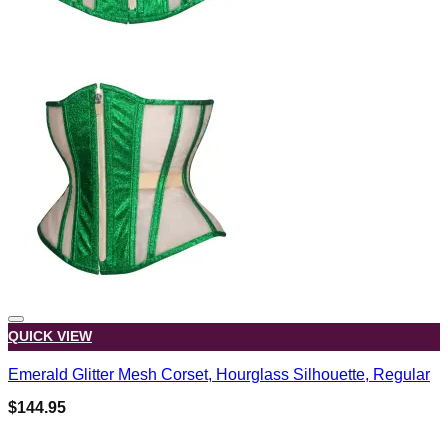
QUICK VIEW
Emerald Glitter Mesh Corset, Hourglass Silhouette, Regular
$
144.95