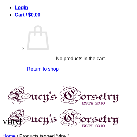
Skip
Login
to
Cart /
$
0.00
0
content
No products in the cart.
Return to shop
vinyl
Home
/
Products tagged “vinyl”