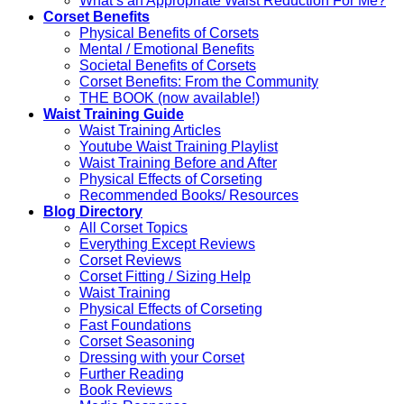
What’s an Appropriate Waist Reduction For Me?
Corset Benefits
Physical Benefits of Corsets
Mental / Emotional Benefits
Societal Benefits of Corsets
Corset Benefits: From the Community
THE BOOK (now available!)
Waist Training Guide
Waist Training Articles
Youtube Waist Training Playlist
Waist Training Before and After
Physical Effects of Corseting
Recommended Books/ Resources
Blog Directory
All Corset Topics
Everything Except Reviews
Corset Reviews
Corset Fitting / Sizing Help
Waist Training
Physical Effects of Corseting
Fast Foundations
Corset Seasoning
Dressing with your Corset
Further Reading
Book Reviews