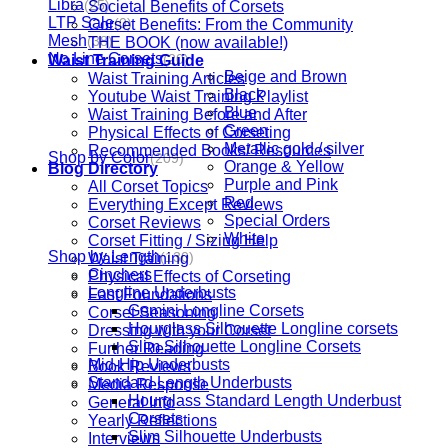
Libra
Societal Benefits of Corsets
(25)
LTP Sale
Corset Benefits: From the Community
(0)
Mesh
THE BOOK (now available!)
(38)
No Line Corsets
Waist Training Guide
(20)
Beige and Brown
Waist Training Articles
Black
Youtube Waist Training Playlist
Blue
Waist Training Before and After
Green
Physical Effects of Corseting
Metallic gold / silver
Recommended Books/ Resources
Shop by Color
(209)
Orange & Yellow
Blog Directory
Purple and Pink
All Corset Topics
Red
Everything Except Reviews
Special Orders
Corset Reviews
White
Corset Fitting / Sizing Help
Shop by Length
Waist Training
(130)
Cinchers
Physical Effects of Corseting
Longline Underbusts
Fast Foundations
Gemini Longline Corsets
Corset Seasoning
Hourglass Silhouette Longline corsets
Dressing with your Corset
Slim Silhouette Longline Corsets
Further Reading
Mid-Hip Underbusts
Book Reviews
Standard Length Underbusts
Media Response
Hourglass Standard Length Underbust
General Info
Corsets
Yearly Reflections
Slim Silhouette Underbusts
Interviews