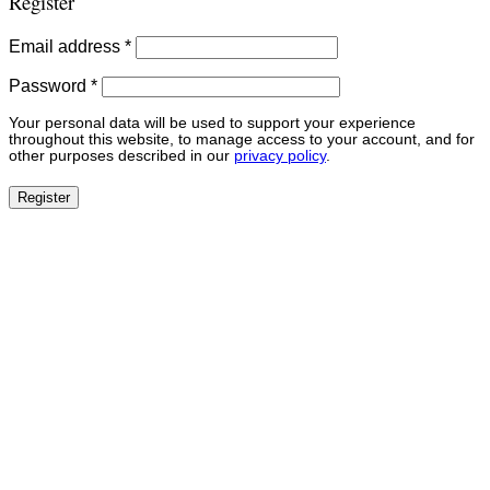
Register
Required
Email address
*
Required
Password
*
Your personal data will be used to support your experience
throughout this website, to manage access to your account, and for
other purposes described in our
privacy policy
.
Register