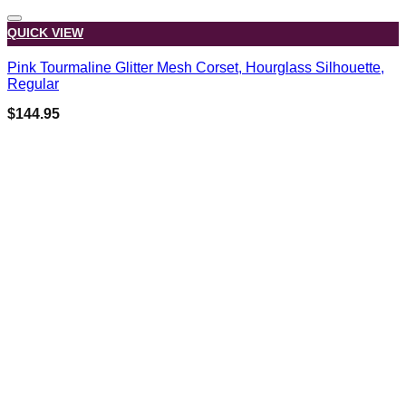
QUICK VIEW
Pink Tourmaline Glitter Mesh Corset, Hourglass Silhouette,
Regular
$
144.95