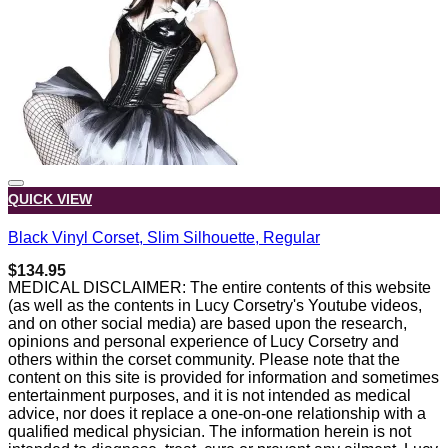
QUICK VIEW
Black Vinyl Corset, Slim Silhouette, Regular
$
134.95
MEDICAL DISCLAIMER: The entire contents of this website
(as well as the contents in Lucy Corsetry's Youtube videos,
and on other social media) are based upon the research,
opinions and personal experience of Lucy Corsetry and
others within the corset community. Please note that the
content on this site is provided for information and sometimes
entertainment purposes, and it is not intended as medical
advice, nor does it replace a one-on-one relationship with a
qualified medical physician. The information herein is not