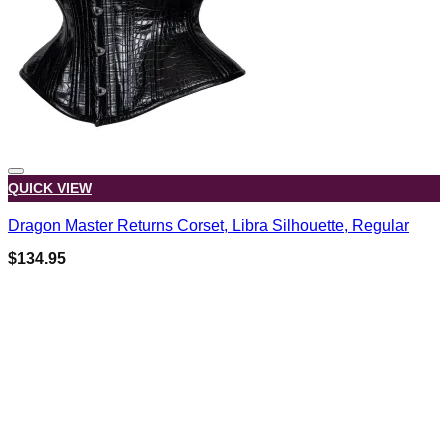
QUICK VIEW
Dragon Master Returns Corset, Libra Silhouette, Regular
$
134.95