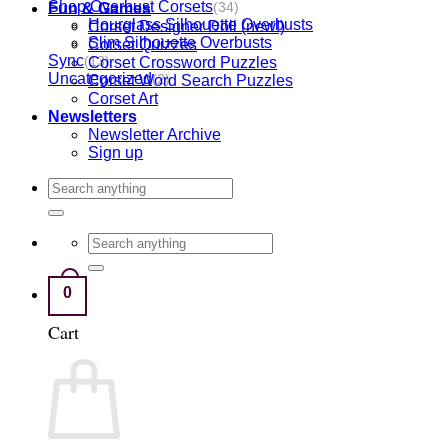
Shop Overbust Corsets
Fun & Games
(34)
Hourglass Silhouette Overbusts
Corset Designer Doll (new!)
Slim Silhouette Overbusts
Corset Quizzes
Sync
Corset Crossword Puzzles
(13)
Uncategorized
Corset Word Search Puzzles
(2)
Corset Art
Newsletters
Newsletter Archive
Sign up
Search
for:
Search
for:
0
Cart