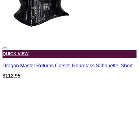
QUICK VIEW
Dragon Master Returns Corset, Hourglass Silhouette, Short
$
112.95