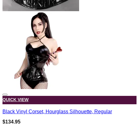
QUICK VIEW
Black Vinyl Corset, Hourglass Silhouette, Regular
$
134.95