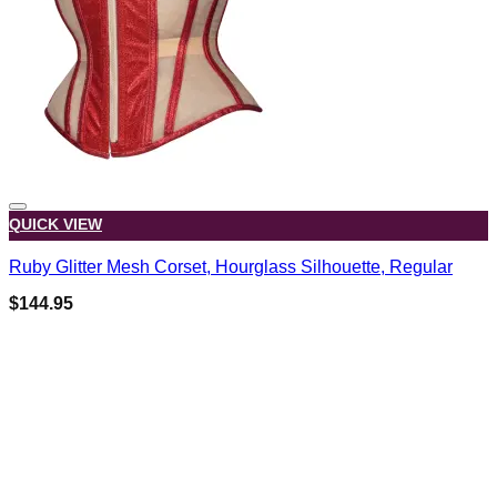
QUICK VIEW
Ruby Glitter Mesh Corset, Hourglass Silhouette, Regular
$
144.95