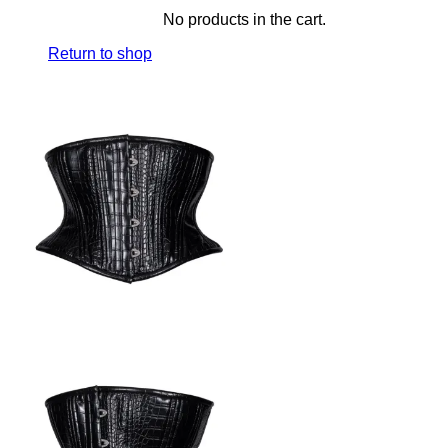
No products in the cart.
Return to shop