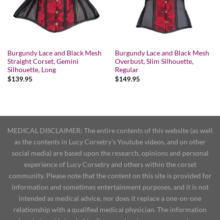
Burgundy Lace and Black Mesh
Burgundy Lace and Black Mesh
Straight Corset, Gemini
Overbust, Slim Silhouette,
Silhouette, Long
Regular
$
139.95
$
149.95
MEDICAL DISCLAIMER: The entire contents of this website (as well
as the contents in Lucy Corsetry's Youtube videos, and on other
social media) are based upon the research, opinions and personal
experience of Lucy Corsetry and others within the corset
community. Please note that the content on this site is provided for
information and sometimes entertainment purposes, and it is not
intended as medical advice, nor does it replace a one-on-one
relationship with a qualified medical physician. The information