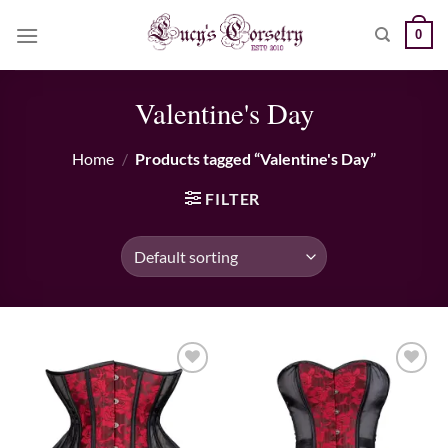
Skip
0
to
content
Valentine's Day
Home
/
Products tagged “Valentine's Day”
FILTER
Add to wishlist
Add to wishlist