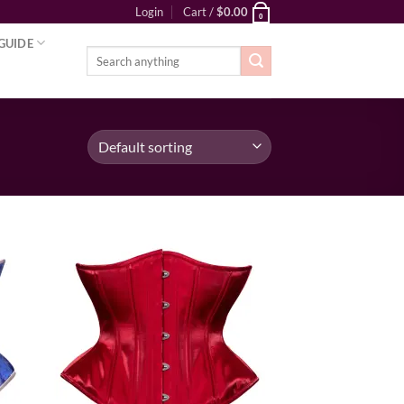
Login
Cart /
$
0.00
0
GUIDE
Search
for:
ist
Add to wishlist