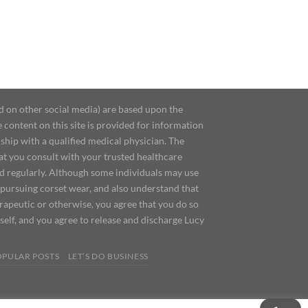
d on other social media) are based upon the
content on this site is provided for information
ship with a qualified medical physician. The
at you consult with your trusted healthcare
ed regularly. Although some individuals may use
 pursuing corset wear, and also understand that
erapeutic or otherwise, you agree that you do so
urself, and you agree to release and discharge Lucy
OPULAR POSTS
LET’S DO BUSINESS