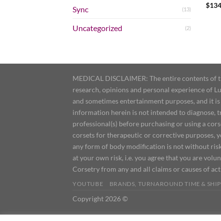
$
134
Sync
(13)
Uncategorized
(2)
MEDICAL DISCLAIMER: The entire contents of this
research, opinions and personal experience of Lu
and sometimes entertainment purposes, and it is 
information herein is not intended to diagnose, 
professional(s) before purchasing or using a cor
corsets for therapeutic or corrective purposes, 
any form of body modification is not without risk
at your own risk, i.e. you agree that you are volun
Corsetry from any and all claims or causes of ac
YOUTUBE
BRANDS, TURNAROUND TIME & SHIP
Copyright 2026 ©