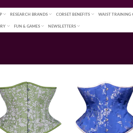
P
RESEARCH BRANDS
CORSET BENEFITS
WAIST TRAINING 
ORY
FUN & GAMES
NEWSLETTERS
Add to wishlist
Add to wishl