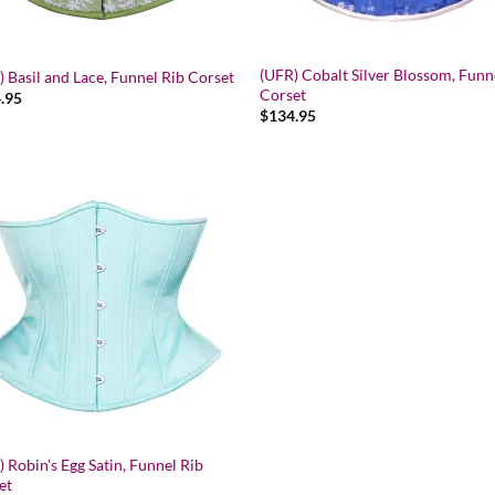
(UFR) Cobalt Silver Blossom, Funn
 Basil and Lace, Funnel Rib Corset
Corset
.95
$
134.95
Add to wishlist
 Robin’s Egg Satin, Funnel Rib
et