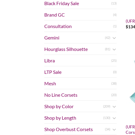
Black Friday Sale
(13)
Brand GC
(4)
(UFR)
Consultation
$
134
(1)
Gemini
(42)
Hourglass Silhouette
(81)
Libra
(25)
LTP Sale
(0)
Mesh
(38)
No Line Corsets
(20)
Shop by Color
(209)
Shop by Length
(130)
(UFR)
Shop Overbust Corsets
(34)
Cors