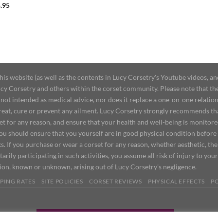
.95
 website (as well as the contents in Lucy Corsetry's Youtube videos, an
cy Corsetry and others within the corset community. Please note that the 
not intended as medical advice, nor does it replace a one-on-one relation
treat, cure or prevent any ailment. Lucy Corsetry strongly recommends th
set for any reason, and ensure that your health and well-being is monitor
you should ensure that you yourself are in good physical condition before
s. If you purchase or wear a corset for any reason, whether aesthetic, th
tarily participating in such activities, you assume all risk of injury to yo
tion, known or unknown, arising out of Lucy Corsetry's negligence.
PING RATES
SITE POLICIES
CORSET REVIEWS
PHYSICAL EFFECTS
P