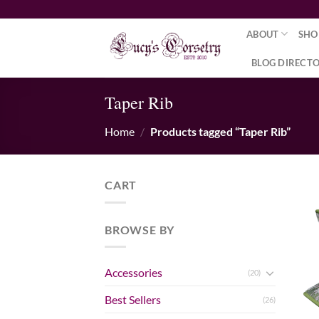
Skip
to
ABOUT
SHO
content
BLOG DIRECT
Taper Rib
Home
/
Products tagged “Taper Rib”
CART
BROWSE BY
Accessories
(20)
Best Sellers
(26)