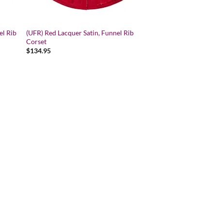
el Rib
(UFR) Red Lacquer Satin, Funnel Rib
Corset
$
134.95