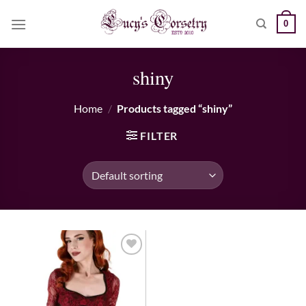
Skip
0
to
content
shiny
Home
/
Products tagged “shiny”
FILTER
Add to wishlist