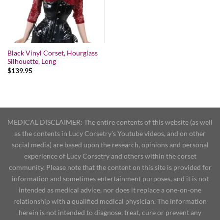
Black Vinyl Corset, Hourglass
Silhouette, Long
$
139.95
MEDICAL DISCLAIMER: The entire contents of this website (as well
as the contents in Lucy Corsetry's Youtube videos, and on other
social media) are based upon the research, opinions and personal
experience of Lucy Corsetry and others within the corset
community. Please note that the content on this site is provided for
information and sometimes entertainment purposes, and it is not
intended as medical advice, nor does it replace a one-on-one
relationship with a qualified medical physician. The information
herein is not intended to diagnose, treat, cure or prevent any