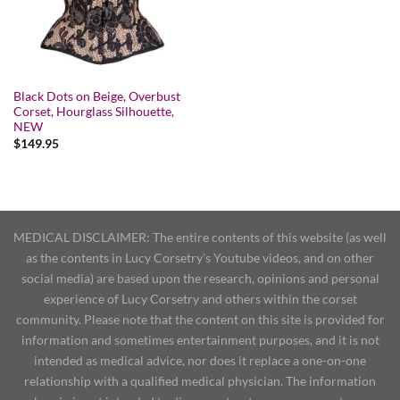
Black Dots on Beige, Overbust
Corset, Hourglass Silhouette,
NEW
$
149.95
MEDICAL DISCLAIMER: The entire contents of this website (as well
as the contents in Lucy Corsetry's Youtube videos, and on other
social media) are based upon the research, opinions and personal
experience of Lucy Corsetry and others within the corset
community. Please note that the content on this site is provided for
information and sometimes entertainment purposes, and it is not
intended as medical advice, nor does it replace a one-on-one
relationship with a qualified medical physician. The information