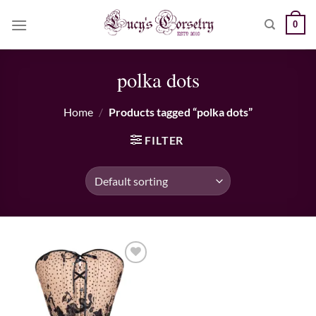
Skip
0
to
content
polka dots
Home
/
Products tagged “polka dots”
FILTER
Add to wishlist