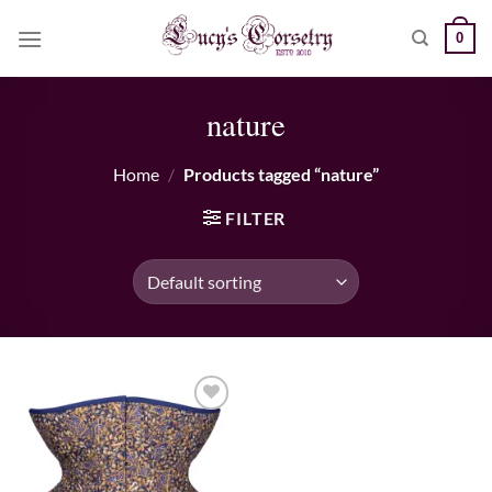
Skip
0
to
content
nature
Home
/
Products tagged “nature”
FILTER
Add to wishlist