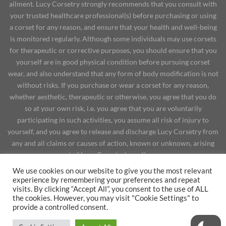
ailment. Lucy Corsetry strongly recommends that you consult with
your trusted healthcare professional(s) before purchasing or using
a corset for any reason, and ensure that your health and well-being
is monitored regularly. Although some individuals may use corsets
for therapeutic or corrective purposes, you should ensure that you
yourself are in good physical condition before pursuing corset
wear, and also understand that any form of body modification is not
without risks. If you purchase or wear a corset for any reason,
whether aesthetic, therapeutic or otherwise, you agree that you do
so at your own risk, i.e. you agree that you are voluntarily
participating in such activities, you assume all risk of injury to
yourself, and you agree to release and discharge Lucy Corsetry from
any and all claims or causes of action, known or unknown, arising
out of Lucy Corsetry's negligence.
YOUTUBE
BRANDS, TURNAROUND TIME & SHIPPING RATES
We use cookies on our website to give you the most relevant
SITE POLICIES
CORSET REVIEWS
PHYSICAL EFFECTS
experience by remembering your preferences and repeat
POPULAR POSTS
LET’S DO BUSINESS
visits. By clicking “Accept All”, you consent to the use of ALL
the cookies. However, you may visit "Cookie Settings" to
Copyright 2026 ©
provide a controlled consent.
WITHDRAW FROM CONTRACT