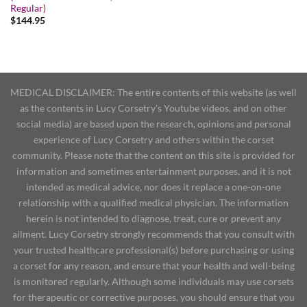
Regular)
$
144.95
MEDICAL DISCLAIMER: The entire contents of this website (as well
as the contents in Lucy Corsetry's Youtube videos, and on other
social media) are based upon the research, opinions and personal
experience of Lucy Corsetry and others within the corset
community. Please note that the content on this site is provided for
information and sometimes entertainment purposes, and it is not
intended as medical advice, nor does it replace a one-on-one
relationship with a qualified medical physician. The information
herein is not intended to diagnose, treat, cure or prevent any
ailment. Lucy Corsetry strongly recommends that you consult with
your trusted healthcare professional(s) before purchasing or using
a corset for any reason, and ensure that your health and well-being
is monitored regularly. Although some individuals may use corsets
for therapeutic or corrective purposes, you should ensure that you