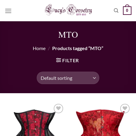
Skip
0
to
content
MTO
Home
/
Products tagged “MTO”
FILTER
Add to wishlist
Add to wishlist