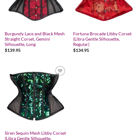
Burgundy Lace and Black Mesh
Fortuna Brocade Libby Corset
Straight Corset, Gemini
(Libra Gentle Silhouette,
Silhouette, Long
Regular)
$
139.95
$
134.95
Add to wishlist
Siren Sequin Mesh Libby Corset
(Libra Gentle Silhouette,