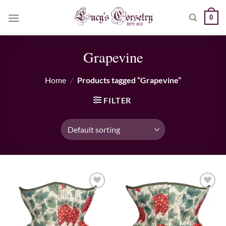
Skip
0
to
content
Grapevine
Home
/
Products tagged “Grapevine”
FILTER
Add to wishlist
Add to wishlist