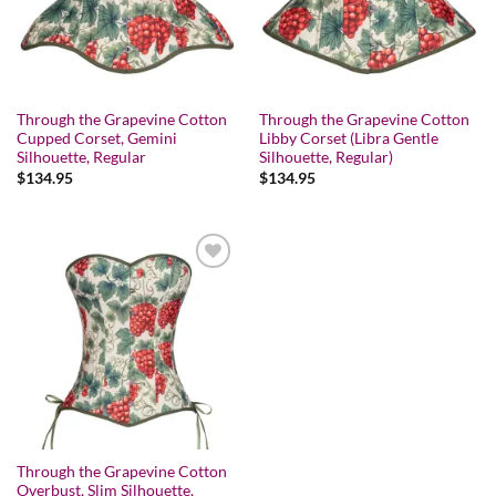
Through the Grapevine Cotton
Through the Grapevine Cotton
Cupped Corset, Gemini
Libby Corset (Libra Gentle
Silhouette, Regular
Silhouette, Regular)
$
134.95
$
134.95
Add to wishlist
Through the Grapevine Cotton
Overbust, Slim Silhouette,