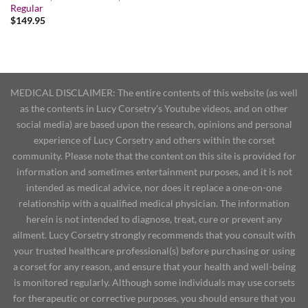
Regular
$
149.95
MEDICAL DISCLAIMER: The entire contents of this website (as well
as the contents in Lucy Corsetry's Youtube videos, and on other
social media) are based upon the research, opinions and personal
experience of Lucy Corsetry and others within the corset
community. Please note that the content on this site is provided for
information and sometimes entertainment purposes, and it is not
intended as medical advice, nor does it replace a one-on-one
relationship with a qualified medical physician. The information
herein is not intended to diagnose, treat, cure or prevent any
ailment. Lucy Corsetry strongly recommends that you consult with
your trusted healthcare professional(s) before purchasing or using
a corset for any reason, and ensure that your health and well-being
is monitored regularly. Although some individuals may use corsets
for therapeutic or corrective purposes, you should ensure that you