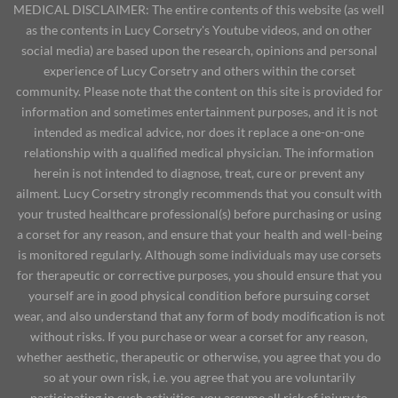
MEDICAL DISCLAIMER: The entire contents of this website (as well
as the contents in Lucy Corsetry's Youtube videos, and on other
social media) are based upon the research, opinions and personal
experience of Lucy Corsetry and others within the corset
community. Please note that the content on this site is provided for
information and sometimes entertainment purposes, and it is not
intended as medical advice, nor does it replace a one-on-one
relationship with a qualified medical physician. The information
herein is not intended to diagnose, treat, cure or prevent any
ailment. Lucy Corsetry strongly recommends that you consult with
your trusted healthcare professional(s) before purchasing or using
a corset for any reason, and ensure that your health and well-being
is monitored regularly. Although some individuals may use corsets
for therapeutic or corrective purposes, you should ensure that you
yourself are in good physical condition before pursuing corset
wear, and also understand that any form of body modification is not
without risks. If you purchase or wear a corset for any reason,
whether aesthetic, therapeutic or otherwise, you agree that you do
so at your own risk, i.e. you agree that you are voluntarily
participating in such activities, you assume all risk of injury to