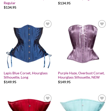
Regular
$
134.95
$
134.95
Add to wishlist
Add to wishlist
Lapis Blue Corset, Hourglass
Purple Haze, Overbust Corset,
Silhouette, Long
Hourglass Silhouette, NEW
$
149.95
$
149.95