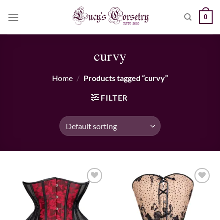
Skip
0
to
content
curvy
Home
/
Products tagged “curvy”
FILTER
Add to wishlist
Add to wishlist