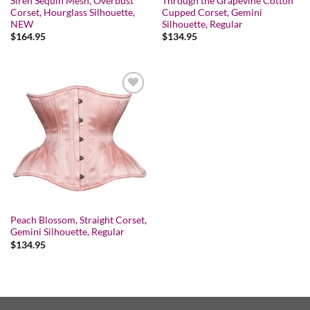
Siren Sequin Mesh, Overbust
Through the Grapevine Cotton
Corset, Hourglass Silhouette,
Cupped Corset, Gemini
NEW
Silhouette, Regular
$
164.95
$
134.95
Add to wishlist
Peach Blossom, Straight Corset,
Gemini Silhouette, Regular
$
134.95