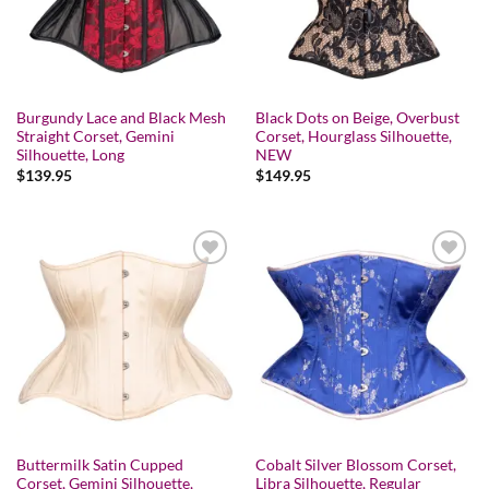
Burgundy Lace and Black Mesh
Black Dots on Beige, Overbust
Straight Corset, Gemini
Corset, Hourglass Silhouette,
Silhouette, Long
NEW
$
139.95
$
149.95
Add to wishlist
Add to wishlist
Buttermilk Satin Cupped
Cobalt Silver Blossom Corset,
Corset, Gemini Silhouette,
Libra Silhouette, Regular