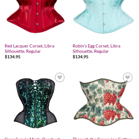
Add to wishlist
Add to wishlist
Red Lacquer Corset, Libra
Robin’s Egg Corset, Libra
Silhouette, Regular
Silhouette, Regular
$
134.95
$
134.95
Add to wishlist
Add to wishlist