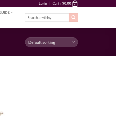
Login
Cart /
$
0.00
0
GUIDE
Search
for:
ist