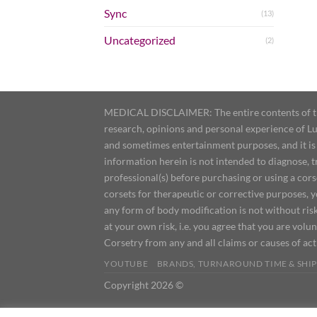
Sync
(13)
Uncategorized
(2)
MEDICAL DISCLAIMER: The entire contents of this
research, opinions and personal experience of Lu
and sometimes entertainment purposes, and it is 
information herein is not intended to diagnose, 
professional(s) before purchasing or using a cor
corsets for therapeutic or corrective purposes, 
any form of body modification is not without risk
at your own risk, i.e. you agree that you are volun
Corsetry from any and all claims or causes of ac
YOUTUBE
BRANDS, TURNAROUND TIME & SHIP
Copyright 2026 ©