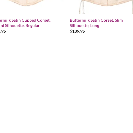
ermilk Satin Cupped Corset,
Buttermilk Satin Corset, Slim
ni Silhouette, Regular
Silhouette, Long
.95
$
139.95