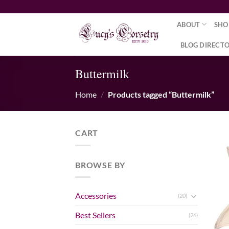
Skip
to
ABOUT
SHO
content
BLOG DIRECT
Buttermilk
Home
/
Products tagged “Buttermilk”
CART
BROWSE BY
Accessories
(20)
Best Sellers
(26)