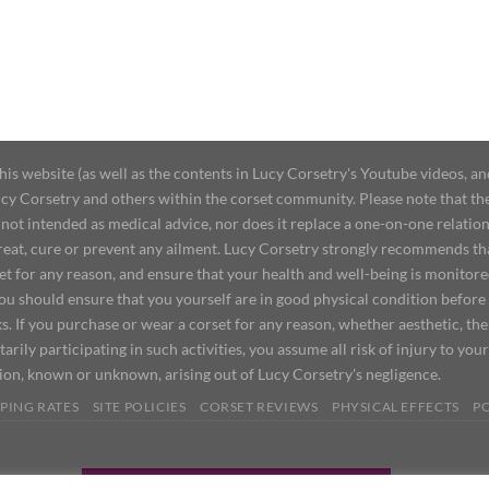
 website (as well as the contents in Lucy Corsetry's Youtube videos, an
cy Corsetry and others within the corset community. Please note that the 
not intended as medical advice, nor does it replace a one-on-one relation
treat, cure or prevent any ailment. Lucy Corsetry strongly recommends th
set for any reason, and ensure that your health and well-being is monitor
you should ensure that you yourself are in good physical condition before
s. If you purchase or wear a corset for any reason, whether aesthetic, th
tarily participating in such activities, you assume all risk of injury to yo
tion, known or unknown, arising out of Lucy Corsetry's negligence.
PING RATES
SITE POLICIES
CORSET REVIEWS
PHYSICAL EFFECTS
P