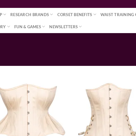
P
RESEARCH BRANDS
CORSET BENEFITS
WAIST TRAINING 
ORY
FUN & GAMES
NEWSLETTERS
Add to wishlist
Add to wishl