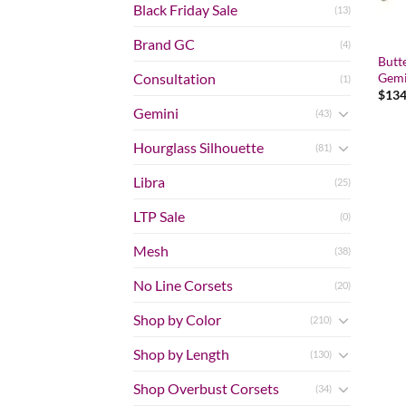
Black Friday Sale
(13)
Brand GC
(4)
Butt
Gemi
Consultation
(1)
$
134
Gemini
(43)
Hourglass Silhouette
(81)
Libra
(25)
LTP Sale
(0)
Mesh
(38)
No Line Corsets
(20)
Shop by Color
(210)
Shop by Length
(130)
Shop Overbust Corsets
(34)