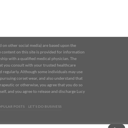
d on other social media) are based upon the
content on this site is provided for information
ship with a qualified medical physician. The
at you consult with your trusted healthcare
ed regularly. Although some individuals may use
 pursuing corset wear, and also understand that
erapeutic or otherwise, you agree that you do so
urself, and you agree to release and discharge Lucy
OPULAR POSTS
LET’S DO BUSINESS