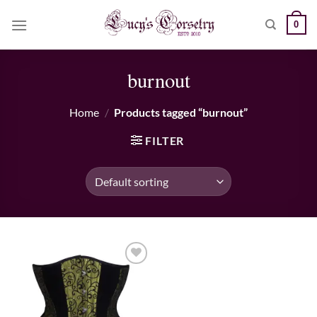
Skip
0
to
content
burnout
Home
/
Products tagged “burnout”
FILTER
Add to wishlist