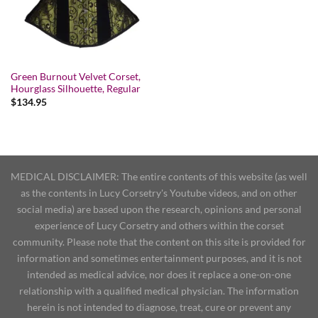
Green Burnout Velvet Corset,
Hourglass Silhouette, Regular
$
134.95
MEDICAL DISCLAIMER: The entire contents of this website (as well
as the contents in Lucy Corsetry's Youtube videos, and on other
social media) are based upon the research, opinions and personal
experience of Lucy Corsetry and others within the corset
community. Please note that the content on this site is provided for
information and sometimes entertainment purposes, and it is not
intended as medical advice, nor does it replace a one-on-one
relationship with a qualified medical physician. The information
herein is not intended to diagnose, treat, cure or prevent any