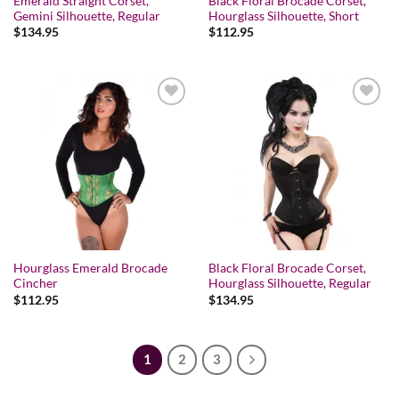
Emerald Straight Corset,
Black Floral Brocade Corset,
Gemini Silhouette, Regular
Hourglass Silhouette, Short
$
134.95
$
112.95
Add to wishlist
Add to wishlist
Hourglass Emerald Brocade
Black Floral Brocade Corset,
Cincher
Hourglass Silhouette, Regular
$
112.95
$
134.95
1
2
3