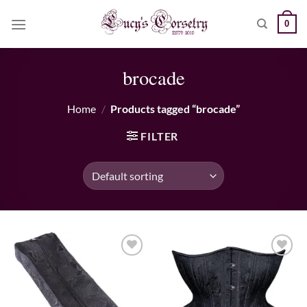
Skip
0
to
content
brocade
Home
/
Products tagged “brocade”
FILTER
Add to wishlist
Add to wishlist