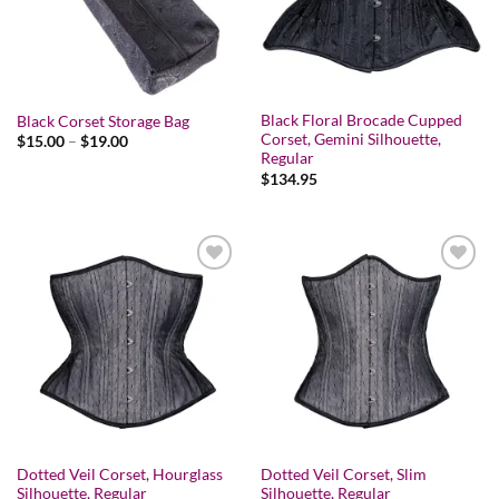
Black Floral Brocade Cupped
Black Corset Storage Bag
Corset, Gemini Silhouette,
Price
$
15.00
–
$
19.00
range:
Regular
$15.00
$
134.95
through
$19.00
Add to wishlist
Add to wishlist
Dotted Veil Corset, Hourglass
Dotted Veil Corset, Slim
Silhouette, Regular
Silhouette, Regular