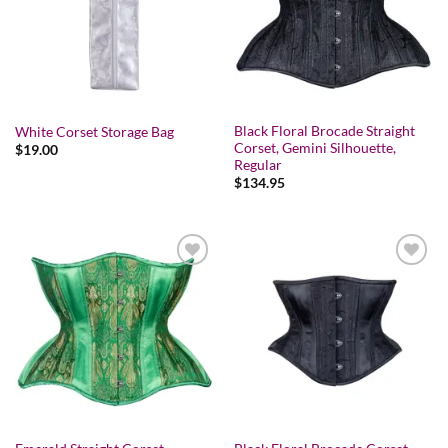
Black Floral Brocade Straight
White Corset Storage Bag
Corset, Gemini Silhouette,
$
19.00
Regular
$
134.95
Add to wishlist
Add to wishlist