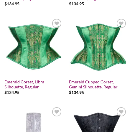
$
134.95
$
134.95
Add to wishlist
Add to wishlist
Emerald Corset, Libra
Emerald Cupped Corset,
Silhouette, Regular
Gemini Silhouette, Regular
$
134.95
$
134.95
Add to wishlist
Add to wishlist