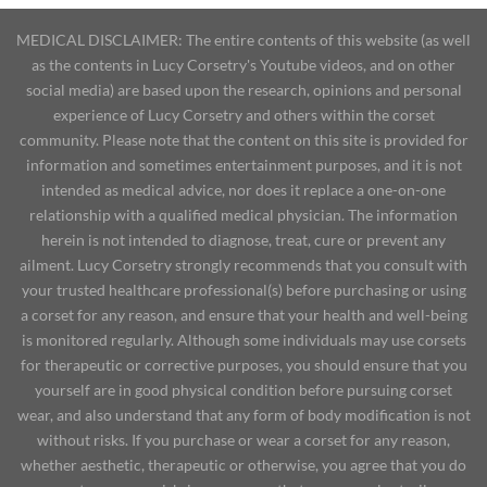
MEDICAL DISCLAIMER: The entire contents of this website (as well
as the contents in Lucy Corsetry's Youtube videos, and on other
social media) are based upon the research, opinions and personal
experience of Lucy Corsetry and others within the corset
community. Please note that the content on this site is provided for
information and sometimes entertainment purposes, and it is not
intended as medical advice, nor does it replace a one-on-one
relationship with a qualified medical physician. The information
herein is not intended to diagnose, treat, cure or prevent any
ailment. Lucy Corsetry strongly recommends that you consult with
your trusted healthcare professional(s) before purchasing or using
a corset for any reason, and ensure that your health and well-being
is monitored regularly. Although some individuals may use corsets
for therapeutic or corrective purposes, you should ensure that you
yourself are in good physical condition before pursuing corset
wear, and also understand that any form of body modification is not
without risks. If you purchase or wear a corset for any reason,
whether aesthetic, therapeutic or otherwise, you agree that you do