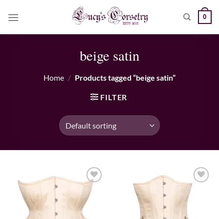
Skip
0
to
content
beige satin
Home
/
Products tagged “beige satin”
FILTER
Add to wishlist
Add to wishlist