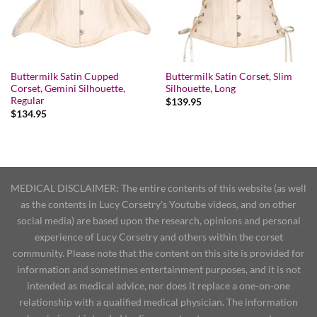
Buttermilk Satin Cupped
Buttermilk Satin Corset, Slim
Corset, Gemini Silhouette,
Silhouette, Long
Regular
$
139.95
$
134.95
MEDICAL DISCLAIMER: The entire contents of this website (as well
as the contents in Lucy Corsetry's Youtube videos, and on other
social media) are based upon the research, opinions and personal
experience of Lucy Corsetry and others within the corset
community. Please note that the content on this site is provided for
information and sometimes entertainment purposes, and it is not
intended as medical advice, nor does it replace a one-on-one
relationship with a qualified medical physician. The information