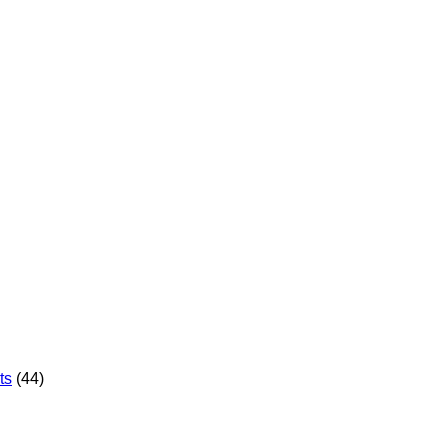
ts
(44)