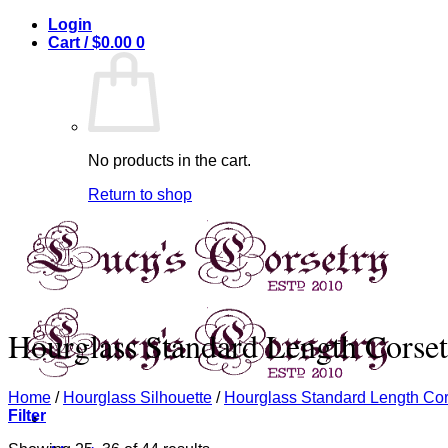
Skip
Login
to
Cart /
$
0.00
0
content
No products in the cart.
Return to shop
Hourglass Standard Length Corset
Home
/
Hourglass Silhouette
/
Hourglass Standard Length Cor
Filter