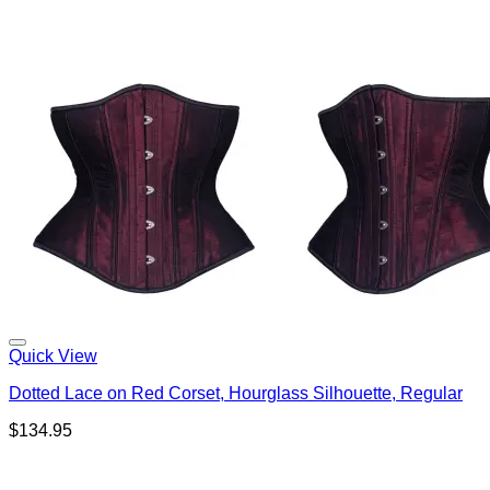
Quick View
Dotted Lace on Red Corset, Hourglass Silhouette, Regular
$
134.95