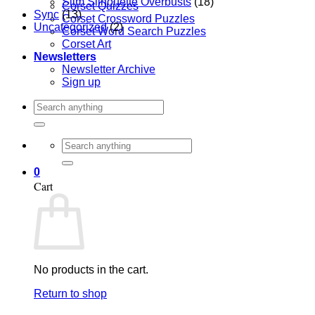
Slim Silhouette Overbusts
(18)
Corset Quizzes
Sync
(13)
Corset Crossword Puzzles
Uncategorized
(2)
Corset Word Search Puzzles
Corset Art
Newsletters
Newsletter Archive
Sign up
Search
for:
Search
for:
0
Cart
No products in the cart.
Return to shop