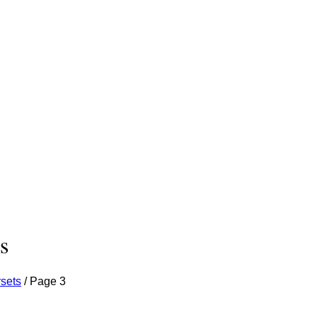
s
sets
/
Page 3