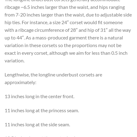
ribcage ~6.5 inches larger than the waist, and hips ranging
from 7-20 inches larger than the waist, due to adjustable side
hip ties. For instance, a size 24″ corset would fit someone
with a ribcage circumference of 28″ and hip of 31″ all the way
up to 44″. As a mass-produced garment there is a natural
variation in these corsets so the proportions may not be
exact in every corset, although we aim for less than 0.5 inch
variation.
Lengthwise, the longline underbust corsets are
approximately:
13 inches long in the center front.
11 inches long at the princess seam.
11 inches long at the side seam.