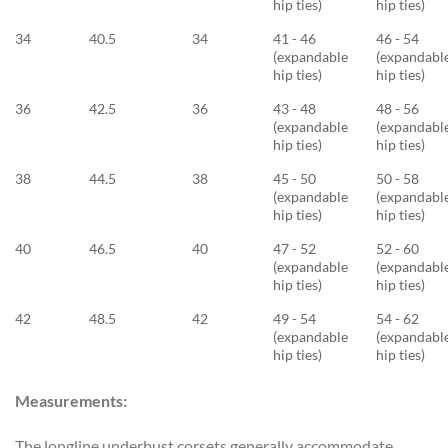
hip ties)
hip ties)
34
40.5
34
41 - 46
46 - 54
(expandable
(expandabl
hip ties)
hip ties)
36
42.5
36
43 - 48
48 - 56
(expandable
(expandabl
hip ties)
hip ties)
38
44.5
38
45 - 50
50 - 58
(expandable
(expandabl
hip ties)
hip ties)
40
46.5
40
47 - 52
52 - 60
(expandable
(expandabl
hip ties)
hip ties)
42
48.5
42
49 - 54
54 - 62
(expandable
(expandabl
hip ties)
hip ties)
Measurements:
The longline underbust corsets generally accommodate