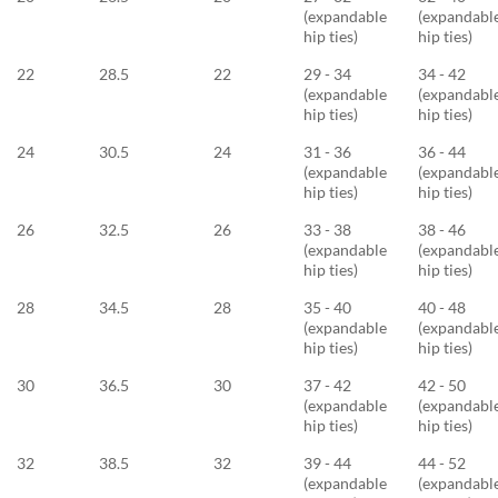
(expandable
(expandabl
hip ties)
hip ties)
22
28.5
22
29 - 34
34 - 42
(expandable
(expandabl
hip ties)
hip ties)
24
30.5
24
31 - 36
36 - 44
(expandable
(expandabl
hip ties)
hip ties)
26
32.5
26
33 - 38
38 - 46
(expandable
(expandabl
hip ties)
hip ties)
28
34.5
28
35 - 40
40 - 48
(expandable
(expandabl
hip ties)
hip ties)
30
36.5
30
37 - 42
42 - 50
(expandable
(expandabl
hip ties)
hip ties)
32
38.5
32
39 - 44
44 - 52
(expandable
(expandabl