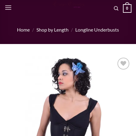
Skip
0
to
content
Home
/
Shop by Length
/
Longline Underbusts