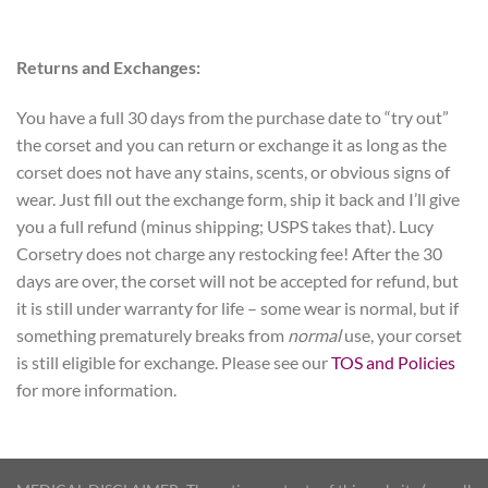
Returns and Exchanges:
You have a full 30 days from the purchase date to “try out”
the corset and you can return or exchange it as long as the
corset does not have any stains, scents, or obvious signs of
wear. Just fill out the exchange form, ship it back and I’ll give
you a full refund (minus shipping; USPS takes that). Lucy
Corsetry does not charge any restocking fee! After the 30
days are over, the corset will not be accepted for refund, but
it is still under warranty for life – some wear is normal, but if
something prematurely breaks from
normal
use, your corset
is still eligible for exchange. Please see our
TOS and Policies
for more information.