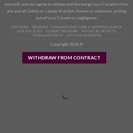
yourself, and you agree to release and discharge Lucy Corsetry from
any and all claims or causes of action, known or unknown, arising
out of Lucy Corsetry's negligence.
YOUTUBE
BRANDS, TURNAROUND TIME & SHIPPING RATES
SITE POLICIES
CORSET REVIEWS
PHYSICAL EFFECTS
POPULAR POSTS
LET’S DO BUSINESS
Copyright 2026 ©
WITHDRAW FROM CONTRACT