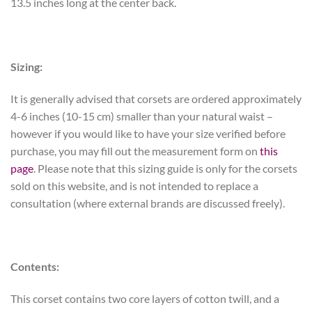
13.5 inches long at the center back.
Sizing:
It is generally advised that corsets are ordered approximately
4-6 inches (10-15 cm) smaller than your natural waist –
however if you would like to have your size verified before
purchase, you may fill out the measurement form on
this
page
. Please note that this sizing guide is only for the corsets
sold on this website, and is not intended to replace a
consultation (where external brands are discussed freely).
Contents:
This corset contains two core layers of cotton twill, and a