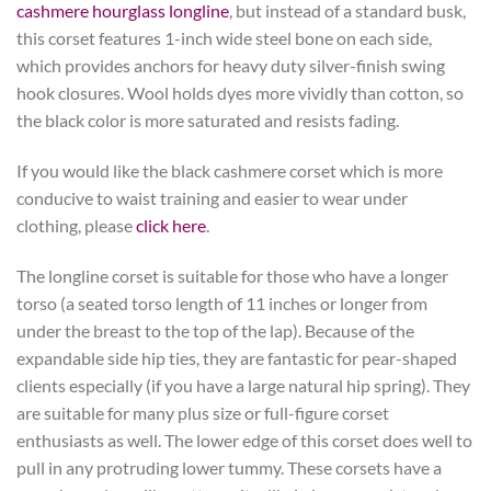
cashmere hourglass longline
, but instead of a standard busk,
this corset features 1-inch wide steel bone on each side,
which provides anchors for heavy duty silver-finish swing
hook closures. Wool holds dyes more vividly than cotton, so
the black color is more saturated and resists fading.
If you would like the black cashmere corset which is more
conducive to waist training and easier to wear under
clothing, please
click here
.
The longline corset is suitable for those who have a longer
torso (a seated torso length of 11 inches or longer from
under the breast to the top of the lap). Because of the
expandable side hip ties, they are fantastic for pear-shaped
clients especially (if you have a large natural hip spring). They
are suitable for many plus size or full-figure corset
enthusiasts as well. The lower edge of this corset does well to
pull in any protruding lower tummy. These corsets have a