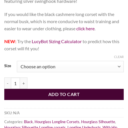
featuring silver swinghook hardware!
If you would like the black cashmere long corset with the
normal busk, which is more conducive to waist training and
easier to wear under clothing, please
click here
.
NEW:
Try the
LucyBot Sizing Calculator
to predict how this
corset will fit you!
CLEAR
Size
Gothic Cashmere Corset, Hourglass Silhouette, Long quantity
ADD TO CART
SKU:
N/A
Categories:
Black
,
Hourglass Longline Corsets
,
Hourglass Silhouette
,
Hourglass Silhouette Longline corsets
,
Longline Underbusts
,
With Hip