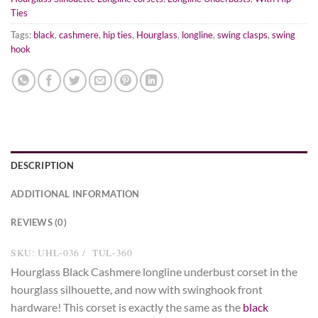
Ties
Tags:
black
,
cashmere
,
hip ties
,
Hourglass
,
longline
,
swing clasps
,
swing
hook
DESCRIPTION
ADDITIONAL INFORMATION
REVIEWS (0)
SKU: UHL-036 / TUL-360
Hourglass Black Cashmere longline underbust corset in the
hourglass silhouette, and now with swinghook front
hardware! This corset is exactly the same as the
black