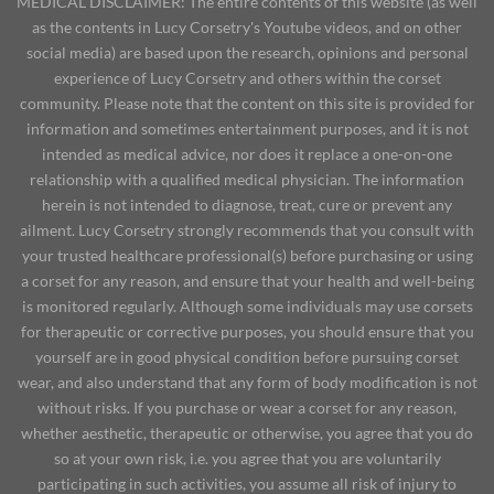
MEDICAL DISCLAIMER: The entire contents of this website (as well
as the contents in Lucy Corsetry's Youtube videos, and on other
social media) are based upon the research, opinions and personal
experience of Lucy Corsetry and others within the corset
community. Please note that the content on this site is provided for
information and sometimes entertainment purposes, and it is not
intended as medical advice, nor does it replace a one-on-one
relationship with a qualified medical physician. The information
herein is not intended to diagnose, treat, cure or prevent any
ailment. Lucy Corsetry strongly recommends that you consult with
your trusted healthcare professional(s) before purchasing or using
a corset for any reason, and ensure that your health and well-being
is monitored regularly. Although some individuals may use corsets
for therapeutic or corrective purposes, you should ensure that you
yourself are in good physical condition before pursuing corset
wear, and also understand that any form of body modification is not
without risks. If you purchase or wear a corset for any reason,
whether aesthetic, therapeutic or otherwise, you agree that you do
so at your own risk, i.e. you agree that you are voluntarily
participating in such activities, you assume all risk of injury to