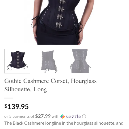
Gothic Cashmere Corset, Hourglass
Silhouette, Long
139.95
$
$27.99
or 5 payments of
with
ⓘ
The Black Cashmere longline in the hourglass silhouette, and