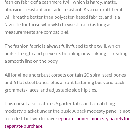
fashion fabric of a cashmere twill which is hardy, matte,
abrasion-resistant and fade-resistant. As a natural fiber it
will breathe better than polyester-based fabrics, and is a
favorite for those who wish to waist train (as long as
measurements are compatible).
The fashion fabric is always fully fused to the twill, which
adds strength and prevents bubbling or wrinkling – creating
a smooth line on the body.
All longline underbust corsets contain 20 spiral steel bones
and 6 flat steel bones, plus a front fastening busk and back
grommets/ laces, and adjustable side hip ties.
This corset also features 6 garter tabs, and a matching
modesty placket under the busk. A back modesty panel is not
included, but we do have
separate, boned modesty panels for
separate purchase
.