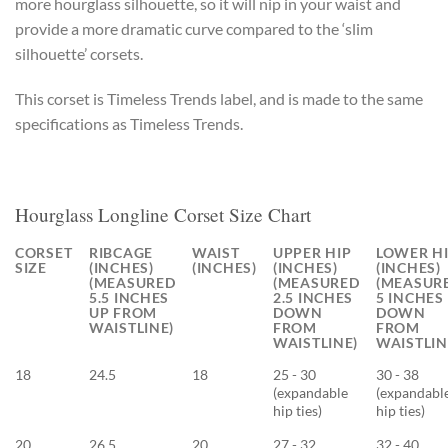
more hourglass silhouette, so it will nip in your waist and
provide a more dramatic curve compared to the ‘slim
silhouette’ corsets.
This corset is Timeless Trends label, and is made to the same
specifications as Timeless Trends.
Hourglass Longline Corset Size Chart
CORSET
RIBCAGE
WAIST
UPPER HIP
LOWER H
SIZE
(INCHES)
(INCHES)
(INCHES)
(INCHES)
(MEASURED
(MEASURED
(MEASUR
5.5 INCHES
2.5 INCHES
5 INCHES
UP FROM
DOWN
DOWN
WAISTLINE)
FROM
FROM
WAISTLINE)
WAISTLIN
18
24.5
18
25 - 30
30 - 38
(expandable
(expandabl
hip ties)
hip ties)
20
26.5
20
27 - 32
32 - 40