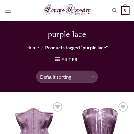
Skip
0
to
content
purple lace
Home
/
Products tagged “purple lace”
FILTER
Add to wishlist
Add to wishlist