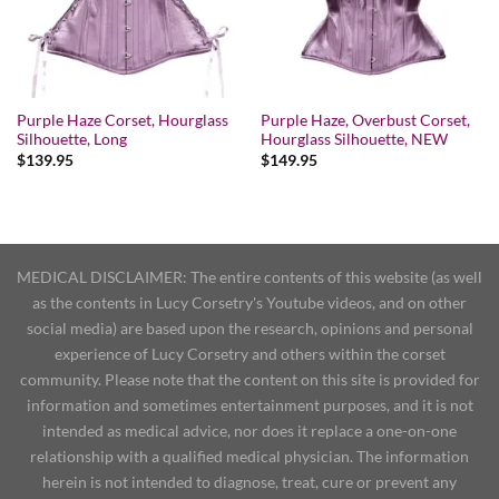
Purple Haze Corset, Hourglass
Purple Haze, Overbust Corset,
Silhouette, Long
Hourglass Silhouette, NEW
$
139.95
$
149.95
MEDICAL DISCLAIMER: The entire contents of this website (as well
as the contents in Lucy Corsetry's Youtube videos, and on other
social media) are based upon the research, opinions and personal
experience of Lucy Corsetry and others within the corset
community. Please note that the content on this site is provided for
information and sometimes entertainment purposes, and it is not
intended as medical advice, nor does it replace a one-on-one
relationship with a qualified medical physician. The information
herein is not intended to diagnose, treat, cure or prevent any