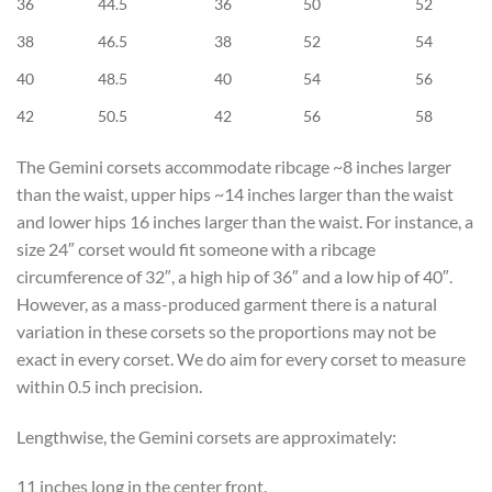
36
44.5
36
50
52
38
46.5
38
52
54
40
48.5
40
54
56
42
50.5
42
56
58
The Gemini corsets accommodate ribcage ~8 inches larger
than the waist, upper hips ~14 inches larger than the waist
and lower hips 16 inches larger than the waist. For instance, a
size 24″ corset would fit someone with a ribcage
circumference of 32″, a high hip of 36″ and a low hip of 40″.
However, as a mass-produced garment there is a natural
variation in these corsets so the proportions may not be
exact in every corset. We do aim for every corset to measure
within 0.5 inch precision.
Lengthwise, the Gemini corsets are approximately:
11 inches long in the center front.