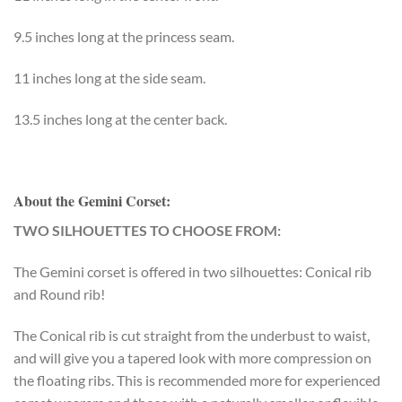
9.5 inches long at the princess seam.
11 inches long at the side seam.
13.5 inches long at the center back.
About the Gemini Corset:
TWO SILHOUETTES TO CHOOSE FROM:
The Gemini corset is offered in two silhouettes: Conical rib
and Round rib!
The Conical rib is cut straight from the underbust to waist,
and will give you a tapered look with more compression on
the floating ribs. This is recommended more for experienced