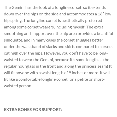
The Gemini has the look of a longline corset, so it extends
down over the hips on the side and accommodates a 16″ low
hip spring. The longline corset is aesthetically preferred
among some corset wearers, including myself! The extra
smoothing and support over the hip area provides a beautiful
silhouette, and in many cases the corset snuggles better
under the waistband of slacks and skirts compared to corsets
cut high over the hips. However, you don’t have to be long-
waisted to wear the Gemini, because it’s same length as the
regular hourglass in the front and along the princess seam! It
will fit anyone with a waist length of 9 inches or more. It will
fit like a comfortable longline corset for a petite or short-
waisted person.
EXTRA BONES FOR SUPPORT: