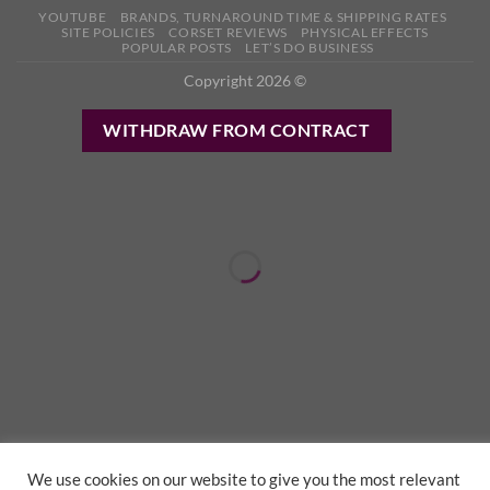
YOUTUBE
BRANDS, TURNAROUND TIME & SHIPPING RATES
SITE POLICIES
CORSET REVIEWS
PHYSICAL EFFECTS
POPULAR POSTS
LET’S DO BUSINESS
Copyright 2026 ©
WITHDRAW FROM CONTRACT
We use cookies on our website to give you the most relevant