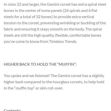
In sizes 22 and larger, the Gemini corset has extra spiral steel
bones in the center of some panels (26 spirals and 6 flat
steels for a total of 32 bones) to provide extra vertical
tension to the corset, preventing wrinkling or buckling of the
fabric and ensuring it stays smooth on the body. The spiral
steels are still the high quality, flexible, comfortable bones
you’ve come to know from Timeless Trends.
HIGHER BACK TO HOLD THE “MUFFIN”:
You spoke and we listened! The Gemini corset has a slightly
higher back compared to the hourglass corsets, to help hold
in the “muffin top” or skin roll-over.
Contents: