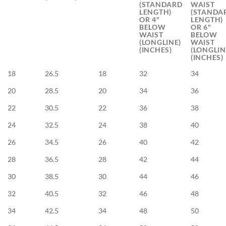
(STANDARD
WAIST
LENGTH)
(STANDA
OR 4"
LENGTH)
BELOW
OR 6"
WAIST
BELOW
(LONGLINE)
WAIST
(INCHES)
(LONGLIN
(INCHES)
18
26.5
18
32
34
20
28.5
20
34
36
22
30.5
22
36
38
24
32.5
24
38
40
26
34.5
26
40
42
28
36.5
28
42
44
30
38.5
30
44
46
32
40.5
32
46
48
34
42.5
34
48
50