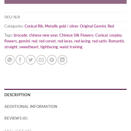
SKU:
N/A
Categories:
Conical Rib
,
Metallic gold / silver
,
Original Gemini
,
Red
Tags:
brocade
,
chinese new year
,
Chinese Silk Flowers
,
Conical
,
cosplay
,
flowers
,
gemini
,
red
,
red corset
,
red laces
,
red lacing
,
red satin
,
Romantic
,
straight
,
sweetheart
,
tightlacing
,
waist training
DESCRIPTION
ADDITIONAL INFORMATION
REVIEWS (0)
SKU: GST-687