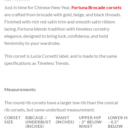
Just in time for Chinese New Year,
Fortuna Brocade corsets
are crafted from brocade with gold, beige, and black threads.
Finished with rich red satin trim and smooth satin ribbon
lacing, Fortuna blends tradition with timeless corsetry
elegance, designed to bring luck, confidence, and bold
femininity to your wardrobe.
This corset is Lucia Corsetti label, and is made to the same
specifications as Timeless Trends.
Measurements:
The round rib corsets have a larger low rib than the conical
rib corsets, but same underbust measurement.
CORSET
RIBCAGE /
WAIST
UPPER HIP
LOWER H
SIZE
UNDERBUST
(INCHES)
- 3" BELOW
- 4.5"
(INCHES)
WAIST
BELOW