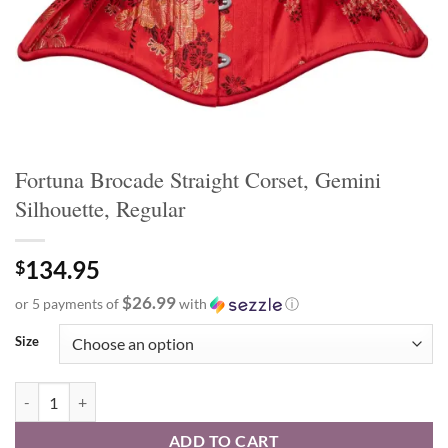
Fortuna Brocade Straight Corset, Gemini
Silhouette, Regular
134.95
$
$26.99
or 5 payments of
with
ⓘ
Size
Fortuna Brocade Straight Corset, Gemini Silhouette, Regular quantity
ADD TO CART