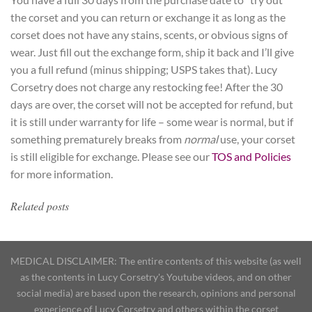
the corset and you can return or exchange it as long as the
corset does not have any stains, scents, or obvious signs of
wear. Just fill out the exchange form, ship it back and I’ll give
you a full refund (minus shipping; USPS takes that). Lucy
Corsetry does not charge any restocking fee! After the 30
days are over, the corset will not be accepted for refund, but
it is still under warranty for life – some wear is normal, but if
something prematurely breaks from
normal
use, your corset
is still eligible for exchange. Please see our
TOS and Policies
for more information.
Related posts
MEDICAL DISCLAIMER: The entire contents of this website (as well
as the contents in Lucy Corsetry's Youtube videos, and on other
social media) are based upon the research, opinions and personal
experience of Lucy Corsetry and others within the corset