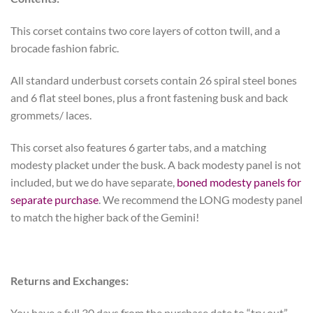
This corset contains two core layers of cotton twill, and a
brocade fashion fabric.
All standard underbust corsets contain 26 spiral steel bones
and 6 flat steel bones, plus a front fastening busk and back
grommets/ laces.
This corset also features 6 garter tabs, and a matching
modesty placket under the busk. A back modesty panel is not
included, but we do have separate,
boned modesty panels for
separate purchase
. We recommend the LONG modesty panel
to match the higher back of the Gemini!
Returns and Exchanges:
You have a full 30 days from the purchase date to “try out”