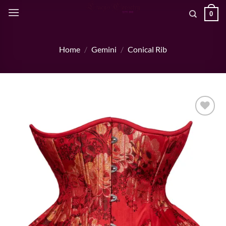
Skip
0
to
content
Home
/
Gemini
/
Conical Rib
Add to wishlist