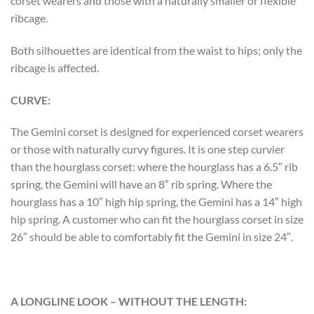
corset wearers and those with a naturally smaller or flexible
ribcage.
Both silhouettes are identical from the waist to hips; only the
ribcage is affected.
CURVE:
The Gemini corset is designed for experienced corset wearers
or those with naturally curvy figures. It is one step curvier
than the hourglass corset: where the hourglass has a 6.5″ rib
spring, the Gemini will have an 8″ rib spring. Where the
hourglass has a 10″ high hip spring, the Gemini has a 14″ high
hip spring. A customer who can fit the hourglass corset in size
26″ should be able to comfortably fit the Gemini in size 24″.
A LONGLINE LOOK – WITHOUT THE LENGTH: