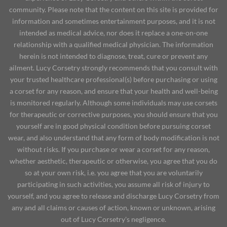
community. Please note that the content on this site is provided for
information and sometimes entertainment purposes, and it is not
intended as medical advice, nor does it replace a one-on-one
relationship with a qualified medical physician. The information
herein is not intended to diagnose, treat, cure or prevent any
ailment. Lucy Corsetry strongly recommends that you consult with
your trusted healthcare professional(s) before purchasing or using
a corset for any reason, and ensure that your health and well-being
is monitored regularly. Although some individuals may use corsets
for therapeutic or corrective purposes, you should ensure that you
yourself are in good physical condition before pursuing corset
wear, and also understand that any form of body modification is not
without risks. If you purchase or wear a corset for any reason,
whether aesthetic, therapeutic or otherwise, you agree that you do
so at your own risk, i.e. you agree that you are voluntarily
participating in such activities, you assume all risk of injury to
yourself, and you agree to release and discharge Lucy Corsetry from
any and all claims or causes of action, known or unknown, arising
out of Lucy Corsetry's negligence.