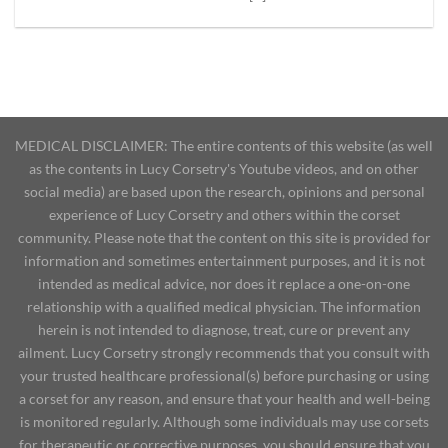
MEDICAL DISCLAIMER: The entire contents of this website (as well
as the contents in Lucy Corsetry's Youtube videos, and on other
social media) are based upon the research, opinions and personal
experience of Lucy Corsetry and others within the corset
community. Please note that the content on this site is provided for
information and sometimes entertainment purposes, and it is not
intended as medical advice, nor does it replace a one-on-one
relationship with a qualified medical physician. The information
herein is not intended to diagnose, treat, cure or prevent any
ailment. Lucy Corsetry strongly recommends that you consult with
your trusted healthcare professional(s) before purchasing or using
a corset for any reason, and ensure that your health and well-being
is monitored regularly. Although some individuals may use corsets
for therapeutic or corrective purposes, you should ensure that you