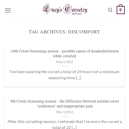
Skip
0
to
content
TAG ARCHIVES:
DISCOMFORT
10th Corset Seasoning session – possible causes of headache/tension
while corseted
May 4, 2013
I’ve been wearing the corset a total of 24 hours (of a minimum
seasoning time [...]
9th Corset Seasoning session – the difference between normal corset
‘tenderness’ and inappropriate pain
May 3, 2013
After this corseting session, I estimate that I’ve worn the corset a
total of 22 [...]