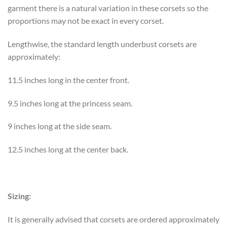
garment there is a natural variation in these corsets so the
proportions may not be exact in every corset.
Lengthwise, the standard length underbust corsets are
approximately:
11.5 inches long in the center front.
9.5 inches long at the princess seam.
9 inches long at the side seam.
12.5 inches long at the center back.
Sizing:
It is generally advised that corsets are ordered approximately