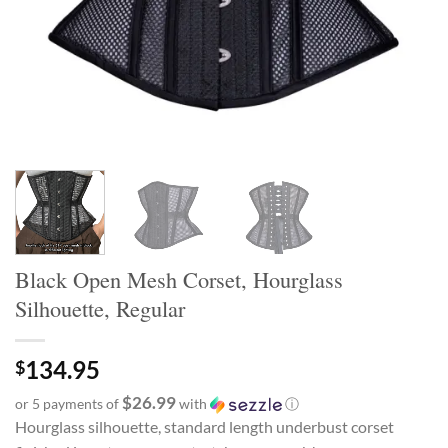
Black Open Mesh Corset, Hourglass
Silhouette, Regular
134.95
$
$26.99
or 5 payments of
with
ⓘ
Hourglass silhouette, standard length underbust corset