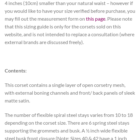
4 inches (10cm) smaller than your natural waist – however if
you would like to have your size verified before purchase, you
may fill out the measurement form on
this page
. Please note
that this sizing guide is only for the corsets sold on this
website, and is not intended to replace a consultation (where
external brands are discussed freely).
Contents:
This corset contains a single layer of open corsetry mesh,
with external boning channels and front/ back panels of sleek
matte satin.
The number of flexible spiral steel stays varies from 10 to 18
depending on the corset size. There are 6 spring steel stays
supporting the grommets and busk. A ½ inch wide flexible
steel busk front closure (Note: Sizes 40 & 42 have a 1 inch