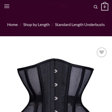
Skip
0
to
content
Home
/
Shop by Length
/
Standard Length Underbusts
Add to wishlist