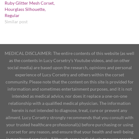
Ruby Glitter Mesh Corset,
Hourglass Silhouette,
Regular
Similar post
MEDICAL DISCLAIMER: The entire contents of this website (as well
as the contents in Lucy Corsetry's Youtube videos, and on other
social media) are based upon the research, opinions and personal
experience of Lucy Corsetry and others within the corset
community. Please note that the content on this site is provided for
information and sometimes entertainment purposes, and it is not
intended as medical advice, nor does it replace a one-on-one
relationship with a qualified medical physician. The information
herein is not intended to diagnose, treat, cure or prevent any
ailment. Lucy Corsetry strongly recommends that you consult with
your trusted healthcare professional(s) before purchasing or using
a corset for any reason, and ensure that your health and well-being
is monitored regularly. Although some individuals may use corsets