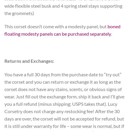
wide flexible steel busk and 4 spring steel stays supporting
the grommets)
This corset doesn’t come with a modesty panel, but
boned
floating modesty panels can be purchased separately
.
Returns and Exchanges:
You have a full 30 days from the purchase date to “try out”
the corset and you can return or exchange it as long as the
corset does not have any stains, scents, or obvious signs of
wear. Just fill out the exchange form, ship it back and I’ll give
you a full refund (minus shipping; USPS takes that). Lucy
Corsetry does not charge any restocking fee! After the 30
days are over, the corset will not be accepted for refund, but
it is still under warranty for life – some wear is normal, but if