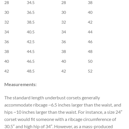
28
34.5
28
38
30
36.5
30
40
32
38.5
32
42
34
40.5
34
44
36
42.5
36
46
38
44.5
38
48
40
46.5
40
50
42
48.5
42
52
Measurements:
The standard length underbust corsets generally
accommodate ribcage ~6.5 inches larger than the waist, and
hips ~10 inches larger than the waist. For instance, a size 24″
corset would fit someone with a ribcage circumference of
30.5″ and high hip of 34″. However, as a mass-produced