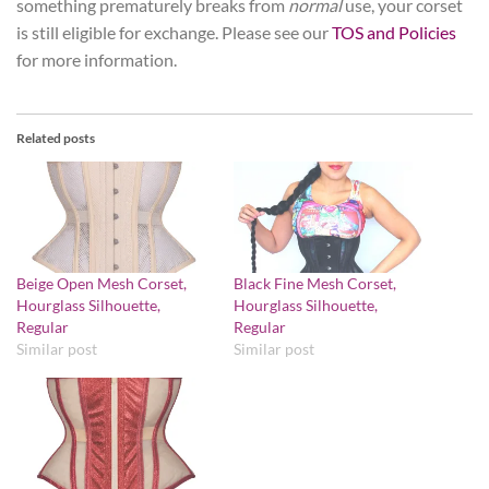
something prematurely breaks from
normal
use, your corset
is still eligible for exchange. Please see our
TOS and Policies
for more information.
Related posts
Beige Open Mesh Corset,
Black Fine Mesh Corset,
Hourglass Silhouette,
Hourglass Silhouette,
Regular
Regular
Similar post
Similar post