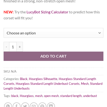
finished in a strong, non-stretch open mesh!
NEW:
Try the
LucyBot Sizing Calculator
to predict how this
corset will fit you!
Black Open Mesh Corset, Hourglass Silhouette, Regular quantity
ADD TO CART
SKU:
N/A
Categories:
Black
,
Hourglass Silhouette
,
Hourglass Standard Length
Corsets
,
Hourglass Standard Length Underbust Corsets
,
Mesh
,
Standard
Length Underbusts
Tags:
black
,
Hourglass
,
mesh
,
open mesh
,
standard length
,
underbust