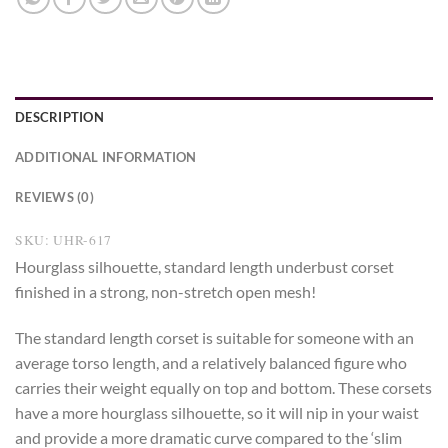
DESCRIPTION
ADDITIONAL INFORMATION
REVIEWS (0)
SKU: UHR-617
Hourglass silhouette, standard length underbust corset
finished in a strong, non-stretch open mesh!
The standard length corset is suitable for someone with an
average torso length, and a relatively balanced figure who
carries their weight equally on top and bottom. These corsets
have a more hourglass silhouette, so it will nip in your waist
and provide a more dramatic curve compared to the ‘slim