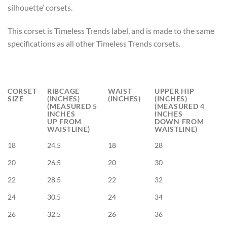
silhouette’ corsets.
This corset is Timeless Trends label, and is made to the same
specifications as all other Timeless Trends corsets.
CORSET
RIBCAGE
WAIST
UPPER HIP
SIZE
(INCHES)
(INCHES)
(INCHES)
(MEASURED 5
(MEASURED 4
INCHES
INCHES
UP FROM
DOWN FROM
WAISTLINE)
WAISTLINE)
18
24.5
18
28
20
26.5
20
30
22
28.5
22
32
24
30.5
24
34
26
32.5
26
36