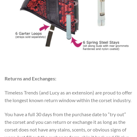
Returns and Exchanges:
Timeless Trends (and Lucy as an extension) are proud to offer
the longest known return window within the corset industry.
You have a full 30 days from the purchase date to “try out”
the corset and you can return or exchange it as long as the
corset does not have any stains, scents, or obvious signs of