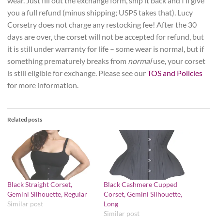
wear. Just fill out the exchange form, ship it back and I’ll give
you a full refund (minus shipping; USPS takes that). Lucy
Corsetry does not charge any restocking fee! After the 30
days are over, the corset will not be accepted for refund, but
it is still under warranty for life – some wear is normal, but if
something prematurely breaks from
normal
use, your corset
is still eligible for exchange. Please see our
TOS and Policies
for more information.
Related posts
Black Straight Corset,
Black Cashmere Cupped
Gemini Silhouette, Regular
Corset, Gemini Silhouette,
Similar post
Long
Similar post