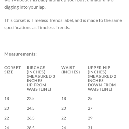
digging into your lap.
This corset is Timeless Trends label, and is made to the same
specifications as Timeless Trends.
Measurements:
CORSET
RIBCAGE
WAIST
UPPER HIP
SIZE
(INCHES)
(INCHES)
(INCHES)
(MEASURED 3
(MEASURED 2
INCHES
INCHES
UP FROM
DOWN FROM
WAISTLINE)
WAISTLINE)
18
22.5
18
25
20
24.5
20
27
22
26.5
22
29
24
28.5
24
31