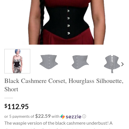
Black Cashmere Corset, Hourglass Silhouette,
Short
112.95
$
$22.59
or 5 payments of
with
ⓘ
The waspie version of the black cashmere underbust! A