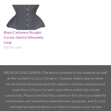
Black Cashmere Straight
Corset, Gemini Silhouette,
Long
Similar post
MEDICAL DISCLAIMER: The entire contents of this website (as well
as the contents in Lucy Corsetry's Youtube videos, and on other
social media) are based upon the research, opinions and personal
experience of Lucy Corsetry and others within the corset
community. Please note that the content on this site is provided for
information and sometimes entertainment purposes, and it is not
intended as medical advice, nor does it replace a one-on-one