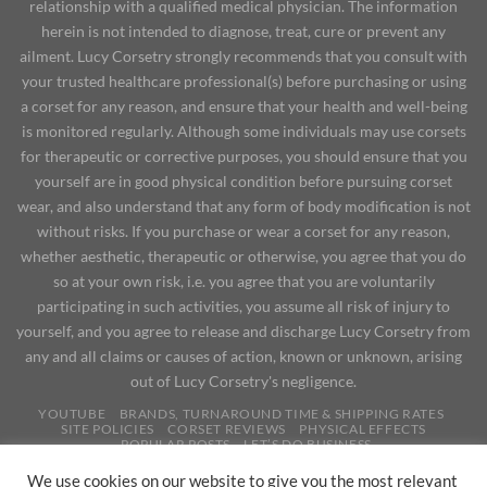
relationship with a qualified medical physician. The information
herein is not intended to diagnose, treat, cure or prevent any
ailment. Lucy Corsetry strongly recommends that you consult with
your trusted healthcare professional(s) before purchasing or using
a corset for any reason, and ensure that your health and well-being
is monitored regularly. Although some individuals may use corsets
for therapeutic or corrective purposes, you should ensure that you
yourself are in good physical condition before pursuing corset
wear, and also understand that any form of body modification is not
without risks. If you purchase or wear a corset for any reason,
whether aesthetic, therapeutic or otherwise, you agree that you do
so at your own risk, i.e. you agree that you are voluntarily
participating in such activities, you assume all risk of injury to
yourself, and you agree to release and discharge Lucy Corsetry from
any and all claims or causes of action, known or unknown, arising
out of Lucy Corsetry's negligence.
YOUTUBE
BRANDS, TURNAROUND TIME & SHIPPING RATES
SITE POLICIES
CORSET REVIEWS
PHYSICAL EFFECTS
POPULAR POSTS
LET’S DO BUSINESS
Copyright 2026 ©
We use cookies on our website to give you the most relevant