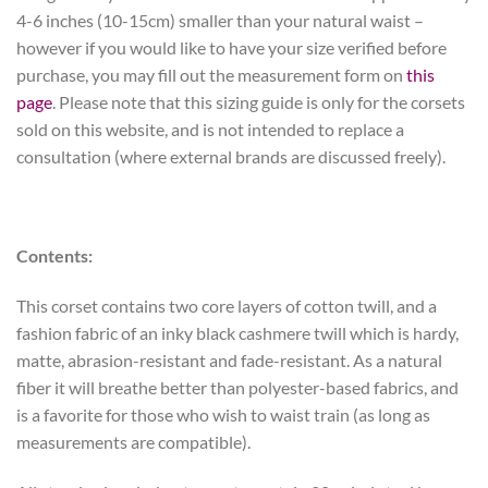
4-6 inches (10-15cm) smaller than your natural waist –
however if you would like to have your size verified before
purchase, you may fill out the measurement form on
this
page
. Please note that this sizing guide is only for the corsets
sold on this website, and is not intended to replace a
consultation (where external brands are discussed freely).
Contents:
This corset contains two core layers of cotton twill, and a
fashion fabric of an inky black cashmere twill which is hardy,
matte, abrasion-resistant and fade-resistant. As a natural
fiber it will breathe better than polyester-based fabrics, and
is a favorite for those who wish to waist train (as long as
measurements are compatible).