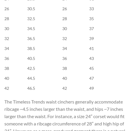
26
30.5
26
33
28
32.5
28
35
30
34.5
30
37
32
36.5
32
39
34
38.5
34
41
36
40.5
36
43
38
42.5
38
45
40
44.5
40
47
42
46.5
42
49
The Timeless Trends waist cinchers generally accommodate
ribcage ~4.5 inches larger than the waist, and hips ~7 inches
larger than the waist. For instance, a size 24″ corset would fit
someone with a ribcage circumference of 28″ and high hip of
31″. However, as a mass-produced garment there is a natural