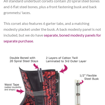
All standard underbust corsets contain 20 spiral steel bones
and 6 flat steel bones, plus a front fastening busk and back
grommets/ laces.
This corset also features 6 garter tabs, and a matching
modesty placket under the busk. A back modesty panel is not
included, but we do have
separate, boned modesty panels for
separate purchase
.