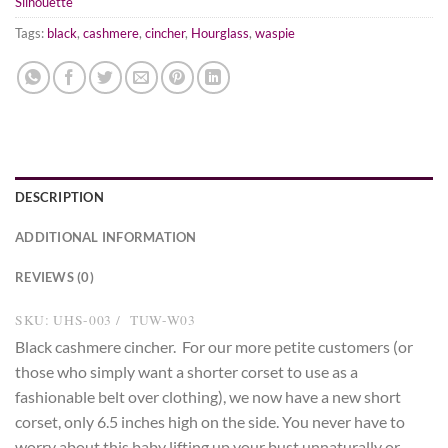
Silhouette
Tags:
black
,
cashmere
,
cincher
,
Hourglass
,
waspie
DESCRIPTION
ADDITIONAL INFORMATION
REVIEWS (0)
SKU: UHS-003 / TUW-W03
Black cashmere cincher. For our more petite customers (or
those who simply want a shorter corset to use as a
fashionable belt over clothing), we now have a new short
corset, only 6.5 inches high on the side. You never have to
worry about this baby lifting up your bust unnaturally or