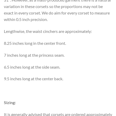
variation in these corsets so the proportions may not be
exact in every corset. We do aim for every corset to measure
within 0.5 inch precision.
Lengthwise, the waist cinchers are approximately:
8.25 inches long in the center front.
7 inches long at the princess seam.
6.5 inches long at the side seam.
9.5 inches long at the center back.
Sizing:
It is generally advised that corsets are ordered approximately