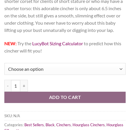
shorter corset for clients of short stature or who may have a
shorter torso: this adorable cincher is only about 6.5 inches
on the side, but still gives a smooth, slimming effect over or
under clothing. You never have to worry about this baby
lifting up your bust unnaturally or digging into your lap.
NEW:
Try the
LucyBot Sizing Calculator
to predict how this
cincher will fit you!
Black Cashmere Corset, Hourglass Silhouette, Short quantity
ADD TO CART
SKU:
N/A
Categories:
Best Sellers
,
Black
,
Cinchers
,
Hourglass Cinchers
,
Hourglass