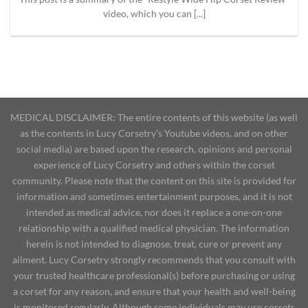
video, which you can [...]
MEDICAL DISCLAIMER: The entire contents of this website (as well
as the contents in Lucy Corsetry's Youtube videos, and on other
social media) are based upon the research, opinions and personal
experience of Lucy Corsetry and others within the corset
community. Please note that the content on this site is provided for
information and sometimes entertainment purposes, and it is not
intended as medical advice, nor does it replace a one-on-one
relationship with a qualified medical physician. The information
herein is not intended to diagnose, treat, cure or prevent any
ailment. Lucy Corsetry strongly recommends that you consult with
your trusted healthcare professional(s) before purchasing or using
a corset for any reason, and ensure that your health and well-being
is monitored regularly. Although some individuals may use corsets