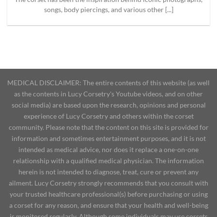
songs, body piercings, and various other [...]
MEDICAL DISCLAIMER: The entire contents of this website (as well
as the contents in Lucy Corsetry's Youtube videos, and on other
social media) are based upon the research, opinions and personal
experience of Lucy Corsetry and others within the corset
community. Please note that the content on this site is provided for
information and sometimes entertainment purposes, and it is not
intended as medical advice, nor does it replace a one-on-one
relationship with a qualified medical physician. The information
herein is not intended to diagnose, treat, cure or prevent any
ailment. Lucy Corsetry strongly recommends that you consult with
your trusted healthcare professional(s) before purchasing or using
a corset for any reason, and ensure that your health and well-being
is monitored regularly. Although some individuals may use corsets