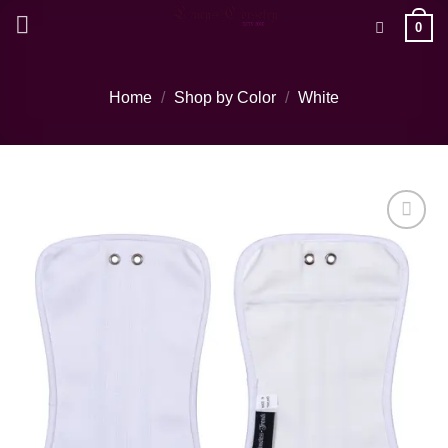
Skip
0
to
content
Home
/
Shop by Color
/
White