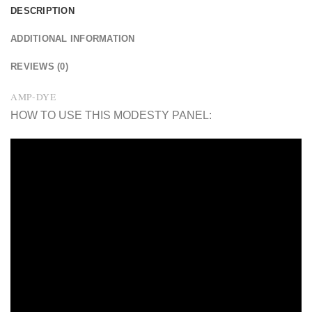
DESCRIPTION
ADDITIONAL INFORMATION
REVIEWS (0)
AMP-DYE
HOW TO USE THIS MODESTY PANEL: