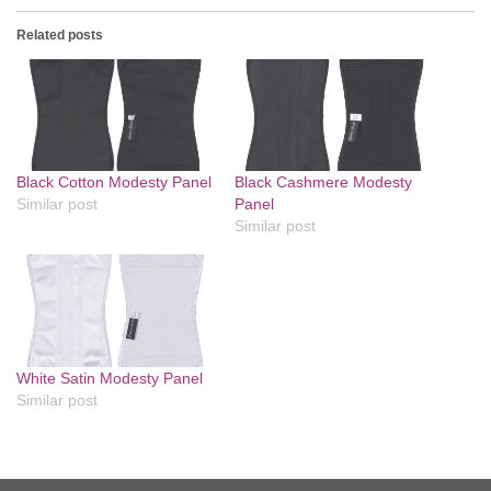
Related posts
Black Cotton Modesty Panel
Black Cashmere Modesty
Similar post
Panel
Similar post
White Satin Modesty Panel
Similar post