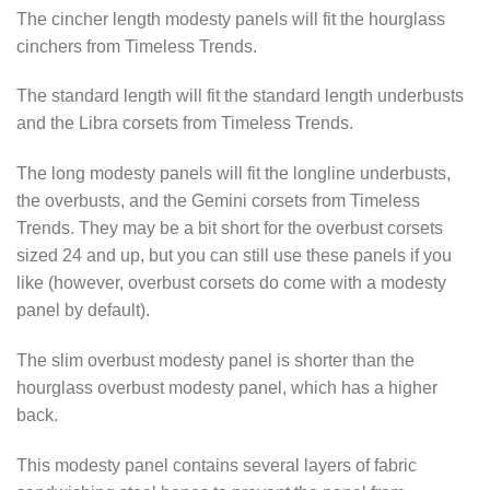
The cincher length modesty panels will fit the hourglass
cinchers from Timeless Trends.
The standard length will fit the standard length underbusts
and the Libra corsets from Timeless Trends.
The long modesty panels will fit the longline underbusts,
the overbusts, and the Gemini corsets from Timeless
Trends. They may be a bit short for the overbust corsets
sized 24 and up, but you can still use these panels if you
like (however, overbust corsets do come with a modesty
panel by default).
The slim overbust modesty panel is shorter than the
hourglass overbust modesty panel, which has a higher
back.
This modesty panel contains several layers of fabric