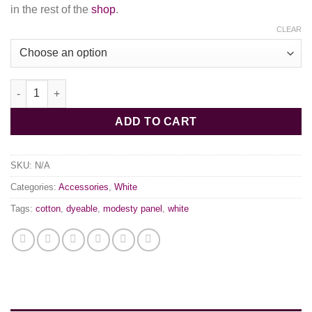
in the rest of the
shop
.
CLEAR
White Cotton Modesty Panel quantity
ADD TO CART
SKU:
N/A
Categories:
Accessories
,
White
Tags:
cotton
,
dyeable
,
modesty panel
,
white