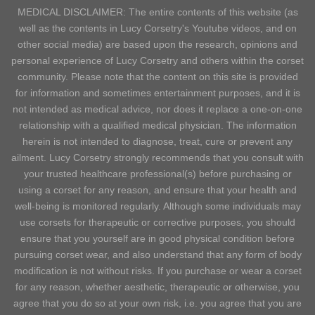
MEDICAL DISCLAIMER: The entire contents of this website (as
well as the contents in Lucy Corsetry's Youtube videos, and on
other social media) are based upon the research, opinions and
personal experience of Lucy Corsetry and others within the corset
community. Please note that the content on this site is provided
for information and sometimes entertainment purposes, and it is
not intended as medical advice, nor does it replace a one-on-one
relationship with a qualified medical physician. The information
herein is not intended to diagnose, treat, cure or prevent any
ailment. Lucy Corsetry strongly recommends that you consult with
your trusted healthcare professional(s) before purchasing or
using a corset for any reason, and ensure that your health and
well-being is monitored regularly. Although some individuals may
use corsets for therapeutic or corrective purposes, you should
ensure that you yourself are in good physical condition before
pursuing corset wear, and also understand that any form of body
modification is not without risks. If you purchase or wear a corset
for any reason, whether aesthetic, therapeutic or otherwise, you
agree that you do so at your own risk, i.e. you agree that you are