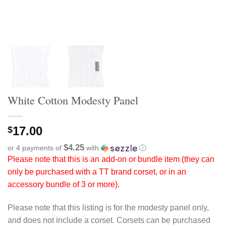
White Cotton Modesty Panel
17.00
$
$4.25
or 4 payments of
with
ⓘ
Please note that this is an add-on or bundle item (they can
only be purchased with a TT brand corset, or in an
accessory bundle of 3 or more).
Please note that this listing is for the modesty panel only,
and does not include a corset. Corsets can be purchased