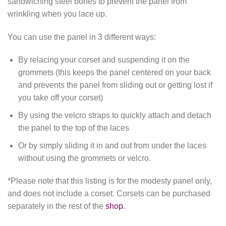
sandwiching steel bones to prevent the panel from
wrinkling when you lace up.
You can use the panel in 3 different ways:
By relacing your corset and suspending it on the
grommets (this keeps the panel centered on your back
and prevents the panel from sliding out or getting lost if
you take off your corset)
By using the velcro straps to quickly attach and detach
the panel to the top of the laces
Or by simply sliding it in and out from under the laces
without using the grommets or velcro.
*Please note that this listing is for the modesty panel only,
and does not include a corset. Corsets can be purchased
separately in the rest of the
shop
.