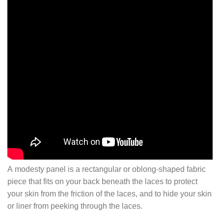
A modesty panel is a rectangular or oblong-shaped fabric
piece that fits on your back beneath the laces to protect
your skin from the friction of the laces, and to hide your skin
or liner from peeking through the laces.