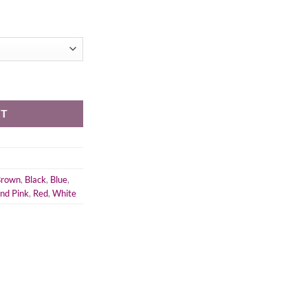
RT
Brown
,
Black
,
Blue
,
and Pink
,
Red
,
White