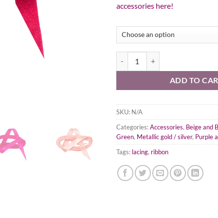
accessories here!
Satin Ribbon Lacing quantity
ADD TO CA
SKU:
N/A
Categories:
Accessories
,
Beige and 
Green
,
Metallic gold / silver
,
Purple 
Tags:
lacing
,
ribbon