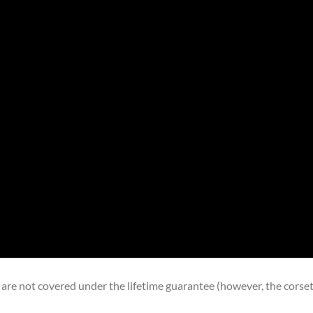
 are not covered under the lifetime guarantee (however, the corse