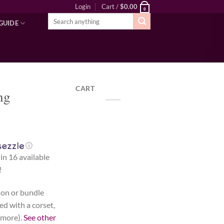
Login
Cart /
$
0.00
0
Search
GUIDE
for:
CART
ng
ⓘ
 in 16 available
!
d-on or bundle
ed with a corset,
 more).
See other