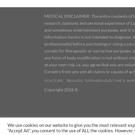
MEDICAL DISCLAIMER: The entire contents of this
research, opinions and personal experience of Lu
and sometimes entertainment purposes, and it is 
information herein is not intended to diagnose, 
professional(s) before purchasing or using a cor
corsets for therapeutic or corrective purposes, 
any form of body modification is not without risk
at your own risk, i.e. you agree that you are volun
Corsetry from any and all claims or causes of ac
YOUTUBE
BRANDS, TURNAROUND TIME & SHIP
Copyright 2026 ©
We use cookies on our website to give you the most relevant exp
“Accept All”, you consent to the use of ALL the cookies. However,