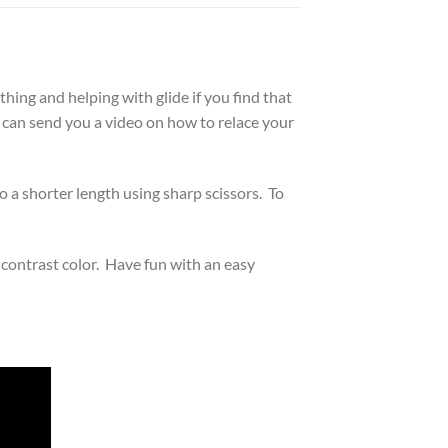
thing and helping with glide if you find that
I can send you a video on how to relace your
o a shorter length using sharp scissors. To
 contrast color. Have fun with an easy