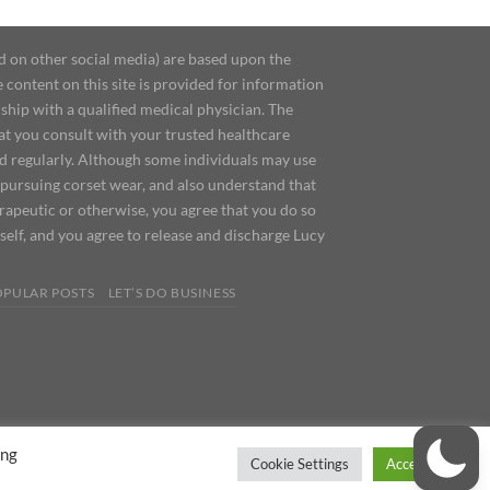
d on other social media) are based upon the
content on this site is provided for information
ship with a qualified medical physician. The
at you consult with your trusted healthcare
ed regularly. Although some individuals may use
 pursuing corset wear, and also understand that
erapeutic or otherwise, you agree that you do so
urself, and you agree to release and discharge Lucy
OPULAR POSTS
LET’S DO BUSINESS
ing
Cookie Settings
Accept All