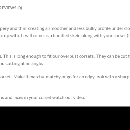
REVIEWS (0)
ppery and thin, creating a smoother and less bulky profile under clo
e up with. It will come as a bundled skein along with your corset (
s.
This is long enough to fit our overbust corsets. They can be cut t
d cutting at an angle.
corset. Make it matchy-matchy or go for an edgy look with a sharp
s and laces in your corset watch our video: