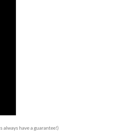
ts always have a guarantee!)