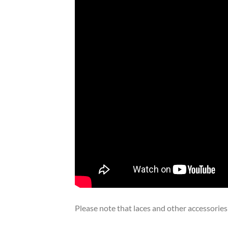
Please note that laces and other accessories