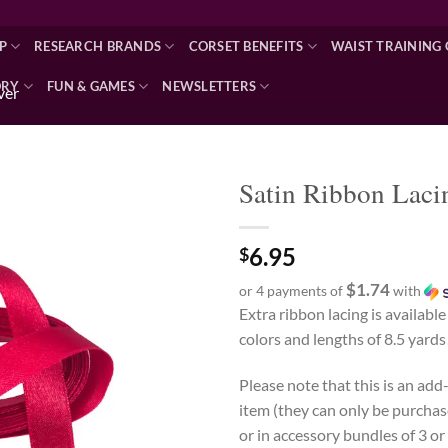
P
RESEARCH BRANDS
CORSET BENEFITS
WAIST TRAINING 
ORY
FUN & GAMES
NEWSLETTERS
lver
Satin Ribbon Laci
Add to wishlist
6.95
$
$1.74
or 4 payments of
with
Extra ribbon lacing is available
colors and lengths of 8.5 yards
Please note that this is an ad
item (they can only be purchas
or in accessory bundles of 3 or