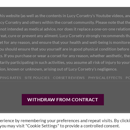
 website (as well as the contents in Lucy Corsetry's Youtube videos, an
cy Corsetry and others within the corset community. Please note that the 
not intended as medical advice, nor does it replace a one-on-one relation
treat, cure or prevent any ailment. Lucy Corsetry strongly recommends th
set for any reason, and ensure that your health and well-being is monitor
you should ensure that you yourself are in good physical condition before
s. If you purchase or wear a corset for any reason, whether aesthetic, th
tarily participating in such activities, you assume all risk of injury to yo
tion, known or unknown, arising out of Lucy Corsetry's negligence.
PING RATES
SITE POLICIES
CORSET REVIEWS
PHYSICAL EFFECTS
P
WITHDRAW FROM CONTRACT
erience by remembering your preferences and repeat visits. By click
 you may visit "Cookie Settings" to provide a controlled consent.