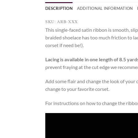
DESCRIPTION
ADDITIONAL INFORMATION
SKU: ARB-XXX
This single-faced satin ribbon is smooth, sli
braided shoelace has too much friction to lac
corset if need be!).
Lacing is available in one length of 8.5 yard
prevent fraying at the cut edge we recommen
Add some flair and change the look of your 
change to your favorite corset.
For instructions on how to change the ribbon