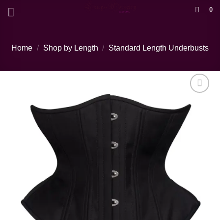
Skip
0
to
content
Home
/
Shop by Length
/
Standard Length Underbusts
Add to wishlist