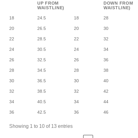
UP FROM
DOWN FROM
WAISTLINE)
WAISTLINE)
18
24.5
18
28
20
26.5
20
30
22
28.5
22
32
24
30.5
24
34
26
32.5
26
36
28
34.5
28
38
30
36.5
30
40
32
38.5
32
42
34
40.5
34
44
36
42.5
36
46
Showing 1 to 10 of 13 entries