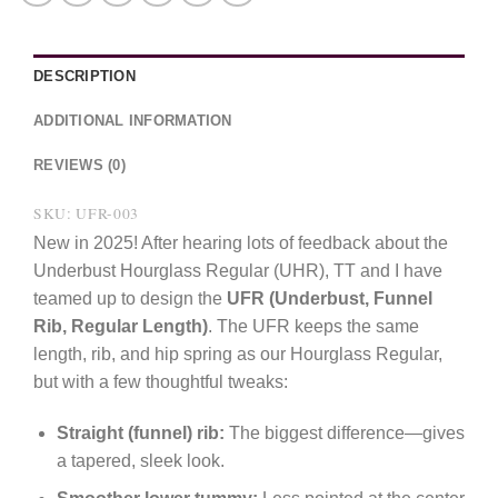
DESCRIPTION
ADDITIONAL INFORMATION
REVIEWS (0)
SKU: UFR-003
New in 2025! After hearing lots of feedback about the
Underbust Hourglass Regular (UHR), TT and I have
teamed up to design the
UFR (Underbust, Funnel
Rib, Regular Length)
. The UFR keeps the same
length, rib, and hip spring as our Hourglass Regular,
but with a few thoughtful tweaks:
Straight (funnel) rib:
The biggest difference—gives
a tapered, sleek look.