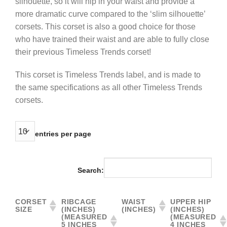
silhouette, so it will nip in your waist and provide a
more dramatic curve compared to the ‘slim silhouette’
corsets. This corset is also a good choice for those
who have trained their waist and are able to fully close
their previous Timeless Trends corset!
This corset is Timeless Trends label, and is made to
the same specifications as all other Timeless Trends
corsets.
entries per page
Search:
CORSET
RIBCAGE
WAIST
UPPER HIP
SIZE
(INCHES)
(INCHES)
(INCHES)
(MEASURED
(MEASURED
5 INCHES
4 INCHES