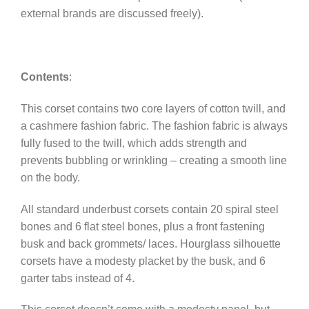
external brands are discussed freely).
Contents
:
This corset contains two core layers of cotton twill, and
a cashmere fashion fabric. The fashion fabric is always
fully fused to the twill, which adds strength and
prevents bubbling or wrinkling – creating a smooth line
on the body.
All standard underbust corsets contain 20 spiral steel
bones and 6 flat steel bones, plus a front fastening
busk and back grommets/ laces. Hourglass silhouette
corsets have a modesty placket by the busk, and 6
garter tabs instead of 4.