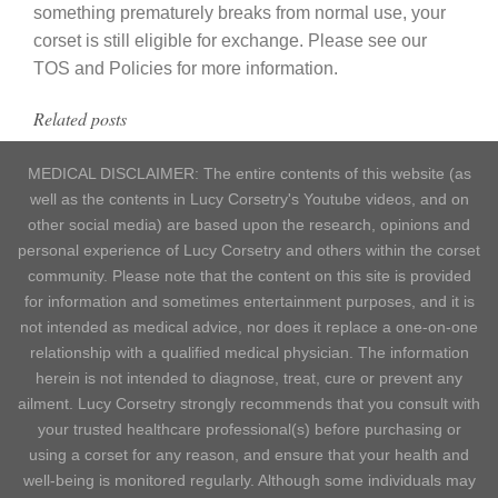
something prematurely breaks from normal use, your
corset is still eligible for exchange. Please see our
TOS and Policies for more information.
Related posts
MEDICAL DISCLAIMER: The entire contents of this website (as
well as the contents in Lucy Corsetry's Youtube videos, and on
other social media) are based upon the research, opinions and
personal experience of Lucy Corsetry and others within the corset
community. Please note that the content on this site is provided
for information and sometimes entertainment purposes, and it is
not intended as medical advice, nor does it replace a one-on-one
relationship with a qualified medical physician. The information
herein is not intended to diagnose, treat, cure or prevent any
ailment. Lucy Corsetry strongly recommends that you consult with
your trusted healthcare professional(s) before purchasing or
using a corset for any reason, and ensure that your health and
well-being is monitored regularly. Although some individuals may