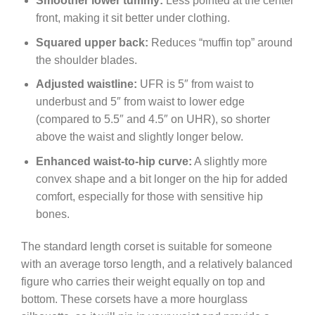
Smoother lower tummy:
Less pointed at the center
front, making it sit better under clothing.
Squared upper back:
Reduces “muffin top” around
the shoulder blades.
Adjusted waistline:
UFR is 5″ from waist to
underbust and 5″ from waist to lower edge
(compared to 5.5″ and 4.5″ on UHR), so shorter
above the waist and slightly longer below.
Enhanced waist-to-hip curve:
A slightly more
convex shape and a bit longer on the hip for added
comfort, especially for those with sensitive hip
bones.
The standard length corset is suitable for someone
with an average torso length, and a relatively balanced
figure who carries their weight equally on top and
bottom. These corsets have a more hourglass