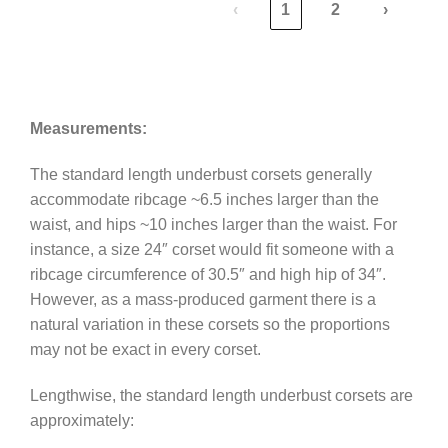
‹
1
2
›
Measurements:
The standard length underbust corsets generally
accommodate ribcage ~6.5 inches larger than the
waist, and hips ~10 inches larger than the waist. For
instance, a size 24″ corset would fit someone with a
ribcage circumference of 30.5″ and high hip of 34″.
However, as a mass-produced garment there is a
natural variation in these corsets so the proportions
may not be exact in every corset.
Lengthwise, the standard length underbust corsets are
approximately: