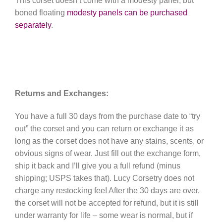
This corset doesn’t come with a modesty panel, but
boned floating
modesty panels can be purchased
separately
.
Returns and Exchanges:
You have a full 30 days from the purchase date to “try
out” the corset and you can return or exchange it as
long as the corset does not have any stains, scents, or
obvious signs of wear. Just fill out the exchange form,
ship it back and I’ll give you a full refund (minus
shipping; USPS takes that). Lucy Corsetry does not
charge any restocking fee! After the 30 days are over,
the corset will not be accepted for refund, but it is still
under warranty for life – some wear is normal, but if