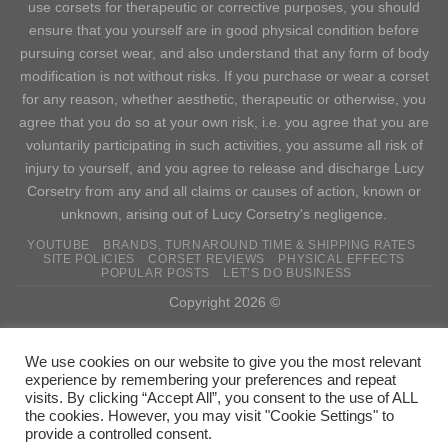
use corsets for therapeutic or corrective purposes, you should
ensure that you yourself are in good physical condition before
pursuing corset wear, and also understand that any form of body
modification is not without risks. If you purchase or wear a corset
for any reason, whether aesthetic, therapeutic or otherwise, you
agree that you do so at your own risk, i.e. you agree that you are
voluntarily participating in such activities, you assume all risk of
injury to yourself, and you agree to release and discharge Lucy
Corsetry from any and all claims or causes of action, known or
unknown, arising out of Lucy Corsetry's negligence.
YOUTUBE
BRANDS, TURNAROUND TIME & SHIPPING RATES
SITE POLICIES
CORSET REVIEWS
PHYSICAL EFFECTS
POPULAR POSTS
LET’S DO BUSINESS
Copyright 2026 ©
WITHDRAW FROM CONTRACT
We use cookies on our website to give you the most relevant
experience by remembering your preferences and repeat
visits. By clicking “Accept All”, you consent to the use of ALL
the cookies. However, you may visit "Cookie Settings" to
provide a controlled consent.