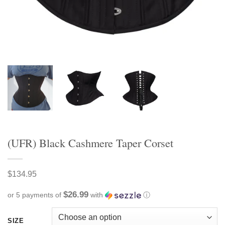
(UFR) Black Cashmere Taper Corset
$
134.95
$26.99
or 5 payments of
with
ⓘ
SIZE