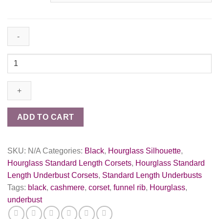
(UFR)
Black
Cashmere
Taper
Corset
quantity
ADD TO CART
SKU:
N/A
Categories:
Black
,
Hourglass Silhouette
,
Hourglass Standard Length Corsets
,
Hourglass Standard
Length Underbust Corsets
,
Standard Length Underbusts
Tags:
black
,
cashmere
,
corset
,
funnel rib
,
Hourglass
,
underbust