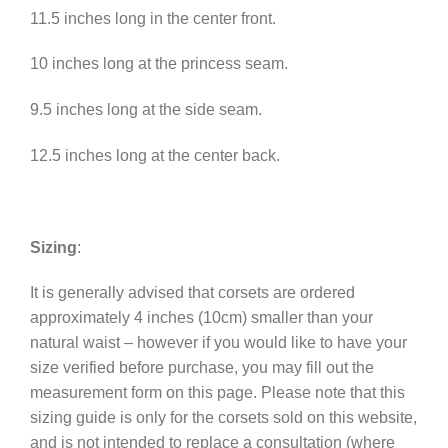
11.5 inches long in the center front.
10 inches long at the princess seam.
9.5 inches long at the side seam.
12.5 inches long at the center back.
Sizing
:
It is generally advised that corsets are ordered
approximately 4 inches (10cm) smaller than your
natural waist – however if you would like to have your
size verified before purchase, you may fill out the
measurement form on this page. Please note that this
sizing guide is only for the corsets sold on this website,
and is not intended to replace a consultation (where